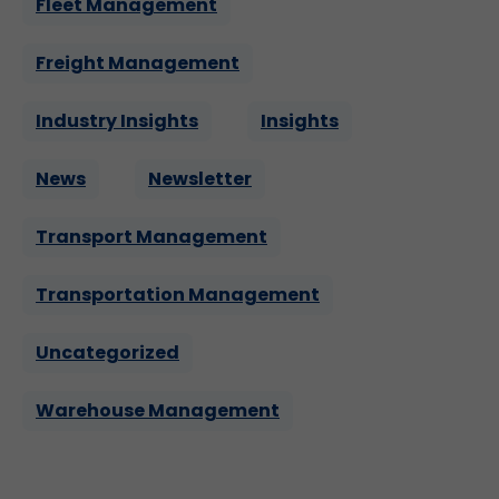
Fleet Management
Freight Management
Industry Insights
Insights
News
Newsletter
Transport Management
Transportation Management
Uncategorized
Warehouse Management