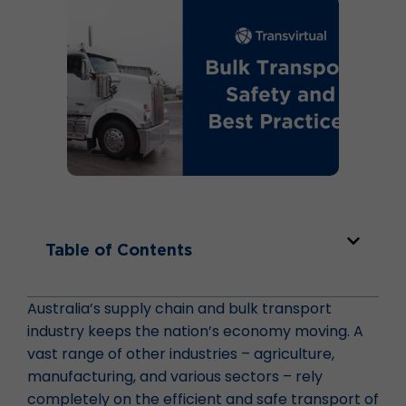
Table of Contents
Australia’s supply chain and bulk transport
industry keeps the nation’s economy moving. A
vast range of other industries – agriculture,
manufacturing, and various sectors – rely
completely on the efficient and safe transport of