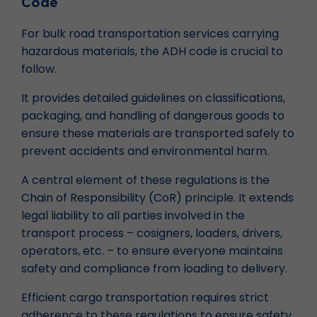
Code
For bulk road transportation services carrying
hazardous materials, the ADH code is crucial to
follow.
It provides detailed guidelines on classifications,
packaging, and handling of dangerous goods to
ensure these materials are transported safely to
prevent accidents and environmental harm.
A central element of these regulations is the
Chain of Responsibility (CoR) principle. It extends
legal liability to all parties involved in the
transport process – cosigners, loaders, drivers,
operators, etc. – to ensure everyone maintains
safety and compliance from loading to delivery.
Efficient cargo transportation requires strict
adherence to these regulations to ensure safety