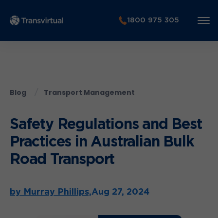
1800 975 305
Blog
Transport Management
Safety Regulations and Best
Practices in Australian Bulk
Road Transport
by Murray Phillips,
Aug 27, 2024