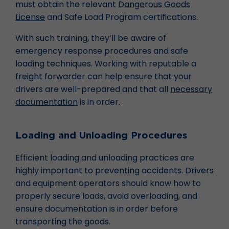
must obtain the relevant
Dangerous Goods
License
and Safe Load Program certifications.
With such training, they’ll be aware of
emergency response procedures and safe
loading techniques. Working with reputable a
freight forwarder can help ensure that your
drivers are well-prepared and that all
necessary
documentation
is in order.
Loading and Unloading Procedures
Efficient loading and unloading practices are
highly important to preventing accidents. Drivers
and equipment operators should know how to
properly secure loads, avoid overloading, and
ensure documentation is in order before
transporting the goods.