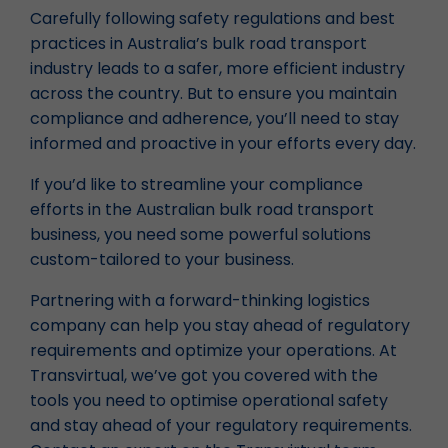
Carefully following safety regulations and best
practices in Australia’s bulk road transport
industry leads to a safer, more efficient industry
across the country. But to ensure you maintain
compliance and adherence, you’ll need to stay
informed and proactive in your efforts every day.
If you’d like to streamline your compliance
efforts in the Australian bulk road transport
business, you need some powerful solutions
custom-tailored to your business.
Partnering with a forward-thinking logistics
company can help you stay ahead of regulatory
requirements and optimize your operations. At
Transvirtual, we’ve got you covered with the
tools you need to optimise operational safety
and stay ahead of your regulatory requirements.