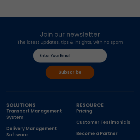
Join our newsletter
The latest updates, tips & insights, with no spam
SOLUTIONS
RESOURCE
Transport Management
Pricing
System
Customer Testimonials
Delivery Management
Become a Partner
Software