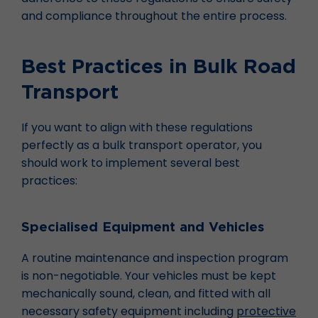
and compliance throughout the entire process.
Best Practices in Bulk Road
Transport
If you want to align with these regulations
perfectly as a bulk transport operator, you
should work to implement several best
practices:
Specialised Equipment and Vehicles
A routine maintenance and inspection program
is non-negotiable. Your vehicles must be kept
mechanically sound, clean, and fitted with all
necessary safety equipment including
protective