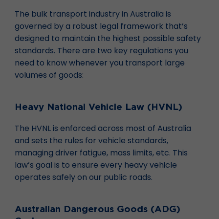
The bulk transport industry in Australia is
governed by a robust legal framework that’s
designed to maintain the highest possible safety
standards. There are two key regulations you
need to know whenever you transport large
volumes of goods:
Heavy National Vehicle Law (HVNL)
The HVNL is enforced across most of Australia
and sets the rules for vehicle standards,
managing driver fatigue, mass limits, etc. This
law’s goal is to ensure every heavy vehicle
operates safely on our public roads.
Australian Dangerous Goods (ADG)