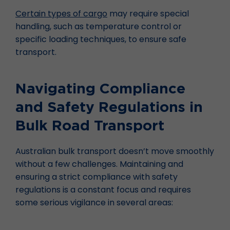
Certain types of cargo
may require special
handling, such as temperature control or
specific loading techniques, to ensure safe
transport.
Navigating Compliance
and Safety Regulations in
Bulk Road Transport
Australian bulk transport doesn’t move smoothly
without a few challenges. Maintaining and
ensuring a strict compliance with safety
regulations is a constant focus and requires
some serious vigilance in several areas: