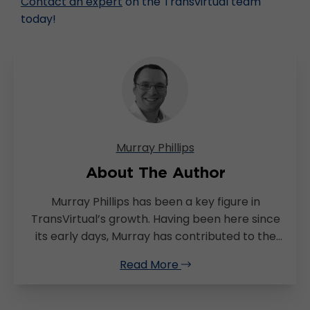
Contact an expert
on the Transvirtual team
today!
Murray Phillips
About The Author
Murray Phillips has been a key figure in
TransVirtual’s growth. Having been here since
its early days, Murray has contributed to the
brand’s growth through his skills in project
Read More
management and extensive knowledge of the
logistics industry. With a deep-seated
commitment to effective change