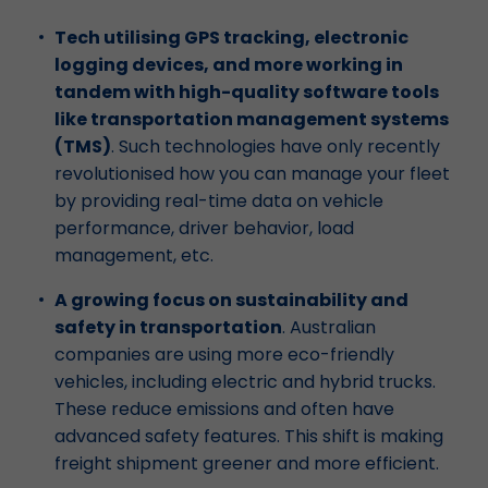
Tech utilising GPS tracking, electronic
logging devices, and more working in
tandem with high-quality software tools
like transportation management systems
(TMS)
. Such technologies have only recently
revolutionised how you can manage your fleet
by providing real-time data on vehicle
performance, driver behavior, load
management, etc.
A growing focus on sustainability and
safety in transportation
. Australian
companies are using more eco-friendly
vehicles, including electric and hybrid trucks.
These reduce emissions and often have
advanced safety features. This shift is making
freight shipment greener and more efficient.