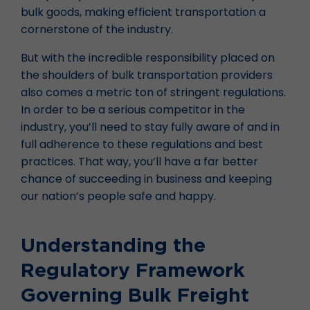
bulk goods, making efficient transportation a
cornerstone of the industry.
But with the incredible responsibility placed on
the shoulders of bulk transportation providers
also comes a metric ton of stringent regulations.
In order to be a serious competitor in the
industry, you’ll need to stay fully aware of and in
full adherence to these regulations and best
practices. That way, you’ll have a far better
chance of succeeding in business and keeping
our nation’s people safe and happy.
Understanding the
Regulatory Framework
Governing Bulk Freight