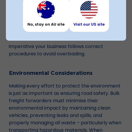
mass limits.
Utilising bulk carriers can help manage large
volumes of waste products efficiently and safely.
No, stay on AU site
Visit our US site
Under the CoR, every party in the transport
chain is accountable – that means it’s
imperative your business follows correct
procedures to avoid overloading.
Environmental Considerations
Making every effort to protect the environment
is just as important as ensuring road safety. Bulk
freight forwarders must minimise their
environmental impact by maintaining clean
vehicles, preventing leaks and spills, and
properly managing all waste – particularly when
transporting hazardous materials. When