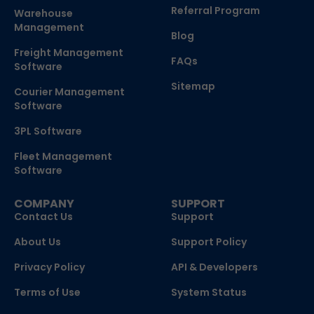
Referral Program
Warehouse
Management
Blog
Freight Management
FAQs
Software
Sitemap
Courier Management
Software
3PL Software
Fleet Management
Software
COMPANY
SUPPORT
Contact Us
Support
About Us
Support Policy
Privacy Policy
API & Developers
Terms of Use
System Status