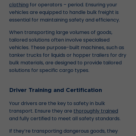
clothing
for operators – period. Ensuring your
vehicles are equipped to handle bulk freight is
essential for maintaining safety and efficiency.
When transporting large volumes of goods,
tailored solutions often involve specialised
vehicles. These purpose-built machines, such as
tanker trucks for liquids or hopper trailers for dry
bulk materials, are designed to provide tailored
solutions for specific cargo types.
Driver Training and Certification
Your drivers are the key to safety in bulk
transport. Ensure they are
thoroughly trained
and fully certified to meet all safety standards.
If they’re transporting dangerous goods, they