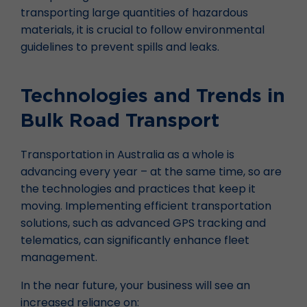
transporting large quantities of hazardous
materials, it is crucial to follow environmental
guidelines to prevent spills and leaks.
Technologies and Trends in
Bulk Road Transport
Transportation in Australia as a whole is
advancing every year – at the same time, so are
the technologies and practices that keep it
moving. Implementing efficient transportation
solutions, such as advanced GPS tracking and
telematics, can significantly enhance fleet
management.
In the near future, your business will see an
increased reliance on: