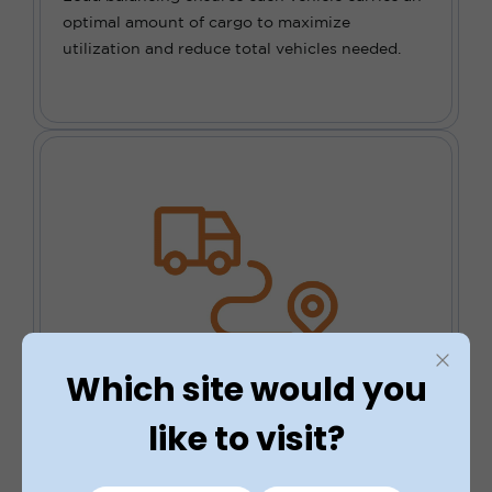
optimal amount of cargo to maximize
utilization and reduce total vehicles needed.
Which site would you
Drive Down Costs
like to visit?
The use of route planning software can
significantly reduce travel time and fuel costs,