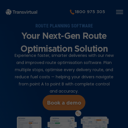
1800 975 305
ROUTE PLANNING SOFTWARE
Your Next-Gen Route
Optimisation Solution
Experience faster, smarter deliveries with our new
and improved route optimisation software. Plan
multiple stops, optimise every delivery route, and
reduce fuel costs — helping your drivers navigate
from point A to point B with complete control
and accuracy.
Book a demo