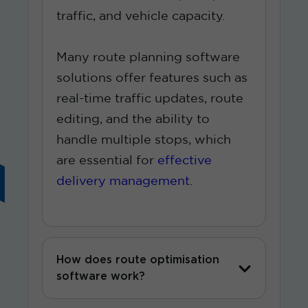
traffic, and vehicle capacity.
Many route planning software
solutions offer features such as
real-time traffic updates, route
editing, and the ability to
handle multiple stops, which
are essential for
effective
delivery management
.
How does route optimisation
software work?