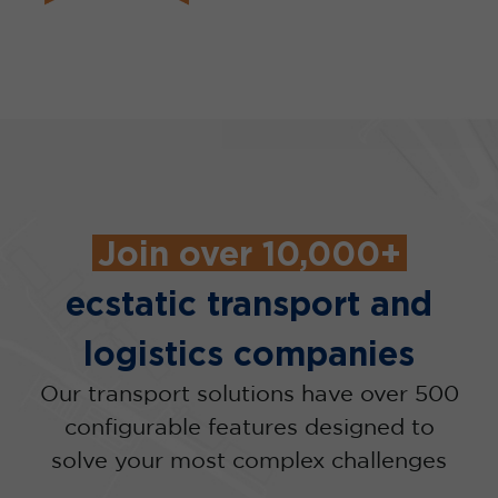
Join over 10,000+
ecstatic transport and
logistics companies
Our transport solutions have over 500
configurable features designed to
solve your most complex challenges