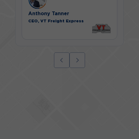
Anthony Tanner
CEO, VT Freight Express