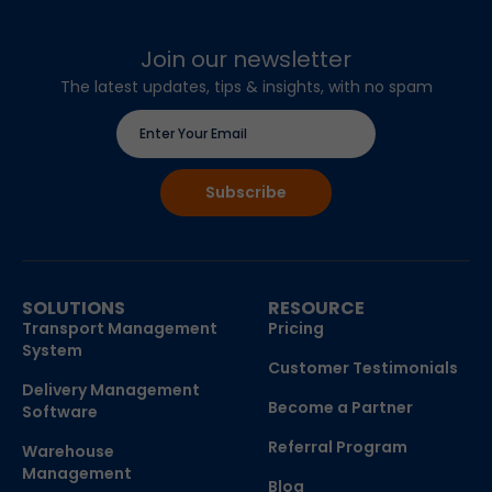
Join our newsletter
The latest updates, tips & insights, with no spam
SOLUTIONS
RESOURCE
Transport Management
Pricing
System
Customer Testimonials
Delivery Management
Become a Partner
Software
Referral Program
Warehouse
Management
Blog