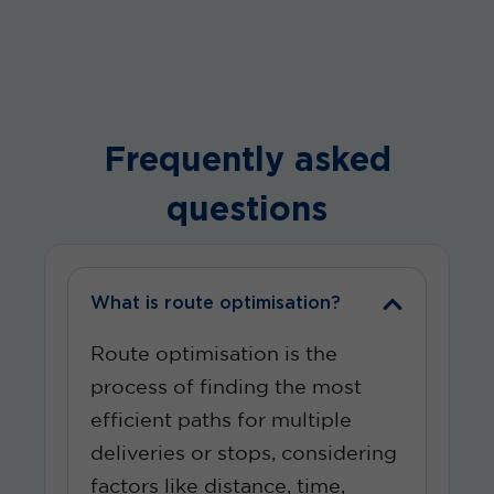
Frequently asked
questions
What is route optimisation?
Route optimisation is the
process of finding the most
efficient paths for multiple
deliveries or stops, considering
factors like distance, time,