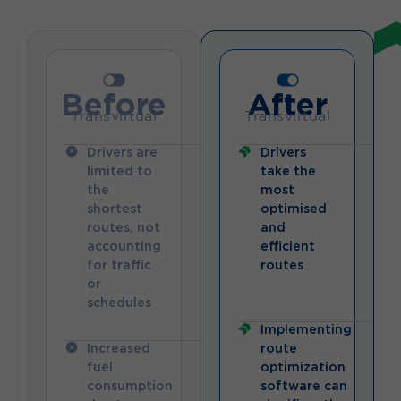
Before
After
Transvirtual
Transvirtual
Drivers are
Drivers
limited to
take the
the
most
shortest
optimised
routes, not
and
accounting
efficient
for traffic
routes
or
schedules
Implementing
Increased
route
fuel
optimization
consumption
software can