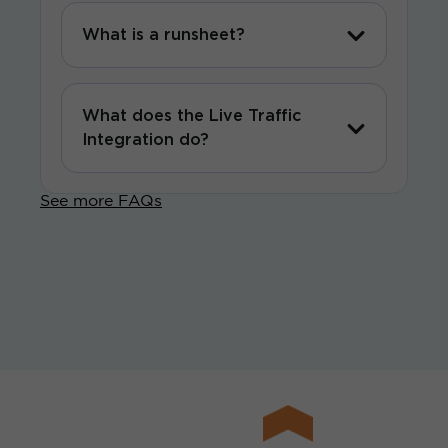
What is a runsheet?
What does the Live Traffic
Integration do?
See more FAQs