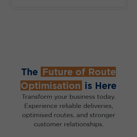
The
Future of Route
Optimisation
is Here
Transform your business today.
Experience reliable deliveries,
optimised routes, and stronger
customer relationships.