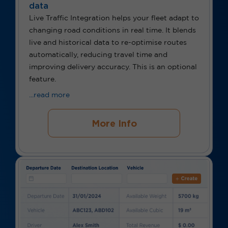
data
Live Traffic Integration helps your fleet adapt to
changing road conditions in real time. It blends
live and historical data to re-optimise routes
automatically, reducing travel time and
improving delivery accuracy. This is an optional
feature.
...read more
More Info