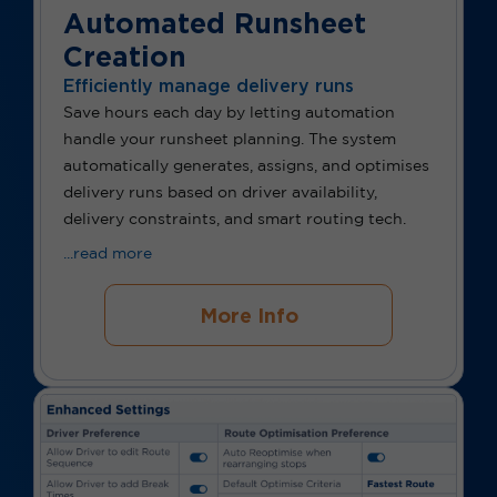
Automated Runsheet
Creation
Efficiently manage delivery runs
Save hours each day by letting automation
handle your runsheet planning. The system
automatically generates, assigns, and optimises
delivery runs based on driver availability,
delivery constraints, and smart routing tech.
...read more
More Info