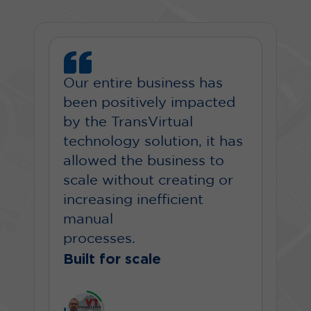
Our entire business has
been positively impacted
by the TransVirtual
technology solution, it has
allowed the business to
scale without creating or
increasing inefficient
manual
processes.
Built for scale