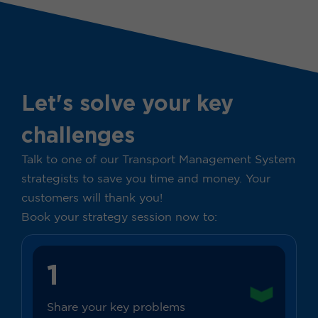
Let's solve your key
challenges
Talk to one of our Transport Management System
strategists to save you time and money. Your
customers will thank you!
Book your strategy session now to:
1
Share your key problems