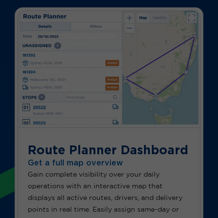
Route Planner Dashboard
Get a full map overview
Gain complete visibility over your daily
operations with an interactive map that
displays all active routes, drivers, and delivery
points in real time. Easily assign same-day or