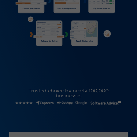
Trusted choice by nearly 100,000
businesses