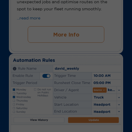
unexpected jobs and optimise routes on the
spot to keep your fleet running smoothly.
...read more
More Info