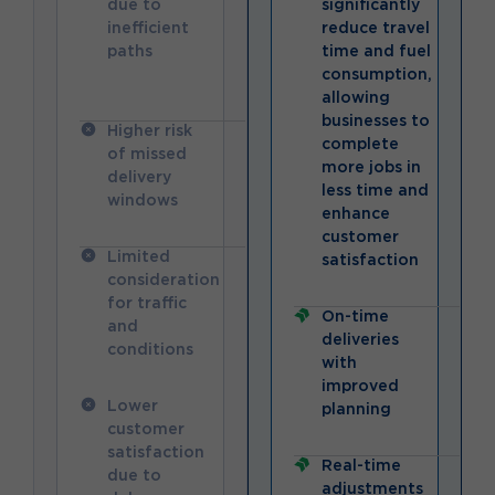
due to
significantly
inefficient
reduce travel
paths
time and fuel
consumption,
allowing
businesses to
Higher risk
complete
of missed
more jobs in
delivery
less time and
windows
enhance
customer
Limited
satisfaction
consideration
for traffic
On-time
and
deliveries
conditions
with
improved
Lower
planning
customer
satisfaction
Real-time
due to
adjustments