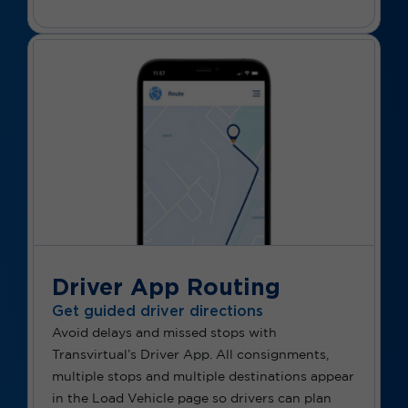
Driver App Routing
Get guided driver directions
Avoid delays and missed stops with
Transvirtual’s Driver App. All consignments,
multiple stops and multiple destinations appear
in the Load Vehicle page so drivers can plan