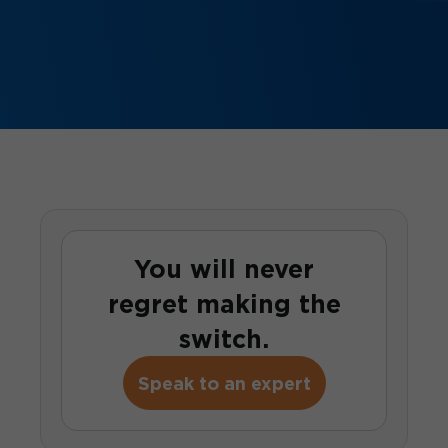
You will never
regret making the
switch.
Speak to an expert