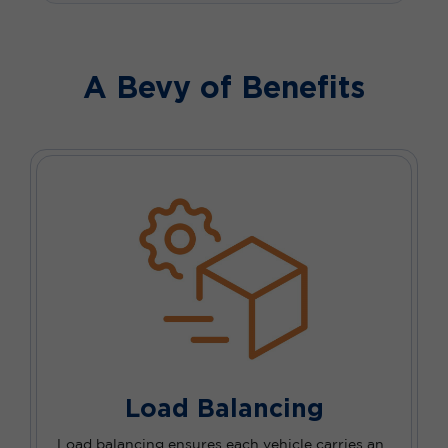
A Bevy of Benefits
Load Balancing
Load balancing ensures each vehicle carries an