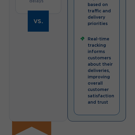
delays
based on
traffic and
delivery
vs.
priorities
Real-time
tracking
informs
customers
about their
deliveries,
improving
overall
customer
satisfaction
and trust