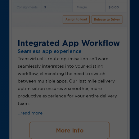
Integrated App Workflow
Seamless app experience
Transvirtual's route
optimisation
software
seamlessly integrates into your existing
workflow,
eliminating
the need to switch
between multiple apps. Our last mile delivery
optimisation
ensures a smoother, more
productive experience for your entire delivery
team.
...read more
More Info