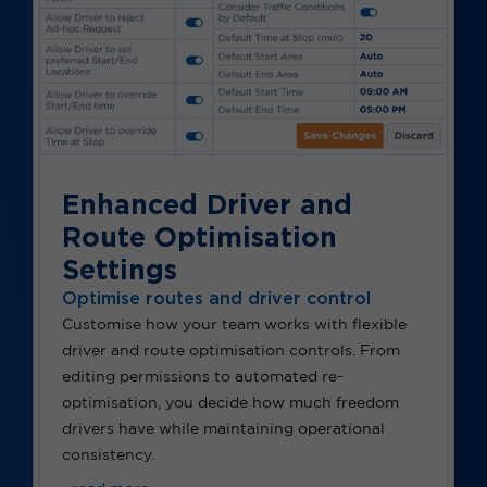
Enhanced Driver and
Route Optimisation
Settings
Optimise routes and driver control
Customise how your team works with flexible
driver and route optimisation controls. From
editing permissions to automated re-
optimisation, you decide how much freedom
drivers have while maintaining operational
consistency.