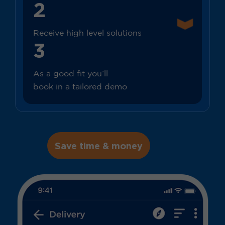
2
Receive high level solutions
3
As a good fit you’ll
book in a tailored demo
Save time & money