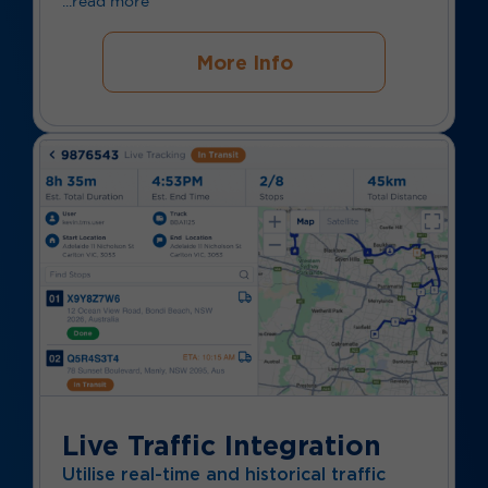
...read more
More Info
Live Traffic Integration
Utilise real-time and historical traffic