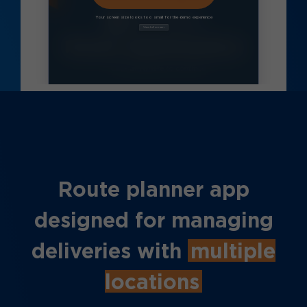
Route planner app
designed for managing
deliveries with
multiple
locations