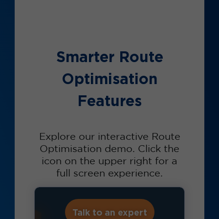
Smarter Route
Optimisation
Features
Explore our interactive Route
Optimisation demo. Click the
icon on the upper right for a
full screen experience.
Talk to an expert