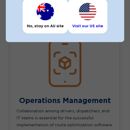
leading to improved operational efficiency for
businesses.
No, stay on AU site
Visit our US site
Operations Management
Collaboration among drivers, dispatchers, and
IT teams is essential for the successful
implementation of route optimization software.