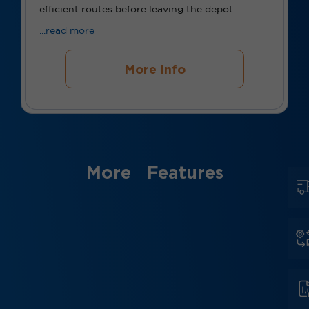
efficient routes before leaving the depot.
...read more
More Info
More Features