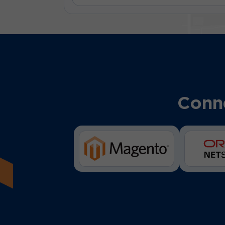
Conne