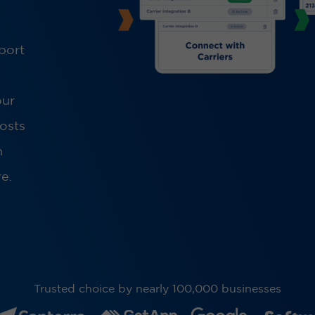
port
our
costs
h
e.
Trusted choice by nearly 100,000 businesses