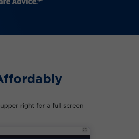
Affordably
pper right for a full screen