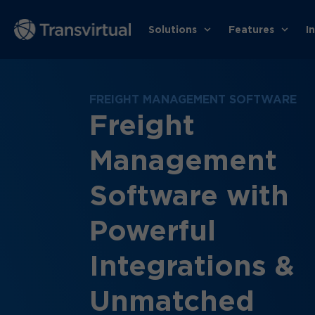
Solutions
Features
I
FREIGHT MANAGEMENT SOFTWARE
Freight
Management
Software with
Powerful
Integrations &
Unmatched