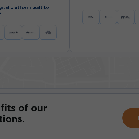
ital platform built to
s
fits of our
tions.