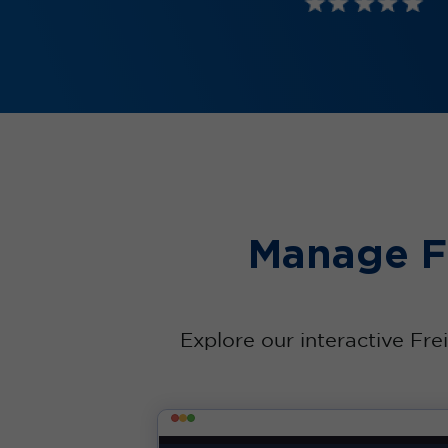
Manage Fr
Explore our interactive Fre