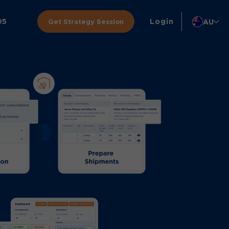
05
Login
AU
Get Strategy Session