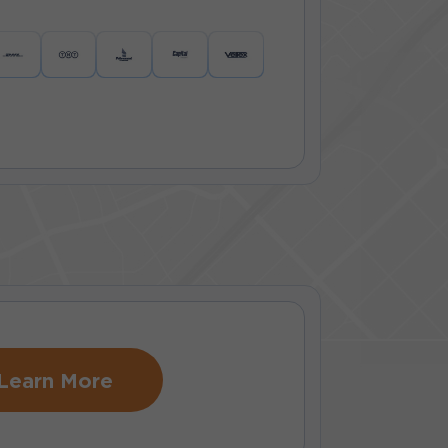
Learn More