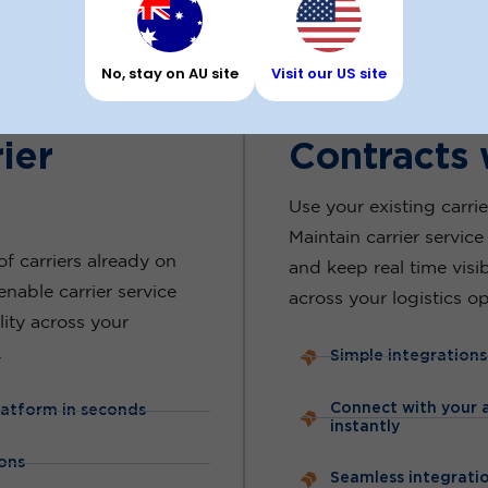
THIRD PARTY INTEGRATIONS
No, stay on AU site
Visit our US site
lia’s Most
Use Your E
ier
Contracts 
Use your existing carrie
Maintain carrier service 
f carriers already on
and keep real time visi
enable carrier service
across your logistics op
ility across your
.
Simple integrations
Connect with your a
latform in seconds
instantly
ons
Seamless integratio