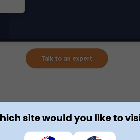
Talk to an expert
ich site would you like to vis