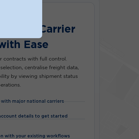
xisting Carrier
with Ease
r contracts with full control.
selection, centralise freight data,
bility by viewing shipment status
erations.
 with major national carriers
ccount details to get started
n with your existing workflows