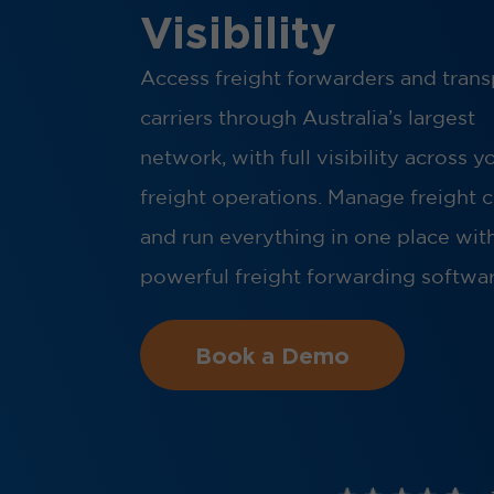
Visibility
Access freight forwarders and trans
carriers through Australia’s largest
network, with full visibility across y
freight operations. Manage freight 
and run everything in one place wit
powerful freight forwarding softwar
Book a Demo