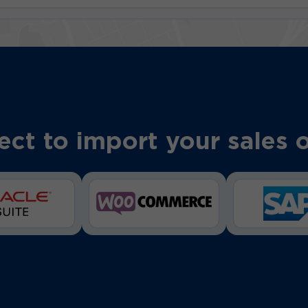
ct to import your sales 