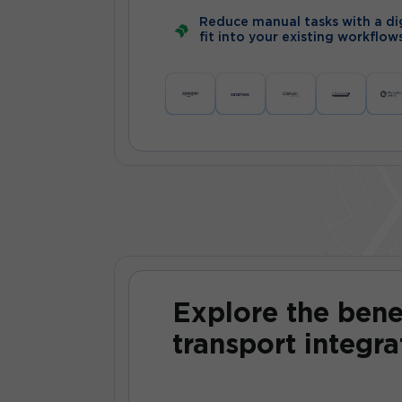
Reduce manual tasks with a dig
fit into your existing workflow
Explore the bene
transport integra