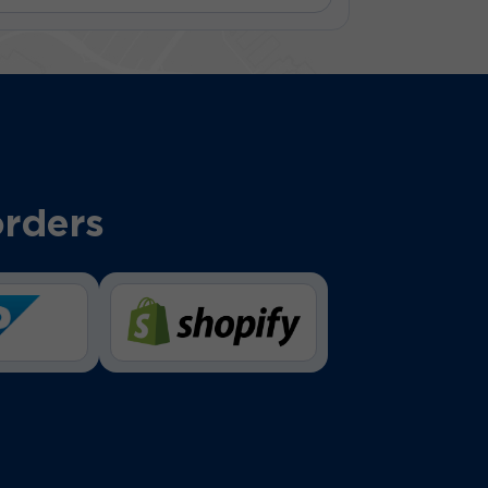
orders