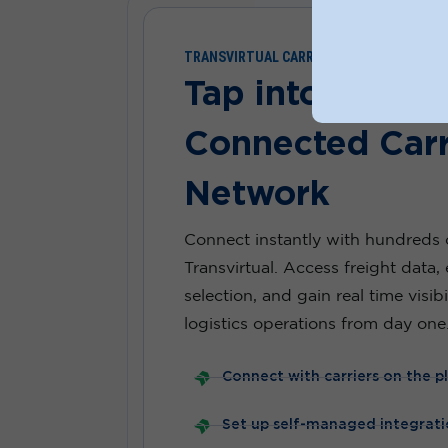
TRANSVIRTUAL CARRIER DIRECTORY
Tap into Austra
Connected Carr
Network
Connect instantly with hundreds o
Transvirtual. Access freight data, 
selection, and gain real time visib
logistics operations from day one
Connect with carriers on the p
Set up self-managed integrati