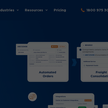
ndustries
Resources
Pricing
1800 975 3