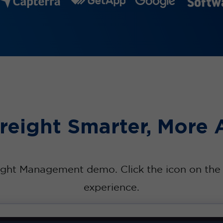
eight Smarter, More 
ight Management demo. Click the icon on the u
experience.