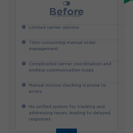
Before
Transvirtual
Limited carrier options
Time-consuming manual order
management
Complicated carrier coordination and
endless communication loops
Manual invoice checking is prone to
errors
No unified system for tracking and
addressing issues, leading to delayed
responses