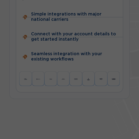
Simple integrations with major
national carriers
Connect with your account details to
get started instantly
Seamless integration with your
existing workflows