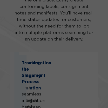
the one place. Easily create
conforming labels, consignment
notes and manifests. You’ll have real-
time status updates for customers,
without the need for them to log
into multiple platforms searching for
an update on their delivery.
Documentation
Tracking
and
the
Management
Shipping
of
Process
Regulation
The
A
seamless
powerful
integration
Freight
between