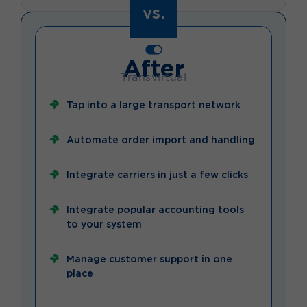
vs.
After
Transvirtual
Tap into a large transport network
Automate order import and handling
Integrate carriers in just a few clicks
Integrate popular accounting tools
to your system
Manage customer support in one
place