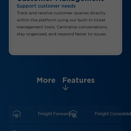
Support customer needs
Track and resolve customer queries directly
within the platform using our built-in ticket
management tools. Centralise conversations,
stay organised, and respond faster to issues.
More Features
Freight Forwarding
Freight Consolida