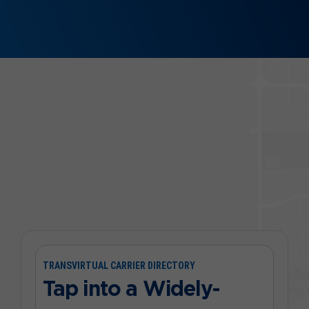
TRANSVIRTUAL CARRIER DIRECTORY
Tap into a Widely-