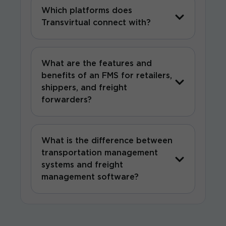
Which platforms does
Transvirtual connect with?
What are the features and
benefits of an FMS for retailers,
shippers, and freight
forwarders?
What is the difference between
transportation management
systems and freight
management software?