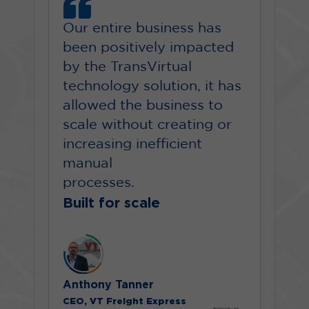
Our entire business has
been positively impacted
by the TransVirtual
technology solution, it has
allowed the business to
scale without creating or
increasing inefficient
manual
processes.
Built for scale
Anthony Tanner
CEO, VT Freight Express