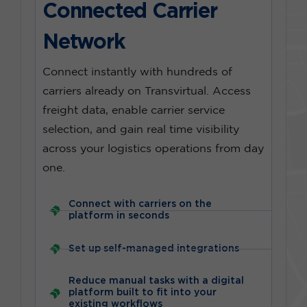
Connected Carrier
Network
Connect instantly with hundreds of
carriers already on Transvirtual. Access
freight data, enable carrier service
selection, and gain real time visibility
across your logistics operations from day
one.
Connect with carriers on the
platform in seconds
Set up self-managed integrations
Reduce manual tasks with a digital
platform built to fit into your
existing workflows