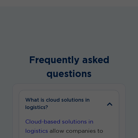
Frequently asked
questions
What is cloud solutions in
logistics?
Cloud-based solutions in
logistics
allow companies to