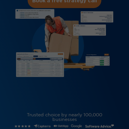
Book a free strategy call
Trusted choice by nearly 100,000
businesses