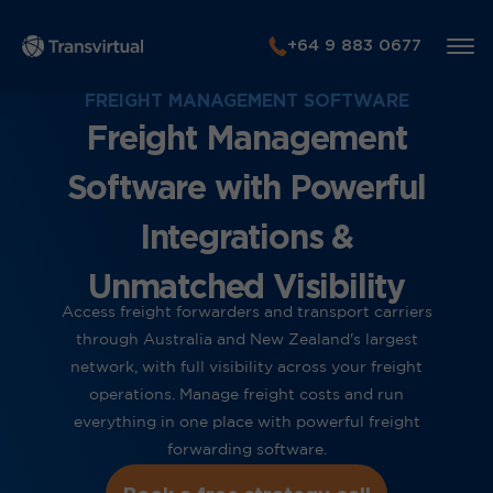
+64 9 883 0677
FREIGHT MANAGEMENT SOFTWARE
Freight Management
Software with Powerful
Integrations &
Unmatched Visibility
Access freight forwarders and transport carriers
through Australia and New Zealand's largest
network, with full visibility across your freight
operations. Manage freight costs and run
everything in one place with powerful freight
forwarding software.