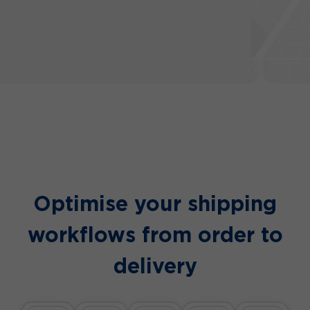
Optimise your shipping
workflows
from order to
delivery