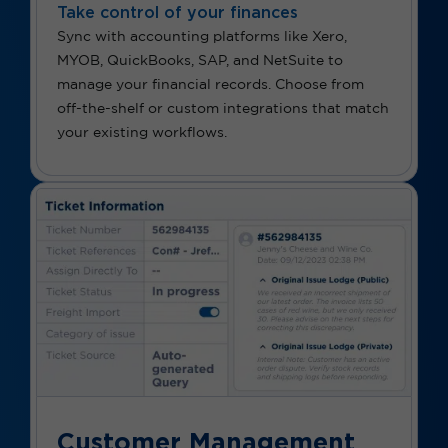
Take control of your finances
Sync with accounting platforms like Xero,
MYOB, QuickBooks, SAP, and NetSuite to
manage your financial records. Choose from
off-the-shelf or custom integrations that match
your existing workflows.
Customer Management