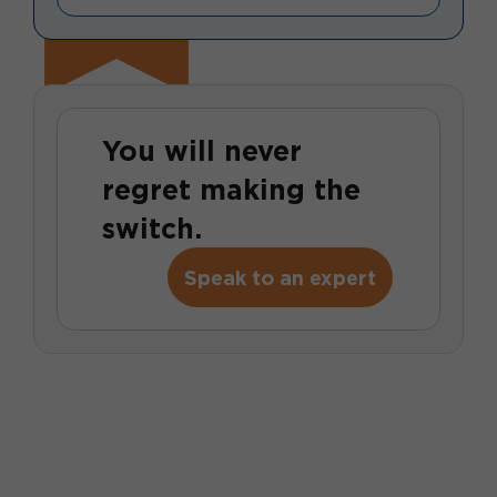
You will never
regret making the
switch.
Speak to an expert