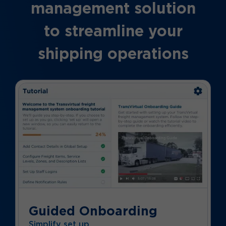
management solution
to streamline your
shipping operations
Guided Onboarding
Simplify set up