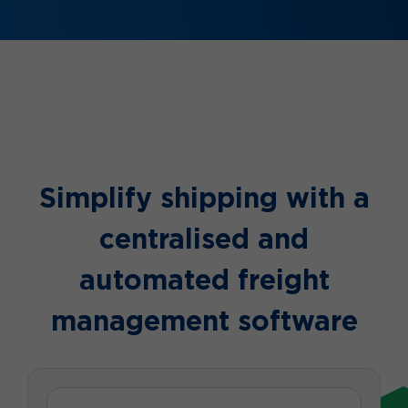
Simplify shipping with a
centralised and
automated freight
management software