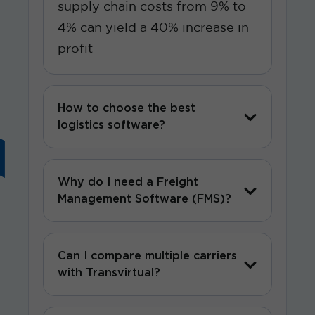
supply chain costs from 9% to
4% can yield a 40% increase in
profit
How to choose the best
logistics software?
Why do I need a Freight
Management Software (FMS)?
Can I compare multiple carriers
with Transvirtual?