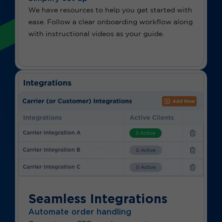
We have resources to help you get started with
ease. Follow a clear onboarding workflow along
with instructional videos as your guide.
Seamless Integrations
Automate order handling