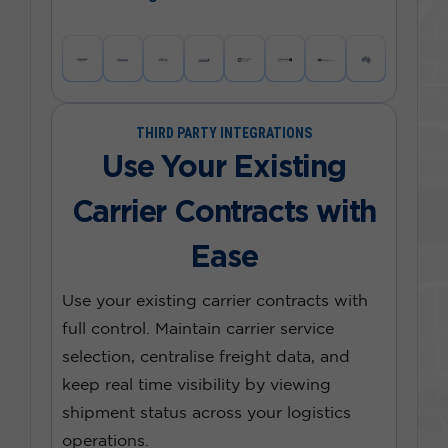
THIRD PARTY INTEGRATIONS
Use Your Existing
Carrier Contracts with
Ease
Use your existing carrier contracts with
full control. Maintain carrier service
selection, centralise freight data, and
keep real time visibility by viewing
shipment status across your logistics
operations.