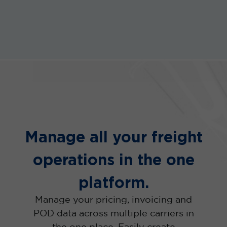
Manage
all your freight
operations
in the one
platform.
Manage your pricing, invoicing and
POD data across multiple carriers in