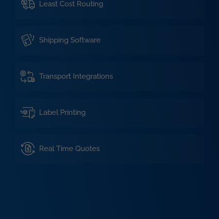
Least Cost Routing
Shipping Software
Transport Integrations
Label Printing
Real Time Quotes