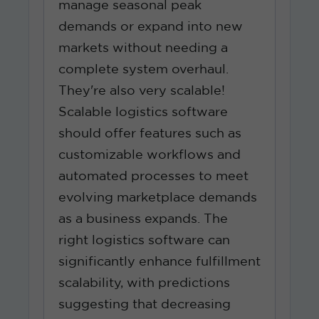
manage seasonal peak
demands or expand into new
markets without needing a
complete system overhaul.
They're also very scalable!
Scalable logistics software
should offer features such as
customizable workflows and
automated processes to meet
evolving marketplace demands
as a business expands. The
right logistics software can
significantly enhance fulfillment
scalability, with predictions
suggesting that decreasing