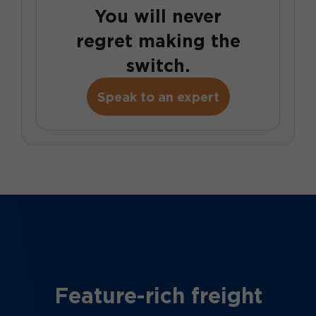
You will never
regret making the
switch.
Speak to an expert
Feature-rich freight