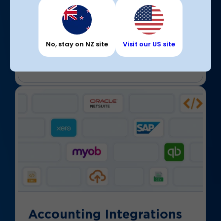
Partner with carriers
Browse a full directory of freight carriers to
connect with transport partners and negotiate
with them directly. Our solutions support all
No, stay on NZ site
Visit our US site
industries, so we don’t promote undercutting.
Accounting Integrations