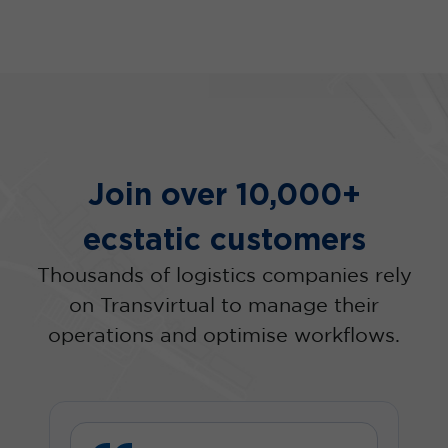
Join over 10,000+
ecstatic customers
Thousands of logistics companies rely
on Transvirtual to manage their
operations and optimise workflows.