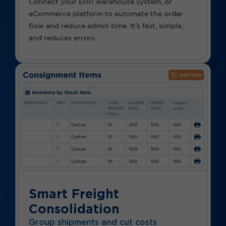
Connect your ERP, warehouse system, or
eCommerce platform to automate the order
flow and reduce admin time. It’s fast, simple,
and reduces errors.
Smart Freight
Consolidation
Group shipments and cut costs