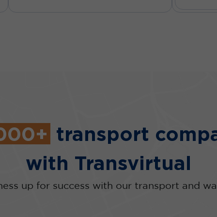
,000+
transport compa
with Transvirtual
ness up for success with our transport and wa