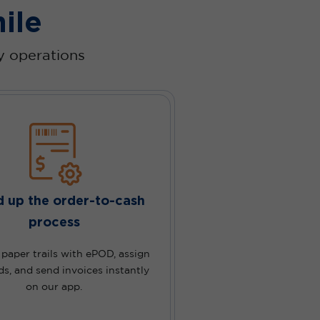
ile
ry operations
 up the order-to-cash
process
aper trails with ePOD, assign
ds, and send invoices instantly
on our app.