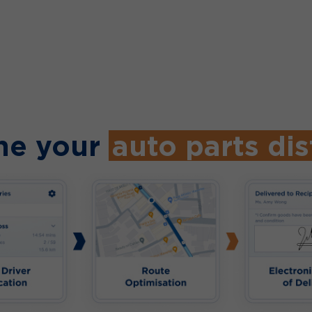
ne your
auto parts dis