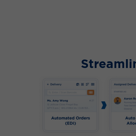
Streamli