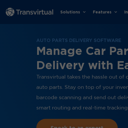
Solutions
Features
I
AUTO PARTS DELIVERY SOFTWARE
Manage Car Par
Delivery with E
Transvirtual takes the hassle out of 
auto parts. Stay on top of your inve
barcode scanning and send out deli
smart routing and real-time tracking
Speak to an expert