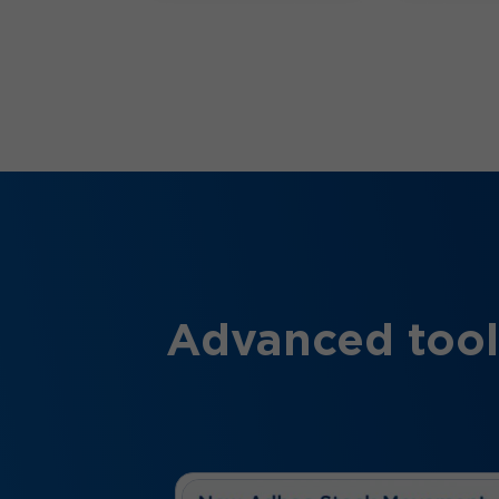
Advanced tool