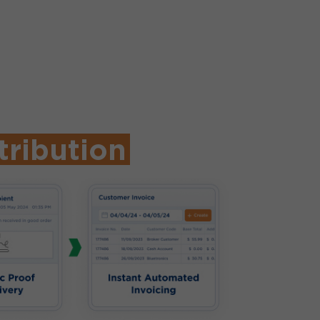
tribution