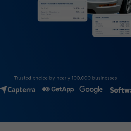
Trusted choice by nearly 100,000 businesses