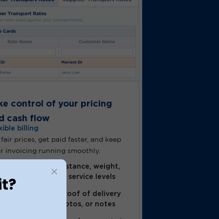
ke control of your pricing
d cash flow
xible billing
 fair prices, get paid faster, and keep
r invoicing running smoothly.
Adjust pricing by distance, weight,
customer type, and service levels
it?
Instantly capture proof of delivery
with signatures, photos, or notes