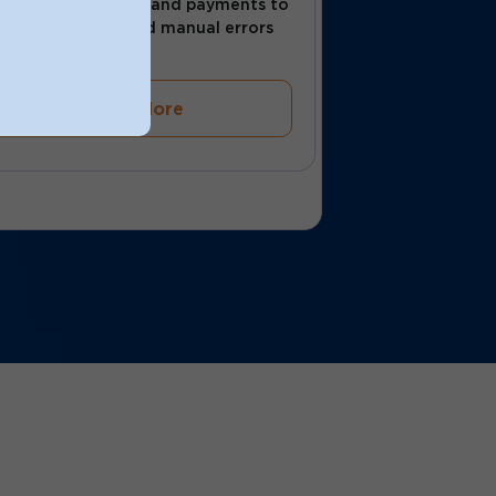
Automate invoices and payments to
save time and avoid manual errors
Learn More