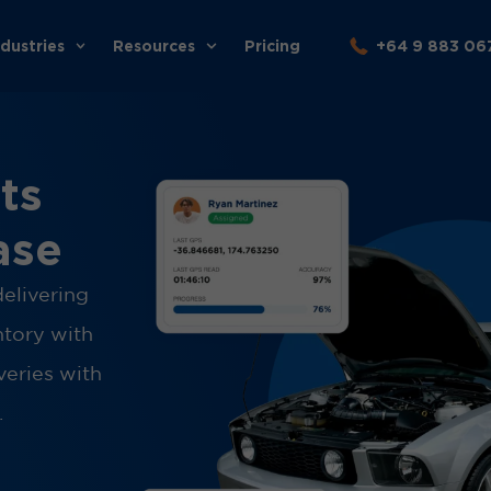
ndustries
Resources
Pricing
+64 9 883 06
ts
ase
delivering
ntory with
veries with
.