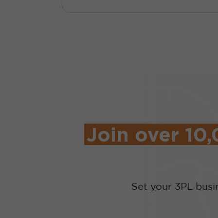
Join over 10
Set your 3PL busi