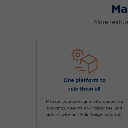
Ma
More feature
One platform to
rule them all
Manage your consignments, upcoming
bookings, weights and capacities, and
drivers with our Bulk Freight solution.