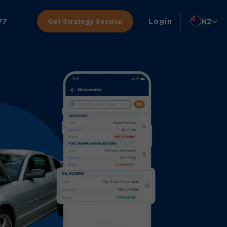
77
Login
NZ
Get Strategy Session