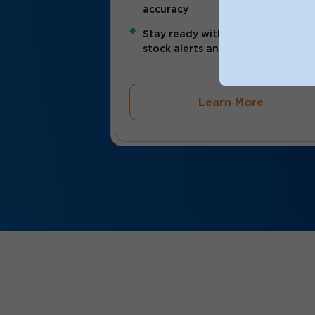
accuracy
Stay ready with automated low-
stock alerts and real-time updat
Learn More