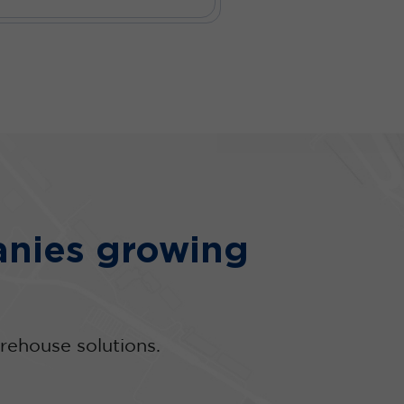
nies growing
rehouse solutions.