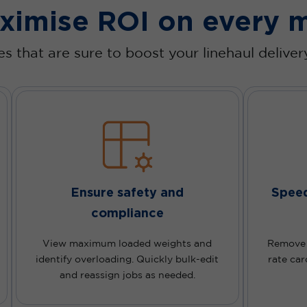
ximise ROI on every m
s that are sure to boost your linehaul delive
Ensure safety and
Speed
compliance
View maximum loaded weights and
Remove p
identify overloading. Quickly bulk-edit
rate car
and reassign jobs as needed.