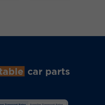
table
car parts