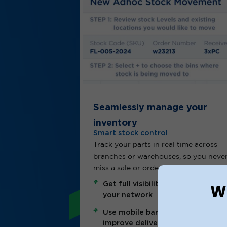
Seamlessly manage your
inventory
Smart stock control
Track your parts in real time across
branches or warehouses, so you neve
miss a sale or order what you don’t n
Wh
Get full visibility of inventory acr
your network
Use mobile barcode scanning to
improve delivery speed and