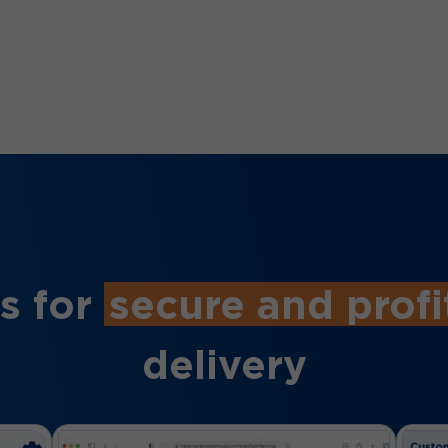
s for
secure and profi
delivery