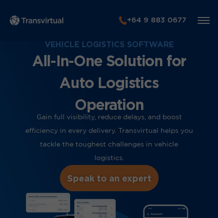
+64 9 883 0677
VEHICLE LOGISTICS SOFTWARE
All-In-One Solution for
Auto Logistics
Operation
Gain full visibility, reduce delays, and boost
efficiency in every delivery. Transvirtual helps you
tackle the toughest challenges in vehicle
logistics.
Speak to an expert