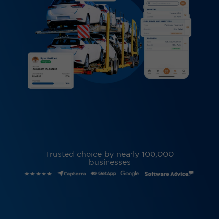
Trusted choice by nearly 100,000
businesses