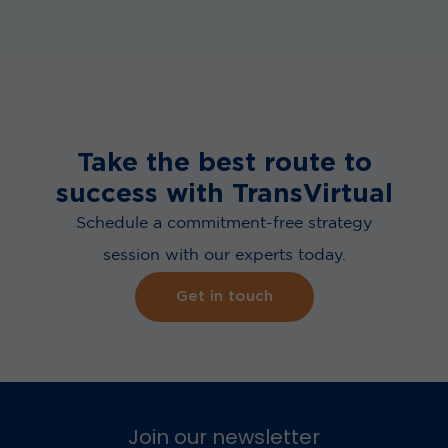
Take the best route to
success with TransVirtual
Schedule a commitment-free strategy
session with our experts today.
Get in touch
Join our newsletter