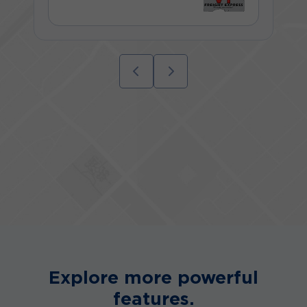
Explore more powerful
features.