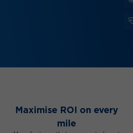
Maximise ROI on every
mile