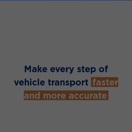
Make every step of
vehicle transport
faster
and more accurate