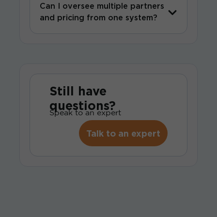
Can I oversee multiple partners
and pricing from one system?
Still have
questions?
Speak to an expert
Talk to an expert