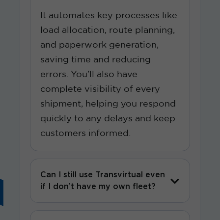
It automates key processes like
load allocation, route planning,
and paperwork generation,
saving time and reducing
errors. You’ll also have
complete visibility of every
shipment, helping you respond
quickly to any delays and keep
customers informed.
Can I still use Transvirtual even
if I don’t have my own fleet?