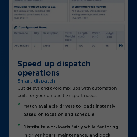
Speed up dispatch
operations
Smart dispatch
Cut delays and avoid mix-ups with automation
built for your unique transport needs.
Match available drivers to loads instantly
based on location and schedule
Distribute workloads fairly while factoring
in driver hours, maintenance, and dock