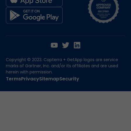
Copyright © 2023. Capterra + GetApp logos are service
marks of Gartner, Inc. and/or its affiliates and are used
herein with permission.
Terms
Privacy
Sitemap
Security