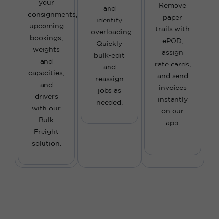
your
Remove
and
consignments,
paper
identify
upcoming
trails with
overloading.
bookings,
ePOD,
Quickly
weights
assign
bulk-edit
and
rate cards,
and
capacities,
and send
reassign
and
invoices
jobs as
drivers
instantly
needed.
with our
on our
Bulk
app.
Freight
solution.