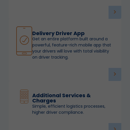
Delivery Driver App
Get an entire platform built around a
powerful, feature-rich mobile app that
your drivers will love with total visibility
on driver tracking.
Additional Services &
Charges
Simple, efficient logistics processes,
higher driver compliance.