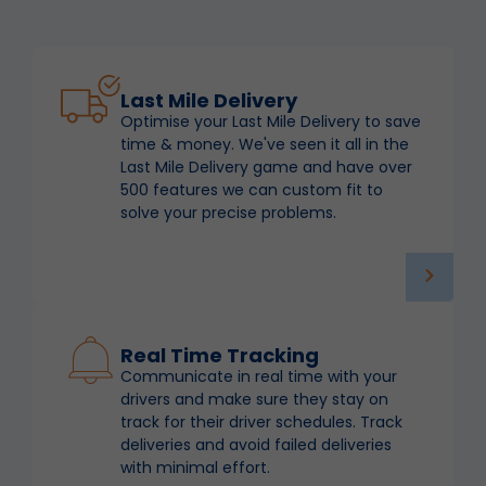
Last Mile Delivery
Optimise your Last Mile Delivery to save
time & money. We've seen it all in the
Last Mile Delivery game and have over
500 features we can custom fit to
solve your precise problems.
Real Time Tracking
Communicate in real time with your
drivers and make sure they stay on
track for their driver schedules. Track
deliveries and avoid failed deliveries
with minimal effort.