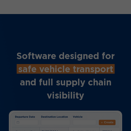
Software designed for
safe vehicle transport
and full supply chain
visibility