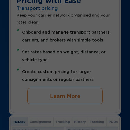
Pricing with Ease
Transport pricing
Keep your carrier network organised and your
rates clear.
Onboard and manage transport partners,
carriers, and brokers with simple tools
Set rates based on weight, distance, or
vehicle type
Create custom pricing for larger
consignments or regular partners
Learn More