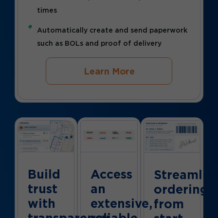
times
Automatically create and send paperwork
such as BOLs and proof of delivery
Learn More
Build
Access
Streamlin
trust
an
ordering
with
extensive,
from
transparency
reliable