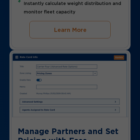
Instantly calculate weight distribution and
monitor fleet capacity
Learn More
Manage Partners and Set