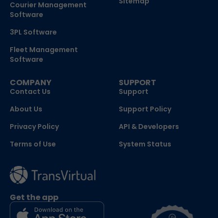
Sitemap
Courier Management
Software
3PL Software
Fleet Management
Software
COMPANY
SUPPORT
Contact Us
Support
About Us
Support Policy
Privacy Policy
API & Developers
Terms of Use
System Status
Get the app