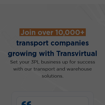
Join over 10,000+
transport companies
growing with Transvirtual
Set your 3PL business up for success
with our transport and warehouse
solutions.