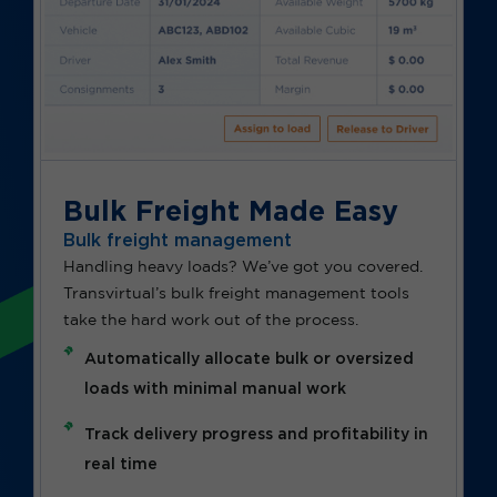
Bulk Freight Made Easy
Bulk freight management
Handling heavy loads? We’ve got you covered.
Transvirtual’s bulk freight management tools
take the hard work out of the process.
Automatically allocate bulk or oversized
loads with minimal manual work
Track delivery progress and profitability in
real time