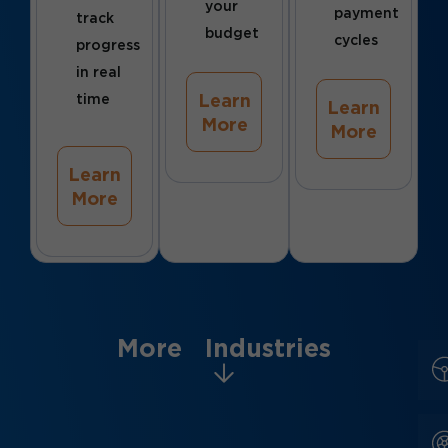
your
payment
track
budget
cycles
progress
in real
Learn
time
Learn
More
More
Learn
More
More Industries