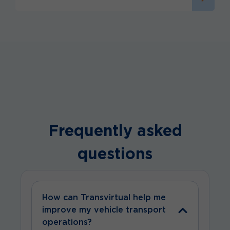
Frequently asked
questions
How can Transvirtual help me
improve my vehicle transport
operations?