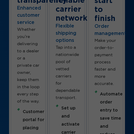
start
carrier
to
Enhanced
customer
network
finish
service
Flexible
Order
Whether
shipping
management
you’re
options
Make your
delivering
Tap into a
order-to-
to a dealer
nationwide
payment
or a
pool of
process
private car
vetted
faster and
owner,
carriers
more
keep them
for
accurate.
in the loop
dependable
Automate
every step
transport.
of the way.
order
Set up
entry to
Customer
and
save time
portal for
activate
and
placing
carrier