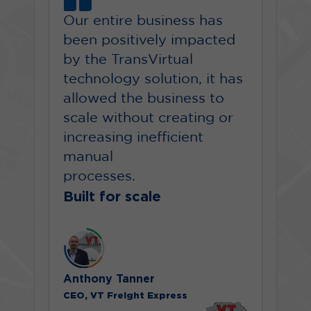
Our entire business has
been positively impacted
by the TransVirtual
technology solution, it has
allowed the business to
scale without creating or
increasing inefficient
manual
processes.
Built for scale
Anthony Tanner
CEO, VT Freight Express