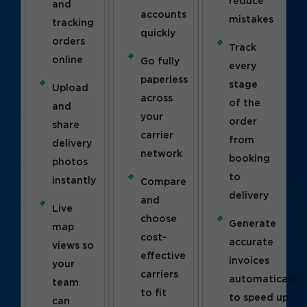
reduce
and
accounts
mistakes
tracking
quickly
orders
Track
online
Go fully
every
paperless
stage
Upload
across
of the
and
your
order
share
carrier
from
delivery
network
booking
photos
to
instantly
Compare
delivery
and
Live
choose
Generate
map
cost-
accurate
views so
effective
invoices
your
carriers
automatically
team
to fit
to speed up
can