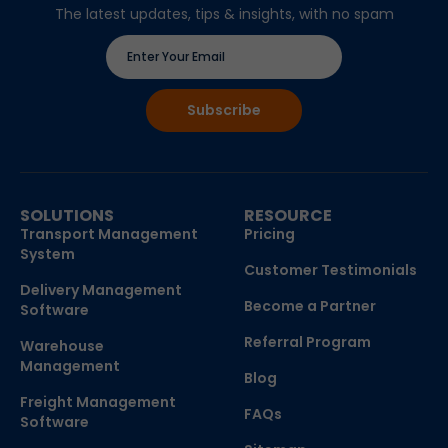
The latest updates, tips & insights, with no spam
SOLUTIONS
RESOURCE
Transport Management
Pricing
System
Customer Testimonials
Delivery Management
Become a Partner
Software
Referral Program
Warehouse
Management
Blog
Freight Management
FAQs
Software