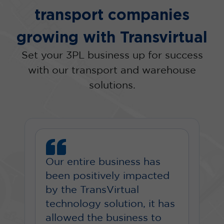
transport companies
growing with Transvirtual
Set your 3PL business up for success
with our transport and warehouse
solutions.
Our entire business has
been positively impacted
by the TransVirtual
technology solution, it has
allowed the business to