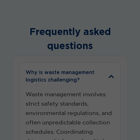
Frequently asked
questions
Why is waste management
logistics challenging?
Waste management involves
strict safety standards,
environmental regulations, and
often unpredictable collection
schedules. Coordinating