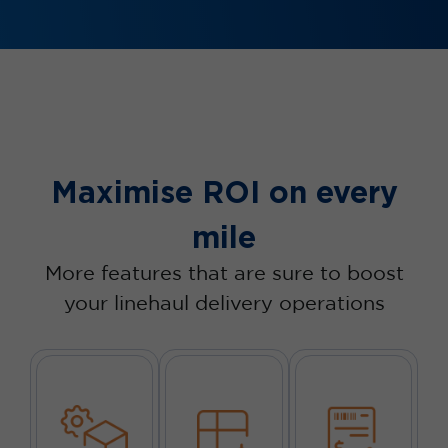
Maximise ROI on every
mile
More features that are sure to boost
your linehaul delivery operations