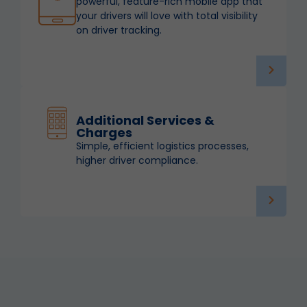
powerful, feature-rich mobile app that
your drivers will love with total visibility
on driver tracking.
Additional Services &
Charges
Simple, efficient logistics processes,
higher driver compliance.