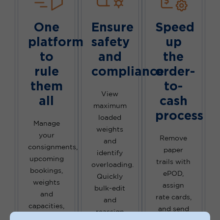
One
Ensure
Speed
platform
safety
up
to
and
the
rule
compliance
order-
them
to-
View
all
cash
maximum
process
loaded
Manage
weights
your
Remove
and
consignments,
paper
identify
upcoming
trails with
overloading.
bookings,
ePOD,
Quickly
weights
assign
bulk-edit
and
rate cards,
and
capacities,
and send
reassign
and