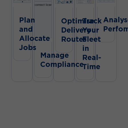
Analys
Plan
Optimise
Track
Perfo
and
Delivery
Your
Allocate
Routes
Fleet
Jobs
in
Manage
Real-
Compliance
Time