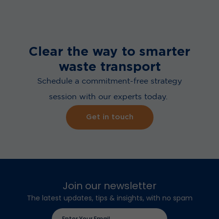
Clear the way to smarter
waste transport
Schedule a commitment-free strategy
session with our experts today.
Get in touch
Join our newsletter
The latest updates, tips & insights, with no spam