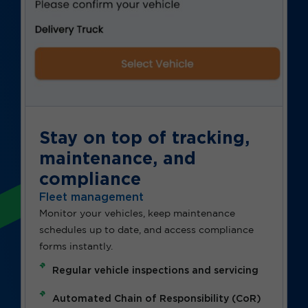
Stay on top of tracking,
maintenance, and
compliance
Fleet management
Monitor your vehicles, keep maintenance
schedules up to date, and access compliance
forms instantly.
Regular vehicle inspections and servicing
Automated Chain of Responsibility (CoR)