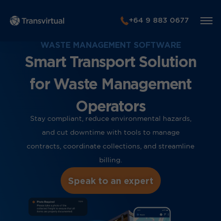
+64 9 883 0677
WASTE MANAGEMENT SOFTWARE
Smart Transport Solution
for Waste Management
Operators
Stay compliant, reduce environmental hazards,
and cut downtime with tools to manage
contracts, coordinate collections, and streamline
billing.
Speak to an expert