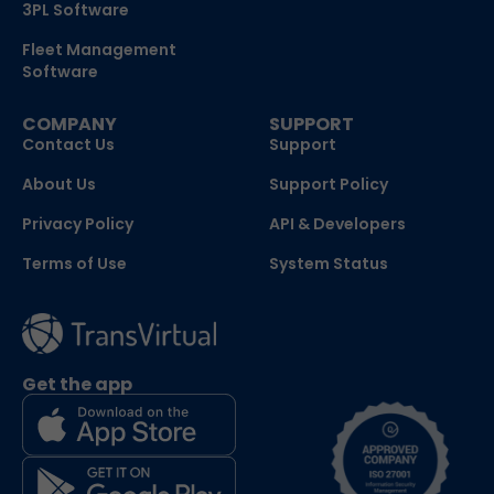
3PL Software
Fleet Management
Software
COMPANY
SUPPORT
Contact Us
Support
About Us
Support Policy
Privacy Policy
API & Developers
Terms of Use
System Status
Get the app