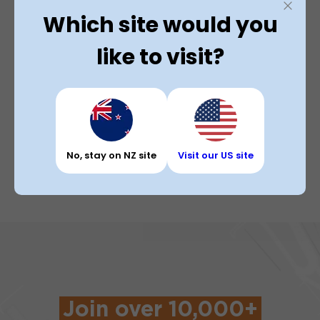
invoices
jobs as
Which site would you
drivers
instantly
needed.
with our
on our
like to visit?
Bulk
app.
Freight
solution.
No, stay on NZ site
Visit our US site
Join over 10,000+