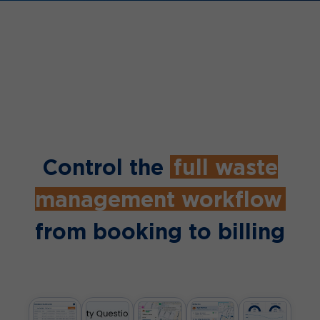
Control the
full waste
management workflow
from booking to billing