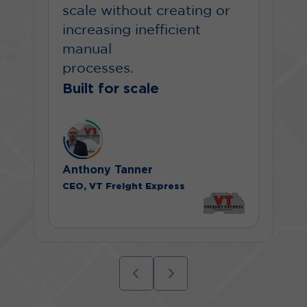
scale without creating or
increasing inefficient
manual
processes.
Built for scale
Anthony Tanner
CEO, VT Freight Express