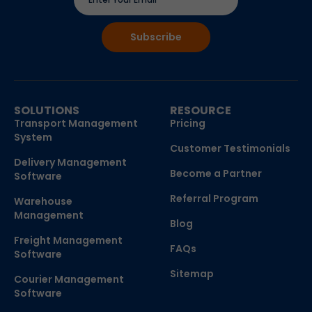
SOLUTIONS
RESOURCE
Transport Management
Pricing
System
Customer Testimonials
Delivery Management
Become a Partner
Software
Referral Program
Warehouse
Management
Blog
Freight Management
FAQs
Software
Sitemap
Courier Management
Software