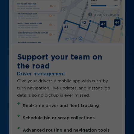
Support your team on
the road
Driver management
Give your drivers a mobile app with turn-by-
turn navigation, live updates, and instant job
details so no pickup is ever missed.
Real-time driver and fleet tracking
Schedule bin or scrap collections
Advanced routing and navigation tools