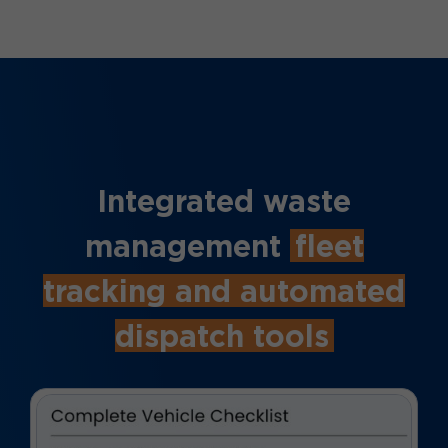
Integrated waste
management
fleet
tracking and automated
dispatch tools