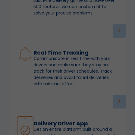
Last Mile Delivery game and have over
500 features we can custom fit to
solve your precise problems.
Real Time Tracking
Communicate in real time with your
drivers and make sure they stay on
track for their driver schedules. Track
deliveries and avoid failed deliveries
with minimal effort.
Delivery Driver App
Get an entire platform built around a