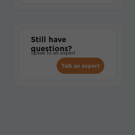
Still have
questions?
Speak to an expert
Talk an expert