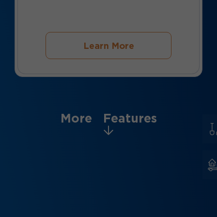
Learn More
More Features