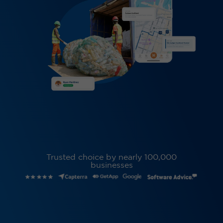
Trusted choice by nearly 100,000
businesses