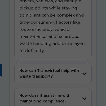
drivers, vehicles, and multiple
pickup points while staying
compliant can be complex and
time-consuming. Factors like
route efficiency, vehicle
maintenance, and hazardous
waste handling add extra layers
of difficulty.
How can Transvirtual help with
waste transport?
How does it assist me with
maintaining compliance?