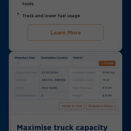
tools
Track and lower fuel usage
Learn More
Maximise truck capacity