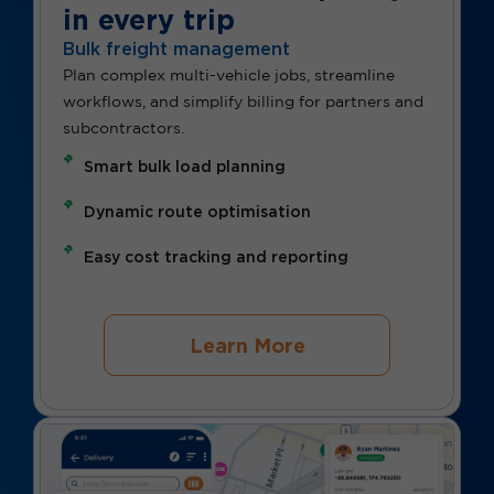
in every trip
Bulk freight management
Plan complex multi-vehicle jobs, streamline
workflows, and simplify billing for partners and
subcontractors.
Smart bulk load planning
Dynamic route optimisation
Easy cost tracking and reporting
Learn More