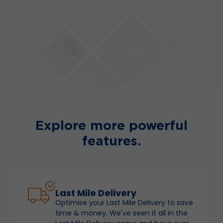
Explore more powerful
features.
Last Mile Delivery
Optimise your Last Mile Delivery to save
time & money. We've seen it all in the