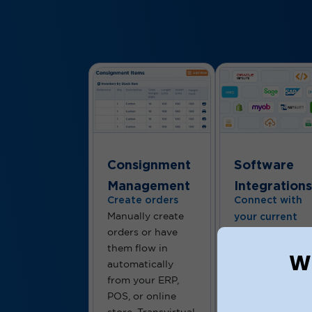
Consignment
Software
Management
Integrations
Create orders
Connect with
Manually create
your current
orders or have
tools
them flow in
From warehous
Wh
automatically
systems to
from your ERP,
accounting and
POS, or online
eCommerce