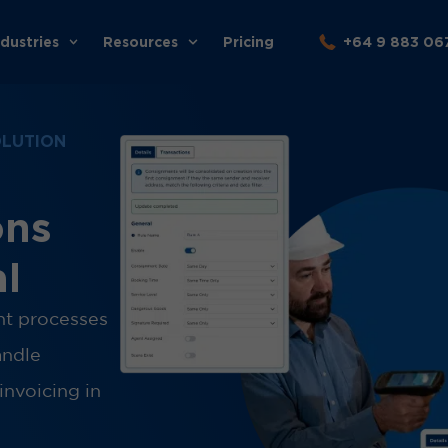
ndustries
Resources
Pricing
+64 9 883 06
OLUTION
ons
al
ght processes
andle
invoicing in