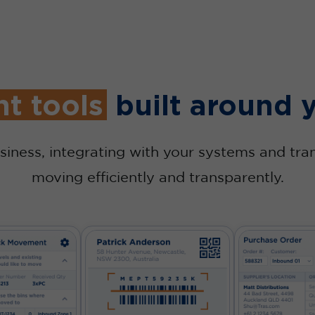
ht tools
built around 
siness, integrating with your systems and tra
moving efficiently and transparently.