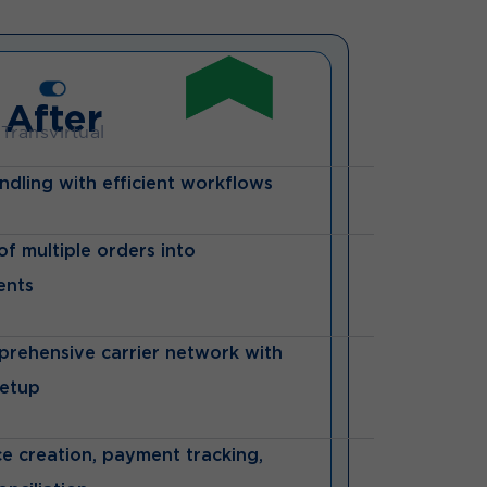
After
Transvirtual
ndling with efficient workflows
f multiple orders into
ents
prehensive carrier network with
setup
e creation, payment tracking,