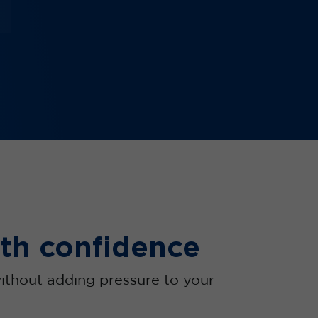
th confidence
ithout adding pressure to your