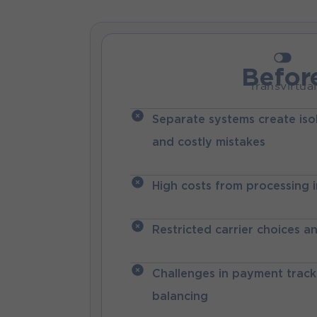
Befor
Transvirtual
Separate systems create iso
and costly mistakes
High costs from processing 
Restricted carrier choices a
Challenges in payment trac
balancing