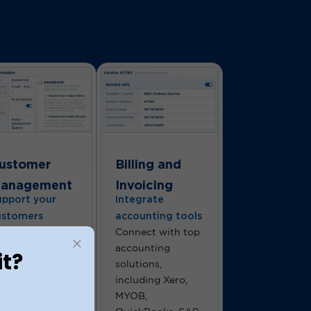
ustomer
Billing and
anagement
Invoicing
upport your
Integrate
ustomers
accounting tools
andle customer
Connect with top
eries with ease
accounting
it?
ing a built-in
solutions,
cketing system.
including Xero,
’re here to
MYOB,