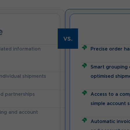
e
vs.
lated information
Precise order ha
Smart grouping o
individual shipments
optimised shipm
nd partnerships
Access to a com
simple account 
king and account
Automatic invoic