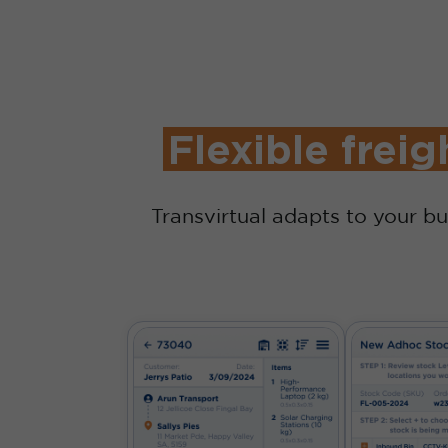
Flexible freig
Transvirtual adapts to your bu