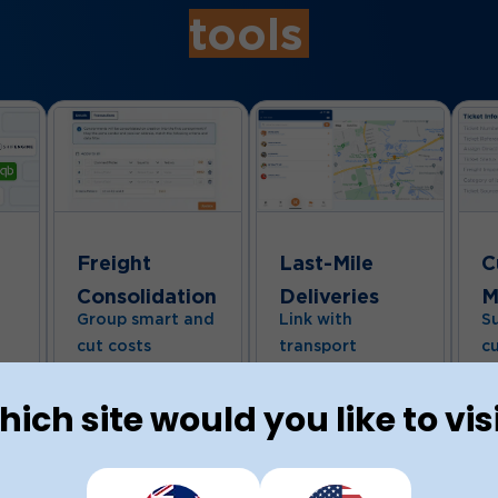
tools
Freight
Last-Mile
C
Consolidation
Deliveries
M
Group smart and
Link with
S
cut costs
transport
c
Combine multiple
providers
H
sales orders into a
qu
Easily connect
e
ich site would you like to vis
single, optimised
us
with local and
consignment.
ti
international
Whether you’re
We
freight partners