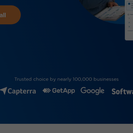
ll
Trusted choice by nearly 100,000 businesses