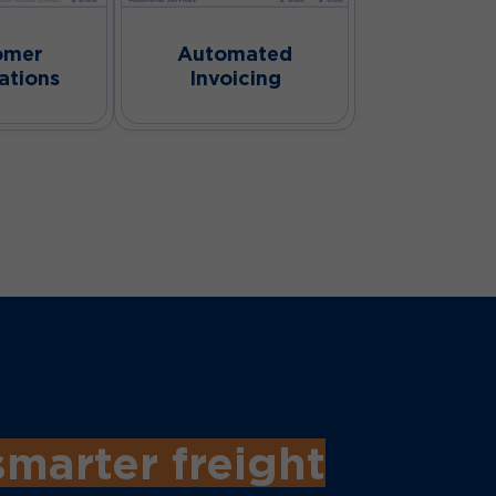
omer
Automated
ations
Invoicing
smarter freight