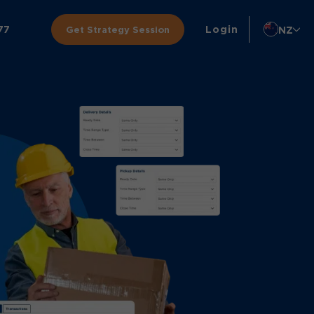
77
Login
NZ
Get Strategy Session