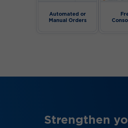
Automated or
Fr
Manual Orders
Conso
Strengthen yo