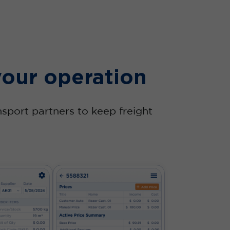
your operation
nsport partners to keep freight