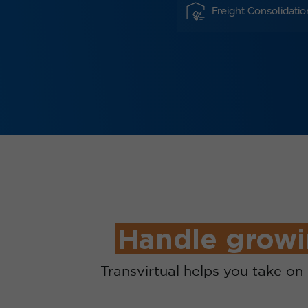
Freight Consolidatio
Handle growi
Transvirtual helps you take o