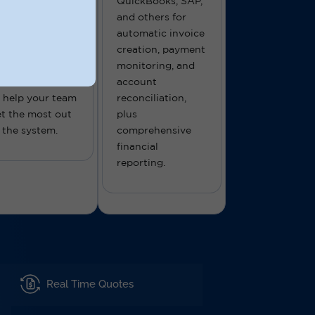
pport you, too.
QuickBooks, SAP,
r freight
and others for
oftware comes
automatic invoice
ith hands-on
creation, payment
nboarding and
monitoring, and
ngoing support
account
 help your team
reconciliation,
t the most out
plus
 the system.
comprehensive
financial
reporting.
Real Time Quotes