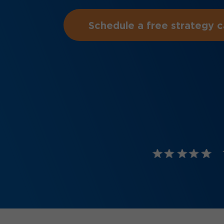
Schedule a free strategy ca