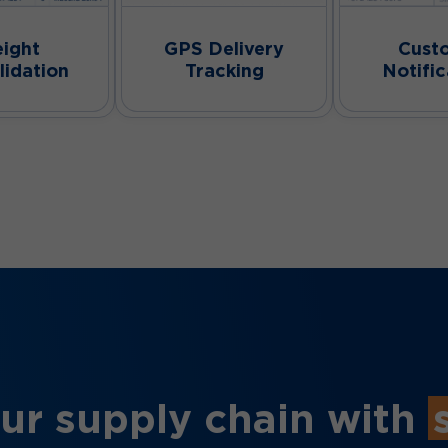
eight
GPS Delivery
Cust
lidation
Tracking
Notific
ur supply chain with