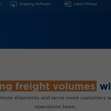
n
Shipping Software
Label Printing
ng freight volumes
wi
n more shipments and serve more customers w
operations team.