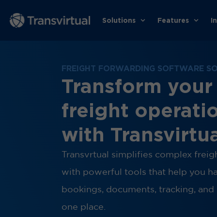
Solutions
Features
I
FREIGHT FORWARDING SOFTWARE S
Transform your
freight operati
with Transvirtu
Transvrtual simplifies complex frei
with powerful tools that help you h
bookings, documents, tracking, and 
one place.