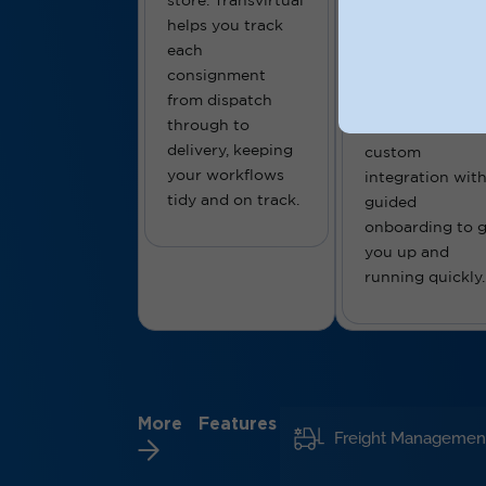
store. Transvirtual
platforms,
helps you track
Transvirtual plu
each
straight into yo
consignment
business setup.
from dispatch
We support bot
through to
standard and
delivery, keeping
custom
your workflows
integration wit
tidy and on track.
guided
onboarding to g
you up and
running quickly.
More Features
Freight Managemen