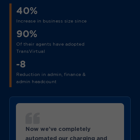
40%
Increase in business size since
90%
Of their agents have adopted
TransVirtual
-8
Reduction in admin, finance &
admin headcount
Now we’ve completely
automated our charging and