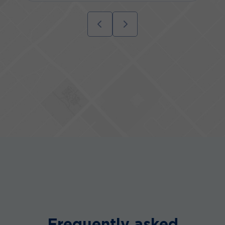
Frequently asked