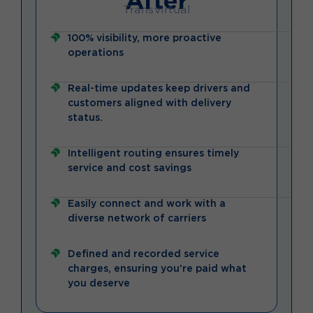
Transvirtual
100% visibility, more proactive
operations
Real-time updates keep drivers and
customers aligned with delivery
status.
Intelligent routing ensures timely
service and cost savings
Easily connect and work with a
diverse network of carriers
Defined and recorded service
charges, ensuring you’re paid what
you deserve