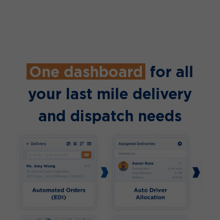
One dashboard
for all
your last mile delivery
and dispatch needs