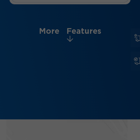
More Features