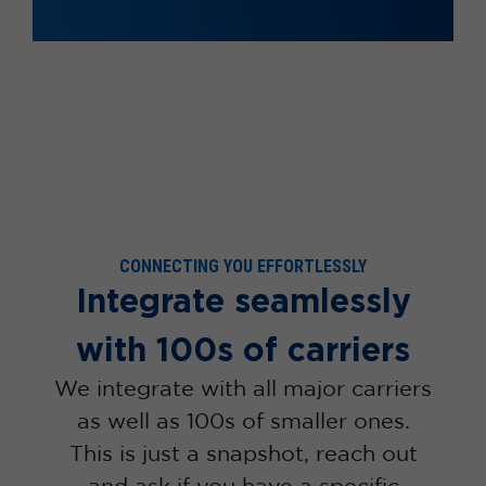
CONNECTING YOU EFFORTLESSLY
Integrate seamlessly
with 100s of carriers
We integrate with all major carriers
as well as 100s of smaller ones.
This is just a snapshot, reach out