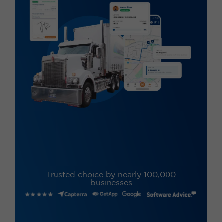
Trusted choice by nearly 100,000
businesses