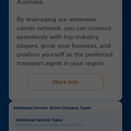
Australia.
By leveraging our extensive
carrier network, you can connect
seamlessly with top industry
players, grow your business, and
position yourself as the preferred
transport agent in your region.
More Info