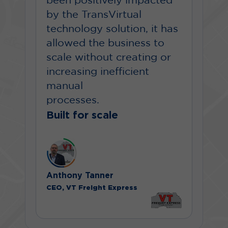
been positively impacted
by the TransVirtual
technology solution, it has
allowed the business to
scale without creating or
increasing inefficient
manual
processes.
Built for scale
Anthony Tanner
CEO, VT Freight Express