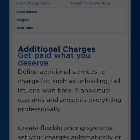
Additional Charges
Get paid what you
deserve
Define additional services to
charge for, such as unloading, tail
lift, and wait time. Transvirtual
captures and presents everything
professionally.
Create flexible pricing systems:
set your charges automatically or