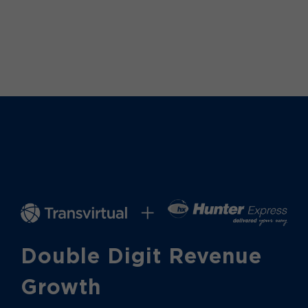
Double Digit Revenue
Growth