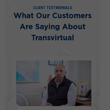
CLIENT TESTIMONIALS
What Our Customers
Are Saying About
Transvirtual