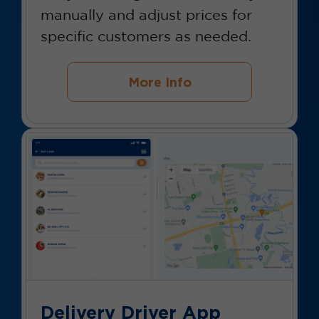
manually and adjust prices for
specific customers as needed.
More Info
Delivery Driver App