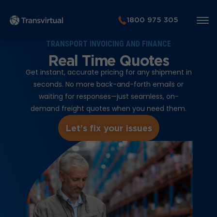
1800 975 305
TRANSPORT INVOICING AND FINANCE
Real Time Quotes
Get instant, accurate pricing for any shipment in
seconds. No more back-and-forth emails or
waiting for responses—just seamless, on-
demand freight quotes when you need them.
Let’s fix your issues