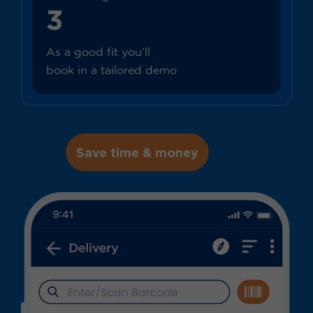
3
As a good fit you’ll
book in a tailored demo
Save time & money