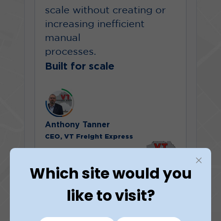
scale without creating or
increasing inefficient
manual
processes.
Built for scale
Anthony Tanner
CEO, VT Freight Express
Which site would you
like to visit?