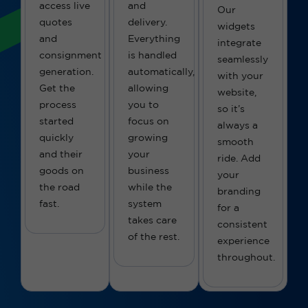
access live
and
Our
quotes
delivery.
widgets
and
Everything
integrate
consignment
is handled
seamlessly
generation.
automatically,
with your
Get the
allowing
website,
process
you to
so
it’s
started
focus on
always a
quickly
growing
smooth
and their
your
ride.
Add
goods on
business
your
the road
while the
branding
fast.
system
for a
takes care
consistent
of the rest.
experience
throughout.