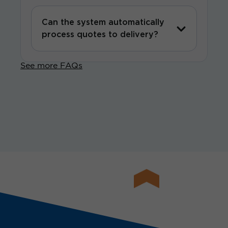
Can the system automatically
process quotes to delivery?
See more FAQs