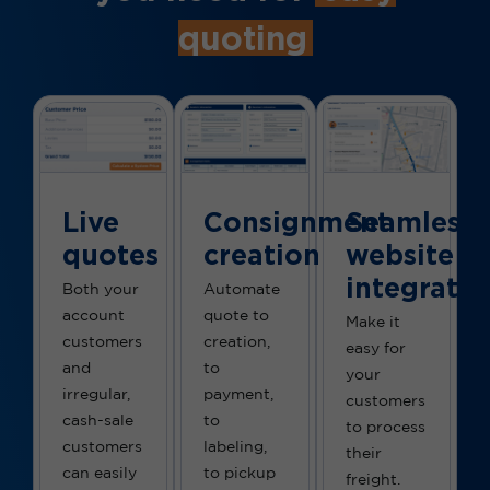
quoting
Live
Consignment
Seamless
quotes
creation
website
integratio
Both your
Automate
account
quote to
Make it
customers
creation,
easy for
and
to
your
irregular,
payment,
customers
cash-sale
to
to process
customers
labeling,
their
can easily
to pickup
freight.