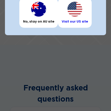
No, stay on AU site
Visit our US site
Frequently asked
questions