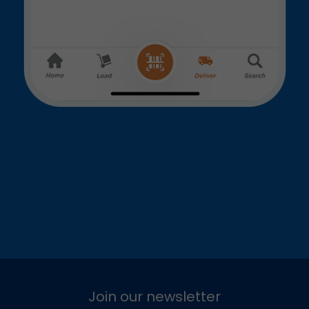
Join our newsletter