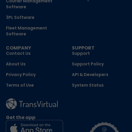
Courier Management
Software
3PL Software
Fleet Management
Software
COMPANY
SUPPORT
Contact Us
Support
About Us
Support Policy
Privacy Policy
API & Developers
Terms of Use
System Status
Get the app