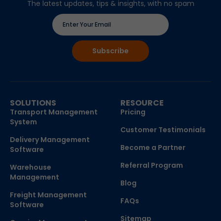
The latest updates, tips & insights, with no spam
SOLUTIONS
RESOURCE
Transport Management
Pricing
System
Customer Testimonials
Delivery Management
Become a Partner
Software
Referral Program
Warehouse
Management
Blog
Freight Management
FAQs
Software
Sitemap