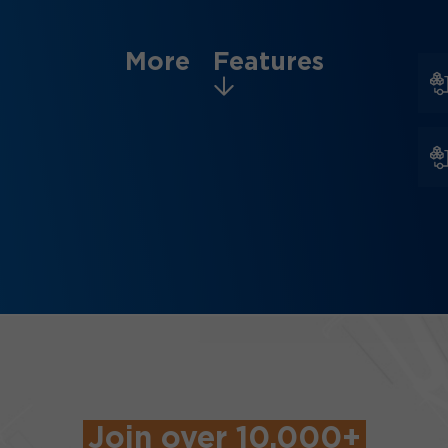
More Features
Join over 10,000+