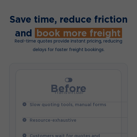
Save time, reduce friction
and
book more freight
Real-time quotes provide instant pricing, reducing
delays for faster freight bookings.
Before
Transvirtual
Slow quoting tools, manual forms
Resource-exhaustive
Customers wait for quotes and