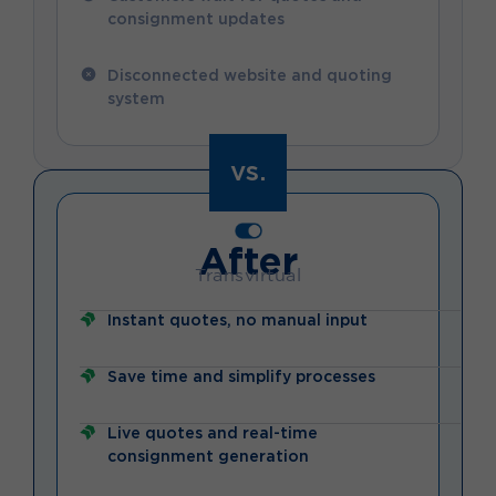
consignment updates
Disconnected website and quoting
system
vs.
After
Transvirtual
Instant quotes, no manual input
Save time and simplify processes
Live quotes and real-time
consignment generation