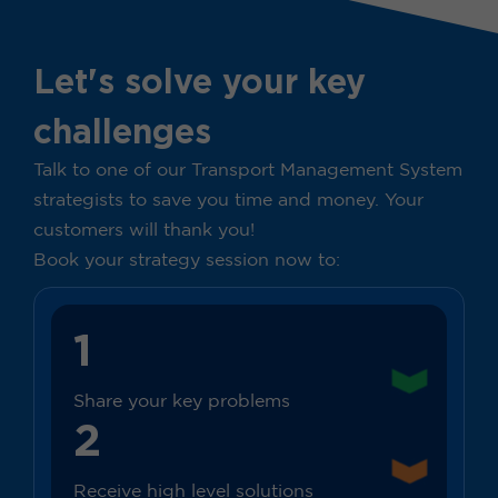
Let's solve your key
challenges
Talk to one of our Transport Management System
strategists to save you time and money. Your
customers will thank you!
Book your strategy session now to:
1
Share your key problems
2
Receive high level solutions