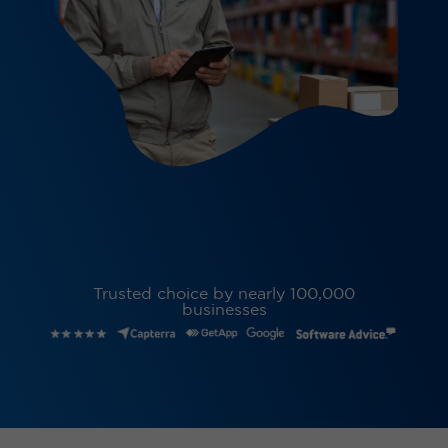
Trusted choice by nearly 100,000
businesses