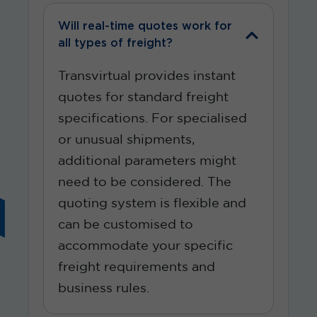
Will real-time quotes work for
all types of freight?
Transvirtual provides instant
quotes for standard freight
specifications. For
specialised
or unusual shipments,
additional
parameters might
need to be considered. The
quoting system is flexible and
can be
customised
to
accommodate your specific
freight requirements and
business rules.