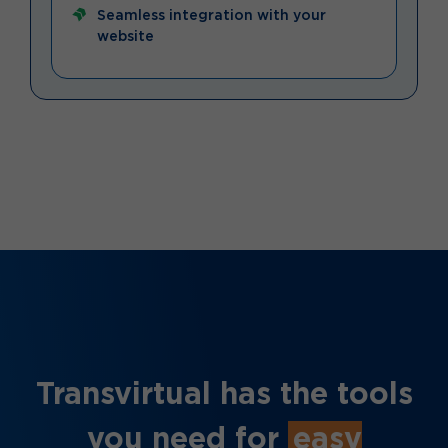
Seamless integration with your
website
Transvirtual has the tools
you need for
easy