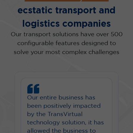
ecstatic transport and
logistics companies
Our transport solutions have over 500
configurable features designed to
solve your most complex challenges
Our entire business has
been positively impacted
by the TransVirtual
technology solution, it has
allowed the business to