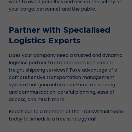
want to avoid penalties and ensure the safety of
your cargo, personnel, and the public.
Partner with Specialised
Logistics Experts
Does your company need a trusted and dynamic
logistics partner to streamline its specialised
freight shipping services? Take advantage of a
comprehensive transportation management
system that guarantees real-time monitoring
and communication, careful planning, ease of
access, and much more.
Reach out to a member of the TransVirtual team
today to
schedule a free strategy call
.