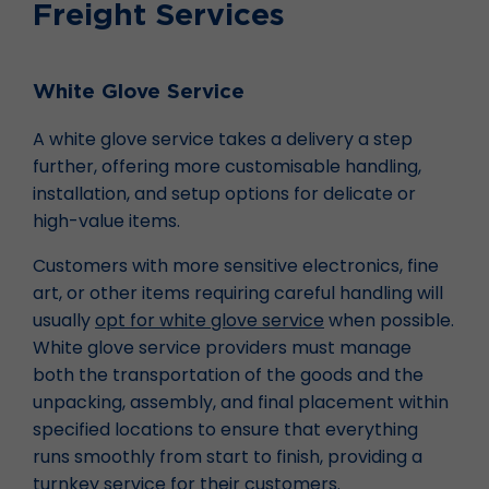
Freight Services
White Glove Service
A white glove service takes a delivery a step
further, offering more customisable handling,
installation, and setup options for delicate or
high-value items.
Customers with more sensitive electronics, fine
art, or other items requiring careful handling will
usually
opt for white glove service
when possible.
White glove service providers must manage
both the transportation of the goods and the
unpacking, assembly, and final placement within
specified locations to ensure that everything
runs smoothly from start to finish, providing a
turnkey service for their customers.