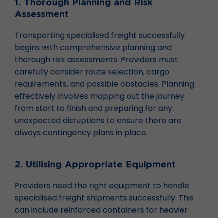
1. Thorough Planning and Risk
Assessment
Transporting specialised freight successfully
begins with comprehensive planning and
thorough risk assessments.
Providers must
carefully consider route selection, cargo
requirements, and possible obstacles. Planning
effectively involves mapping out the journey
from start to finish and preparing for any
unexpected disruptions to ensure there are
always contingency plans in place.
2. Utilising Appropriate Equipment
Providers need the right equipment to handle
specialised freight shipments successfully. This
can include reinforced containers for heavier