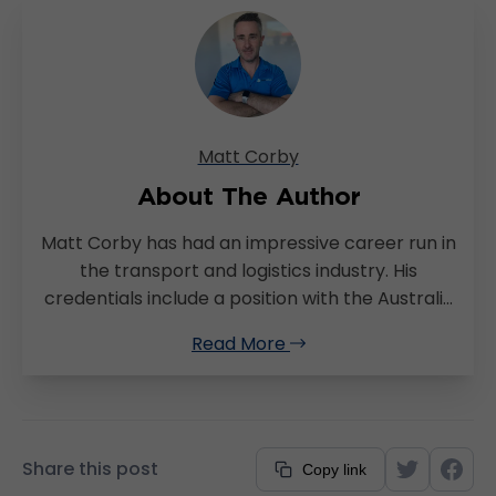
Matt Corby
About The Author
Matt Corby has had an impressive career run in
the transport and logistics industry. His
credentials include a position with the Australia
Post and he’s successfully managed a regional
Read More
warehousing and transport company using
TransVirtual. As fate would have it, Matt made
his move to TransVirtual not long after as our
Support Manager. His extensive background in
transport management, coupled with a lifelong
Share this post
Copy link
passion for IT, uniquely positions him to