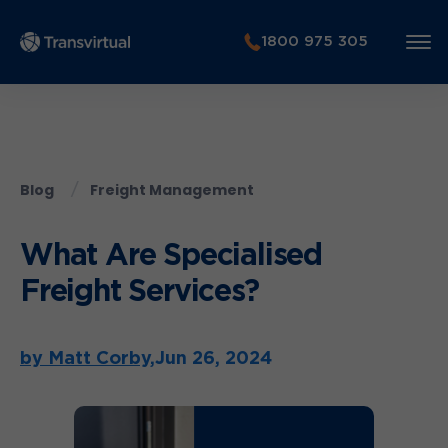
1800 975 305
Blog
Freight Management
What Are Specialised
Freight Services?
by Matt Corby,
Jun 26, 2024