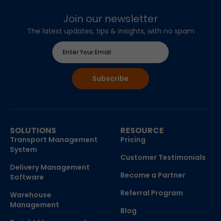
Join our newsletter
The latest updates, tips & insights, with no spam
SOLUTIONS
RESOURCE
Transport Management
Pricing
System
Customer Testimonials
Delivery Management
Become a Partner
Software
Referral Program
Warehouse
Management
Blog