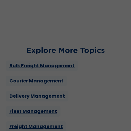
understand and address the diverse needs of
our users.
Explore More Topics
Bulk Freight Management
Courier Management
Delivery Management
Fleet Management
Freight Management