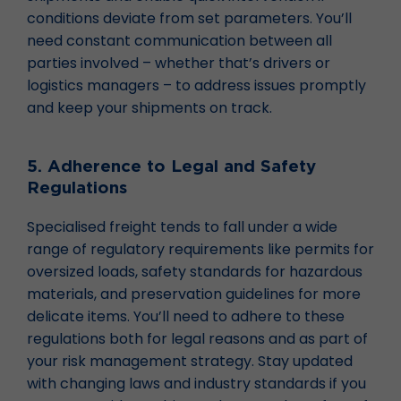
conditions deviate from set parameters. You’ll
need constant communication between all
parties involved – whether that’s drivers or
logistics managers – to address issues promptly
and keep your shipments on track.
5. Adherence to Legal and Safety
Regulations
Specialised freight tends to fall under a wide
range of regulatory requirements like permits for
oversized loads, safety standards for hazardous
materials, and preservation guidelines for more
delicate items. You’ll need to adhere to these
regulations both for legal reasons and as part of
your risk management strategy. Stay updated
with changing laws and industry standards if you