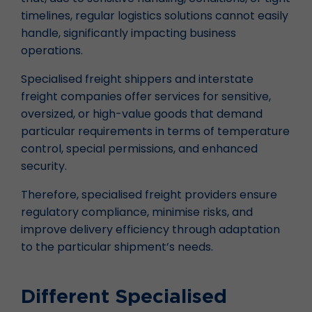
timelines, regular logistics solutions cannot easily
handle, significantly impacting business
operations.
Specialised freight shippers and interstate
freight companies offer services for sensitive,
oversized, or high-value goods that demand
particular requirements in terms of temperature
control, special permissions, and enhanced
security.
Therefore, specialised freight providers ensure
regulatory compliance, minimise risks, and
improve delivery efficiency through adaptation
to the particular shipment’s needs.
Different Specialised