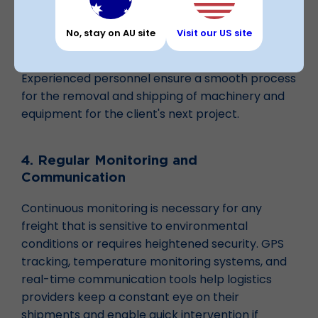
familiar with regulations and standards relevant
to their cargo to ensure compliance with both
No, stay on AU site
Visit our US site
national and international law.
Experienced personnel ensure a smooth process
for the removal and shipping of machinery and
equipment for the client's next project.
4. Regular Monitoring and
Communication
Continuous monitoring is necessary for any
freight that is sensitive to environmental
conditions or requires heightened security. GPS
tracking, temperature monitoring systems, and
real-time communication tools help logistics
providers keep a constant eye on their
shipments and enable quick intervention if