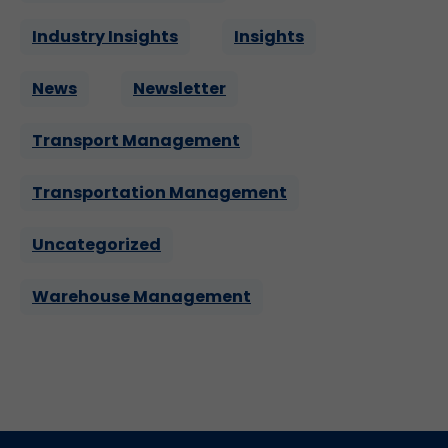
Industry Insights
Insights
News
Newsletter
Transport Management
Transportation Management
Uncategorized
Warehouse Management