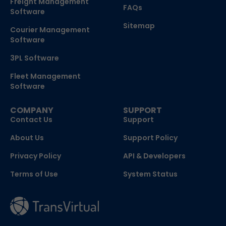
Freight Management
FAQs
Software
Sitemap
Courier Management
Software
3PL Software
Fleet Management
Software
COMPANY
SUPPORT
Contact Us
Support
About Us
Support Policy
Privacy Policy
API & Developers
Terms of Use
System Status