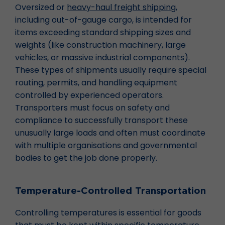
Oversized or
heavy-haul freight shipping
,
including out-of-gauge cargo, is intended for
items exceeding standard shipping sizes and
weights (like construction machinery, large
vehicles, or massive industrial components).
These types of shipments usually require special
routing, permits, and handling equipment
controlled by experienced operators.
Transporters must focus on safety and
compliance to successfully transport these
unusually large loads and often must coordinate
with multiple organisations and governmental
bodies to get the job done properly.
Temperature-Controlled Transportation
Controlling temperatures is essential for goods