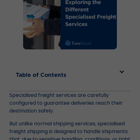
Table of Contents
Specialised freight services are carefully
configured to guarantee deliveries reach their
destination safely.
But unlike normal shipping services, specialised
freight shipping is designed to handle shipments
that, due to sensitive handling, conditions, or tight