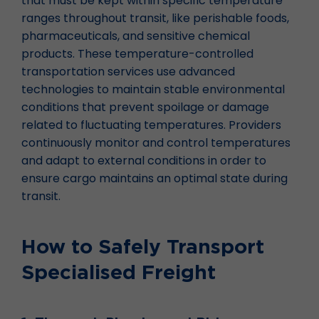
that must be kept within specific temperature
ranges throughout transit, like perishable foods,
pharmaceuticals, and sensitive chemical
products. These temperature-controlled
transportation services use advanced
technologies to maintain stable environmental
conditions that prevent spoilage or damage
related to fluctuating temperatures. Providers
continuously monitor and control temperatures
and adapt to external conditions in order to
ensure cargo maintains an optimal state during
transit.
How to Safely Transport
Specialised Freight