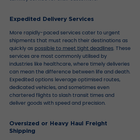
Expedited Delivery Services
More rapidly-paced services cater to urgent
shipments that must reach their destinations as
quickly as
possible to meet tight deadlines
. These
services are most commonly utilised by
industries like healthcare, where timely deliveries
can mean the difference between life and death.
Expedited options leverage optimised routes,
dedicated vehicles, and sometimes even
chartered flights to slash transit times and
deliver goods with speed and precision.
Oversized or Heavy Haul Freight
Shipping