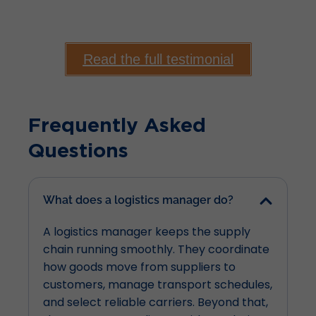
Read the full testimonial
Frequently Asked
Questions
What does a logistics manager do?
A logistics manager keeps the supply
chain running smoothly. They coordinate
how goods move from suppliers to
customers, manage transport schedules,
and select reliable carriers. Beyond that,