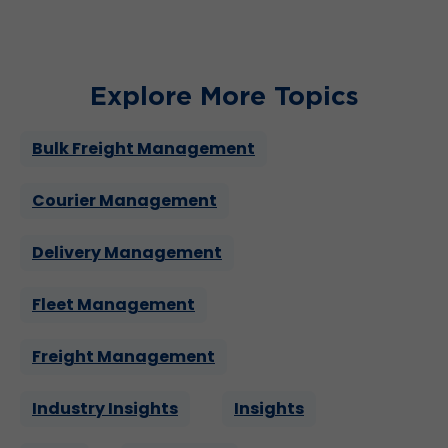
Explore More Topics
Bulk Freight Management
Courier Management
Delivery Management
Fleet Management
Freight Management
Industry Insights
Insights