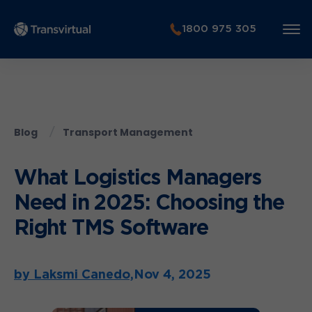
1800 975 305
Blog
Transport Management
What Logistics Managers
Need in 2025: Choosing the
Right TMS Software
by Laksmi Canedo,
Nov 4, 2025