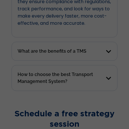
they ensure compliance with regulations,
track performance, and look for ways to
make every delivery faster, more cost-
effective, and more accurate.
What are the benefits of a TMS
How to choose the best Transport
Management System?
Schedule a free strategy
session