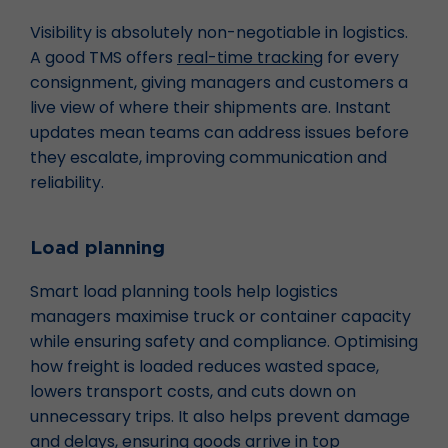
Visibility is absolutely non-negotiable in logistics.
A good TMS offers
real-time tracking
for every
consignment, giving managers and customers a
live view of where their shipments are. Instant
updates mean teams can address issues before
they escalate, improving communication and
reliability.
Load planning
Smart load planning tools help logistics
managers maximise truck or container capacity
while ensuring safety and compliance. Optimising
how freight is loaded reduces wasted space,
lowers transport costs, and cuts down on
unnecessary trips. It also helps prevent damage
and delays, ensuring goods arrive in top