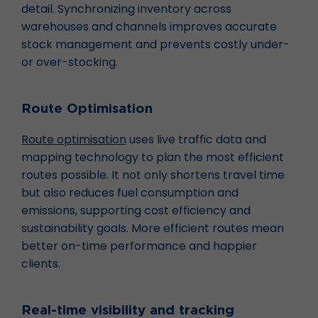
detail. Synchronizing inventory across
warehouses and channels improves accurate
stock management and prevents costly under-
or over-stocking.
Route Optimisation
Route optimisation
uses live traffic data and
mapping technology to plan the most efficient
routes possible. It not only shortens travel time
but also reduces fuel consumption and
emissions, supporting cost efficiency and
sustainability goals. More efficient routes mean
better on-time performance and happier
clients.
Real-time visibility and tracking