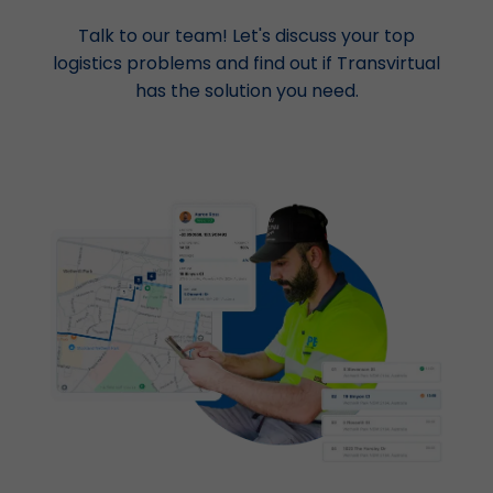
Talk to our team! Let's discuss your top
logistics problems and find out if Transvirtual
has the solution you need.