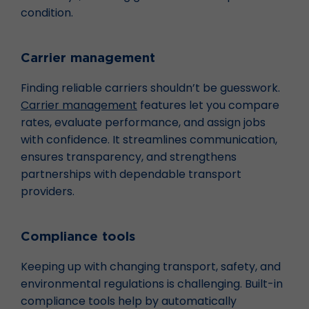
condition.
Carrier management
Finding reliable carriers shouldn’t be guesswork.
Carrier management
features let you compare
rates, evaluate performance, and assign jobs
with confidence. It streamlines communication,
ensures transparency, and strengthens
partnerships with dependable transport
providers.
Compliance tools
Keeping up with changing transport, safety, and
environmental regulations is challenging. Built-in
compliance tools help by automatically