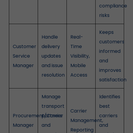
compliance
risks
Keeps
Handle
Real-
customers
Customer
delivery
Time
informed
Service
updates
Visibility,
and
Manager
and issue
Mobile
improves
resolution
Access
satisfaction
Manage
Identifies
transport
best
Carrier
Procurement/Carrier
partners
carriers
Management,
Manager
and
and
Reporting