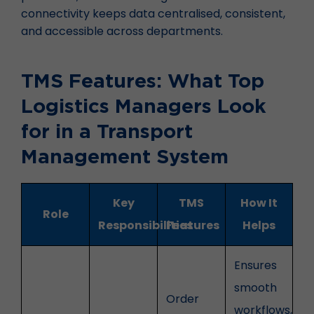
connectivity keeps data centralised, consistent,
and accessible across departments.
TMS Features: What Top
Logistics Managers Look
for in a Transport
Management System
Key
TMS
How It
Role
Responsibilities
Features
Helps
Ensures
smooth
Order
workflows,