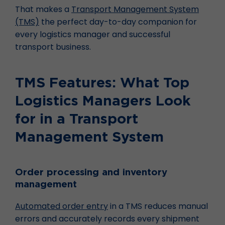
That makes a
Transport Management System
(TMS)
the perfect day-to-day companion for
every logistics manager and successful
transport business.
TMS Features: What Top
Logistics Managers Look
for in a Transport
Management System
Order processing and inventory
management
Automated order entry
in a TMS reduces manual
errors and accurately records every shipment