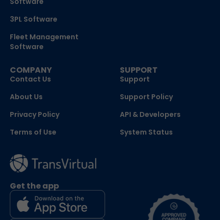
Software
3PL Software
Fleet Management
Software
COMPANY
SUPPORT
Contact Us
Support
About Us
Support Policy
Privacy Policy
API & Developers
Terms of Use
System Status
Get the app