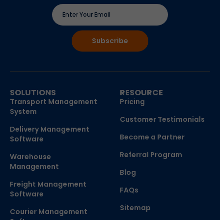
SOLUTIONS
RESOURCE
Transport Management
Pricing
System
Customer Testimonials
Delivery Management
Become a Partner
Software
Referral Program
Warehouse
Management
Blog
Freight Management
FAQs
Software
Sitemap
Courier Management