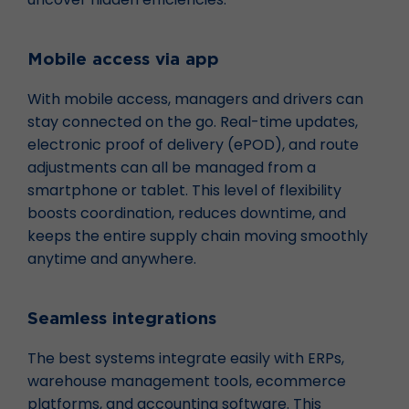
Mobile access via app
With mobile access, managers and drivers can
stay connected on the go. Real-time updates,
electronic proof of delivery (ePOD), and route
adjustments can all be managed from a
smartphone or tablet. This level of flexibility
boosts coordination, reduces downtime, and
keeps the entire supply chain moving smoothly
anytime and anywhere.
Seamless integrations
The best systems integrate easily with ERPs,
warehouse management tools, ecommerce
platforms, and accounting software. This