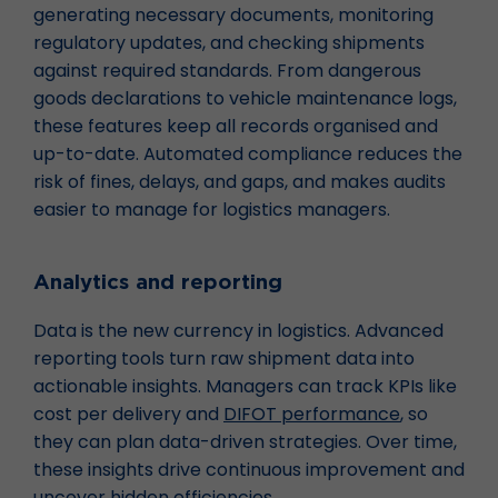
generating necessary documents, monitoring
regulatory updates, and checking shipments
against required standards. From dangerous
goods declarations to vehicle maintenance logs,
these features keep all records organised and
up-to-date. Automated compliance reduces the
risk of fines, delays, and gaps, and makes audits
easier to manage for logistics managers.
Analytics and reporting
Data is the new currency in logistics. Advanced
reporting tools turn raw shipment data into
actionable insights. Managers can track KPIs like
cost per delivery and
DIFOT performance
, so
they can plan data-driven strategies. Over time,
these insights drive continuous improvement and
uncover hidden efficiencies.