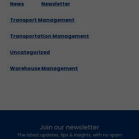
News
Newsletter
Transport Management
Transportation Management
Uncategorized
Warehouse Management
Join our newsletter
The latest updates, tips & insights, with no spam