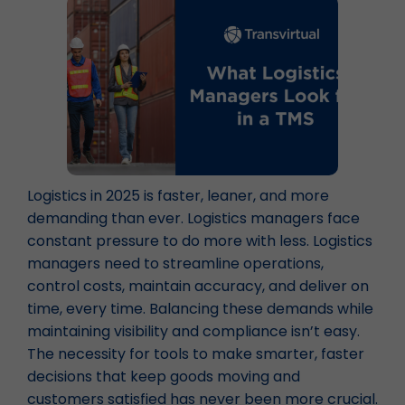
Logistics in 2025 is faster, leaner, and more
demanding than ever. Logistics managers face
constant pressure to do more with less. Logistics
managers need to streamline operations,
control costs, maintain accuracy, and deliver on
time, every time. Balancing these demands while
maintaining visibility and compliance isn’t easy.
The necessity for tools to make smarter, faster
decisions that keep goods moving and
customers satisfied has never been more crucial.