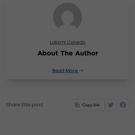
Laksmi Canedo
About The Author
Read More
Share this post
Copy link