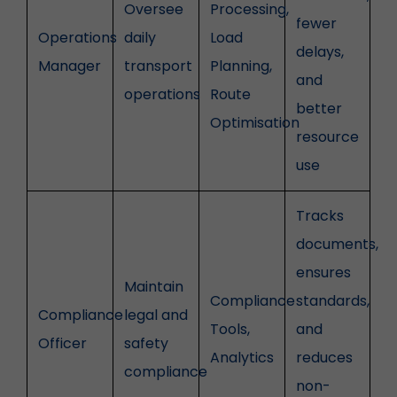
Oversee
Processing,
fewer
Operations
daily
Load
delays,
Manager
transport
Planning,
and
operations
Route
better
Optimisation
resource
use
Tracks
documents,
ensures
Maintain
Compliance
standards,
Compliance
legal and
Tools,
and
Officer
safety
Analytics
reduces
compliance
non-