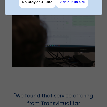
No, stay on AU site
Visit our US site
"We found that service offering
from Transvirtual far