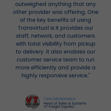
outweighed anything that any
other provider was offering. One
of the key benefits of using
Transvirtual is it provides our
staff, network, and customers
with total visibility from pickup
to delivery. It also enables our
customer service team to run
more efficiently and provide a
highly responsive service."
Tom McNamara
Head of Sales & Systems
VT Freight Express