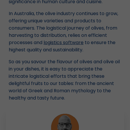
significance in human culture and cuisine.
In Australia, the olive industry continues to grow,
offering unique varieties and products to
consumers. The logistical journey of olives, from
harvesting to distribution, relies on efficient
processes and
logistics software
to ensure the
highest quality and sustainability.
So as you savour the flavour of olives and olive oil
in your dishes, it is easy to appreciate the
intricate logistical efforts that bring these
delightful fruits to our tables: from the ancient
world of Greek and Roman mythology to the
healthy and tasty future.