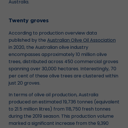
Australia.
Twenty groves
According to production overview data
published by the
Australian Olive Oil Association
in 2020, the Australian olive industry
encompasses approximately 10 million olive
trees, distributed across 450 commercial groves
spanning over 30,000 hectares. Interestingly, 70
per cent of these olive trees are clustered within
just 20 groves.
In terms of olive oil production, Australia
produced an estimated 19,736 tonnes (equivalent
to 21.5 million litres) from 118,750 fresh tonnes
during the 2019 season. This production volume
marked a significant increase from the 9,390