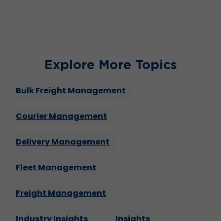
leadership prowess.
Explore More Topics
Bulk Freight Management
Courier Management
Delivery Management
Fleet Management
Freight Management
Industry Insights
Insights