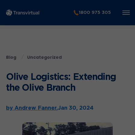
1800 975 305
Blog
Uncategorized
Olive Logistics: Extending
the Olive Branch
by Andrew Fanner,
Jan 30, 2024