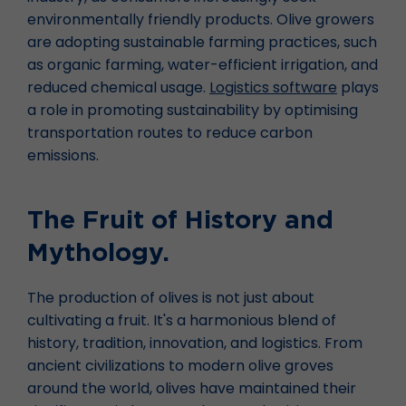
environmentally friendly products. Olive growers
are adopting sustainable farming practices, such
as organic farming, water-efficient irrigation, and
reduced chemical usage.
Logistics software
plays
a role in promoting sustainability by optimising
transportation routes to reduce carbon
emissions.
The Fruit of History and
Mythology.
The production of olives is not just about
cultivating a fruit. It's a harmonious blend of
history, tradition, innovation, and logistics. From
ancient civilizations to modern olive groves
around the world, olives have maintained their