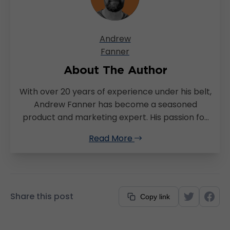
Andrew
Fanner
About The Author
With over 20 years of experience under his belt,
Andrew Fanner has become a seasoned
product and marketing expert. His passion for
continuously improving the customer
Read More
experience has led him to a successful career
in Fintech and logistics. Originally hailing from
South Africa, Andrew later moved to London,
where he spent most of his career there
before relocating to Sydney in 2021. Currently
Share this post
Copy link
the General Manager of TransVirtual, Andrew’s
career trajectory exemplifies his versatility and