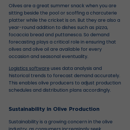
Olives are a great summer snack when you are
sitting beside the pool or scoffing a charcuterie
platter while the cricket is on. But they are also a
year-round addition to dishes such as pizza,
focaccia bread and puttanesca. So demand
forecasting plays a critical role in ensuring that
olives and olive oil are available for every
occasion and seasonal eventuality.
Logistics software
uses data analysis and
historical trends to forecast demand accurately.
This enables olive producers to adjust production
schedules and distribution plans accordingly.
Sustainability in Olive Production
Sustainability is a growing concern in the olive
industry, as consumers increasingly seek