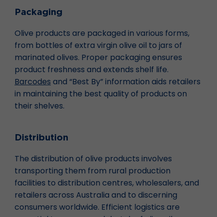
Packaging
Olive products are packaged in various forms,
from bottles of extra virgin olive oil to jars of
marinated olives. Proper packaging ensures
product freshness and extends shelf life.
Barcodes
and “Best By” information aids retailers
in maintaining the best quality of products on
their shelves.
Distribution
The distribution of olive products involves
transporting them from rural production
facilities to distribution centres, wholesalers, and
retailers across Australia and to discerning
consumers worldwide. Efficient logistics are