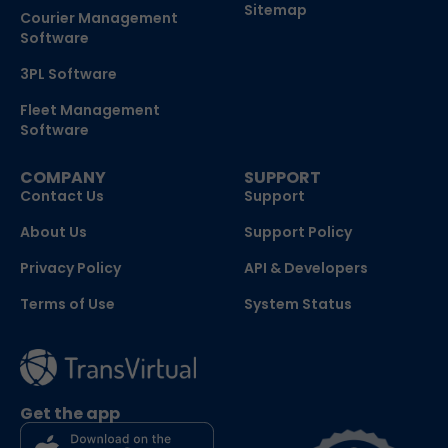
Sitemap
Courier Management
Software
3PL Software
Fleet Management
Software
COMPANY
SUPPORT
Contact Us
Support
About Us
Support Policy
Privacy Policy
API & Developers
Terms of Use
System Status
Get the app