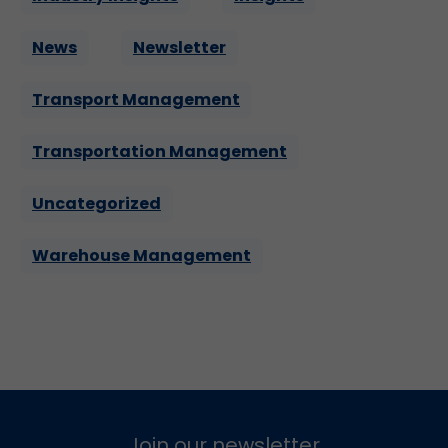
News
Newsletter
Transport Management
Transportation Management
Uncategorized
Warehouse Management
Join our newsletter