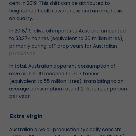
cent in 2019. This shift can be attributed to
heightened health awareness and an emphasis
on quality.
In 2018/19, olive oil imports to Australia amounted
to 33,274 tonnes (equivalent to 36 million litres),
primarily during 'off' crop years for Australian
production.
In total, Australian apparent consumption of
olive oil in 2019 reached 50,707 tonnes
(equivalent to 55 million litres), translating to an
average consumption rate of 2.1 litres per person
per year.
Extra virgin
Australian olive oil production typically consists