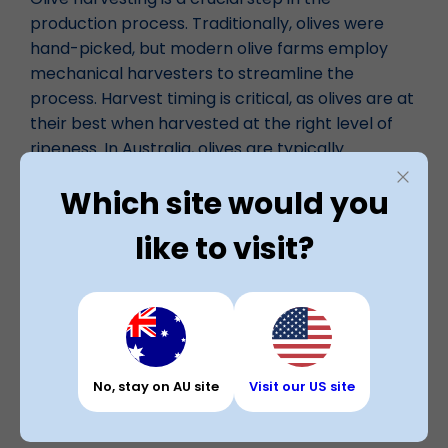
production process. Traditionally, olives were
hand-picked, but modern olive farms employ
mechanical harvesters to streamline the
process. Harvest timing is critical, as olives are at
their best when harvested at the right level of
ripeness. In Australia, olives are typically
harvested from April to August.
Which site would you
like to visit?
Processing
Once harvested, olives undergo processing to
transform them into the products we know and
love. Processing may include washing, crushing,
and pressing to extract olive oil or curing olives
for table consumption. The choice of processing
No, stay on AU site
Visit our US site
method depends on the desired end product.