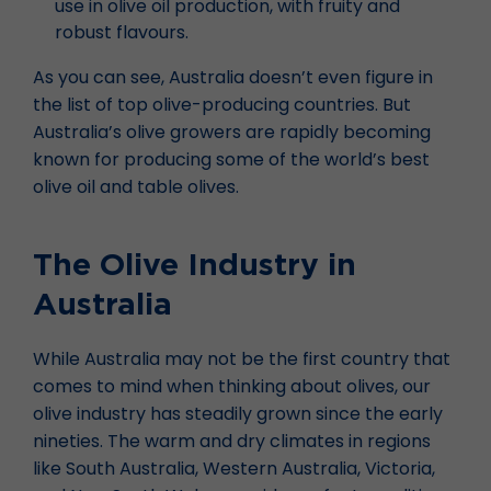
use in olive oil production, with fruity and
robust flavours.
As you can see, Australia doesn’t even figure in
the list of top olive-producing countries. But
Australia’s olive growers are rapidly becoming
known for producing some of the world’s best
olive oil and table olives.
The Olive Industry in
Australia
While Australia may not be the first country that
comes to mind when thinking about olives, our
olive industry has steadily grown since the early
nineties. The warm and dry climates in regions
like South Australia, Western Australia, Victoria,