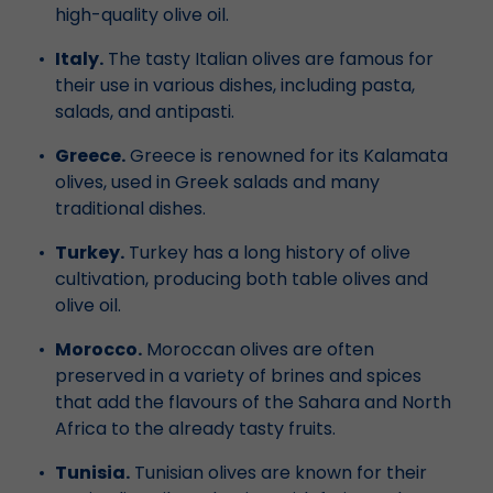
high-quality olive oil.
Italy.
The tasty Italian olives are famous for
their use in various dishes, including pasta,
salads, and antipasti.
Greece.
Greece is renowned for its Kalamata
olives, used in Greek salads and many
traditional dishes.
Turkey.
Turkey has a long history of olive
cultivation, producing both table olives and
olive oil.
Morocco.
Moroccan olives are often
preserved in a variety of brines and spices
that add the flavours of the Sahara and North
Africa to the already tasty fruits.
Tunisia.
Tunisian olives are known for their