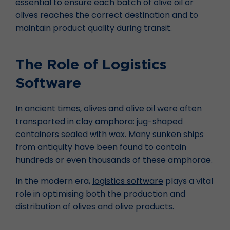
essential to ensure each batch of olive oil or
olives reaches the correct destination and to
maintain product quality during transit.
The Role of Logistics
Software
In ancient times, olives and olive oil were often
transported in clay amphora: jug-shaped
containers sealed with wax. Many sunken ships
from antiquity have been found to contain
hundreds or even thousands of these amphorae.
In the modern era,
logistics software
plays a vital
role in optimising both the production and
distribution of olives and olive products.