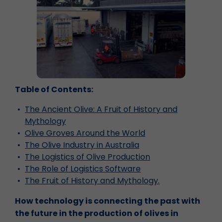
Table of Contents:
The Ancient Olive: A Fruit of History and
Mythology
Olive Groves Around the World
The Olive Industry in Australia
The Logistics of Olive Production
The Role of Logistics Software
The Fruit of History and Mythology.
How technology is connecting the past with
the future in the production of olives in