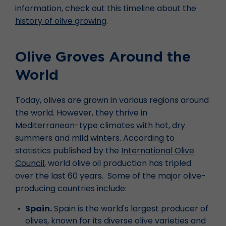
information, check out this timeline about the
history of olive growing
.
Olive Groves Around the
World
Today, olives are grown in various regions around
the world. However, they thrive in
Mediterranean-type climates with hot, dry
summers and mild winters. According to
statistics published by the
International Olive
Council
, world olive oil production has tripled
over the last 60 years. Some of the major olive-
producing countries include:
Spain.
Spain is the world's largest producer of
olives, known for its diverse olive varieties and