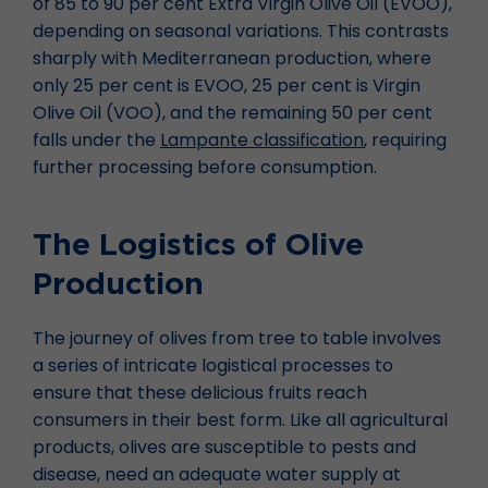
of 85 to 90 per cent Extra Virgin Olive Oil (EVOO),
depending on seasonal variations. This contrasts
sharply with Mediterranean production, where
only 25 per cent is EVOO, 25 per cent is Virgin
Olive Oil (VOO), and the remaining 50 per cent
falls under the
Lampante classification
, requiring
further processing before consumption.
The Logistics of Olive
Production
The journey of olives from tree to table involves
a series of intricate logistical processes to
ensure that these delicious fruits reach
consumers in their best form. Like all agricultural
products, olives are susceptible to pests and
disease, need an adequate water supply at