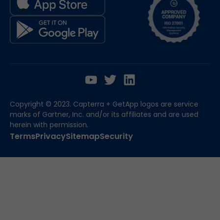
Copyright © 2023. Capterra + GetApp logos are service
marks of Gartner, Inc. and/or its affiliates and are used
herein with permission.
Terms
Privacy
Sitemap
Security