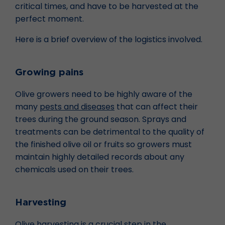
critical times, and have to be harvested at the
perfect moment.
Here is a brief overview of the logistics involved.
Growing pains
Olive growers need to be highly aware of the
many
pests and diseases
that can affect their
trees during the ground season. Sprays and
treatments can be detrimental to the quality of
the finished olive oil or fruits so growers must
maintain highly detailed records about any
chemicals used on their trees.
Harvesting
Olive harvesting is a crucial step in the