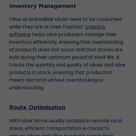
Inventory Management
Olive oil and edible olives need to be consumed
while they are at their freshest.
Logistics
software
helps olive producers manage their
inventory efficiently, ensuring that overstocking
of products does not occur and that stocks are
sold during their optimum period of shelf life. It
tracks the quantity and quality of olives and olive
products in stock, ensuring that production
meets demand without overstocking or
understocking.
Route Optimisation
With olive farms usually located in remote rural
areas, efficient transportation is crucial to
ensure olives and olive products reach their