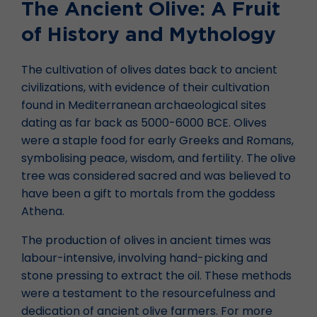
The Ancient Olive: A Fruit
of History and Mythology
The cultivation of olives dates back to ancient
civilizations, with evidence of their cultivation
found in Mediterranean archaeological sites
dating as far back as 5000-6000 BCE. Olives
were a staple food for early Greeks and Romans,
symbolising peace, wisdom, and fertility. The olive
tree was considered sacred and was believed to
have been a gift to mortals from the goddess
Athena.
The production of olives in ancient times was
labour-intensive, involving hand-picking and
stone pressing to extract the oil. These methods
were a testament to the resourcefulness and
dedication of ancient olive farmers. For more