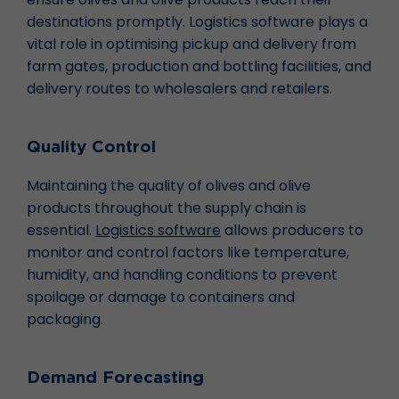
destinations promptly. Logistics software plays a
vital role in optimising pickup and delivery from
farm gates, production and bottling facilities, and
delivery routes to wholesalers and retailers.
Quality Control
Maintaining the quality of olives and olive
products throughout the supply chain is
essential.
Logistics software
allows producers to
monitor and control factors like temperature,
humidity, and handling conditions to prevent
spoilage or damage to containers and
packaging.
Demand Forecasting