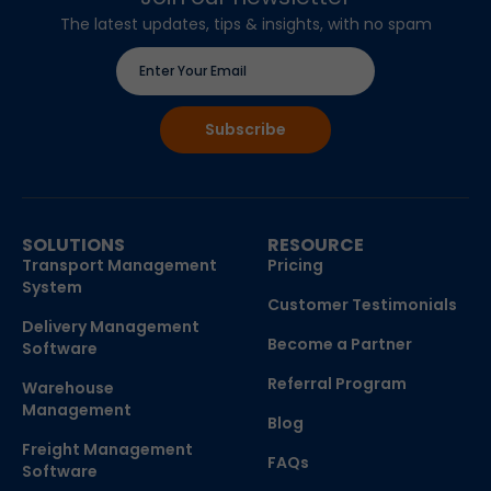
The latest updates, tips & insights, with no spam
SOLUTIONS
RESOURCE
Transport Management
Pricing
System
Customer Testimonials
Delivery Management
Become a Partner
Software
Referral Program
Warehouse
Management
Blog
Freight Management
FAQs
Software