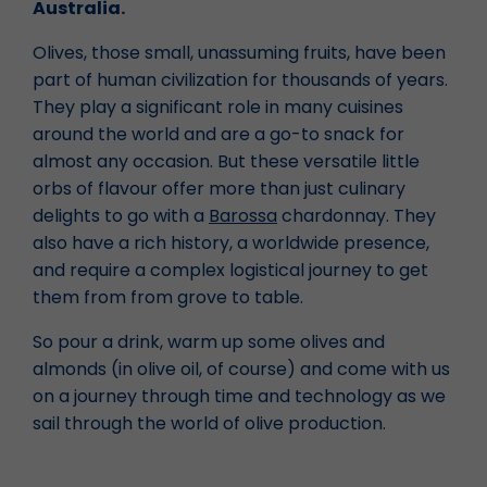
Australia.
Olives, those small, unassuming fruits, have been
part of human civilization for thousands of years.
They play a significant role in many cuisines
around the world and are a go-to snack for
almost any occasion. But these versatile little
orbs of flavour offer more than just culinary
delights to go with a
Barossa
chardonnay. They
also have a rich history, a worldwide presence,
and require a complex logistical journey to get
them from from grove to table.
So pour a drink, warm up some olives and
almonds (in olive oil, of course) and come with us
on a journey through time and technology as we
sail through the world of olive production.