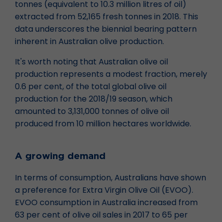
tonnes (equivalent to 10.3 million litres of oil)
extracted from 52,165 fresh tonnes in 2018. This
data underscores the biennial bearing pattern
inherent in Australian olive production.
It's worth noting that Australian olive oil
production represents a modest fraction, merely
0.6 per cent, of the total global olive oil
production for the 2018/19 season, which
amounted to 3,131,000 tonnes of olive oil
produced from 10 million hectares worldwide.
A growing demand
In terms of consumption, Australians have shown
a preference for Extra Virgin Olive Oil (EVOO).
EVOO consumption in Australia increased from
63 per cent of olive oil sales in 2017 to 65 per