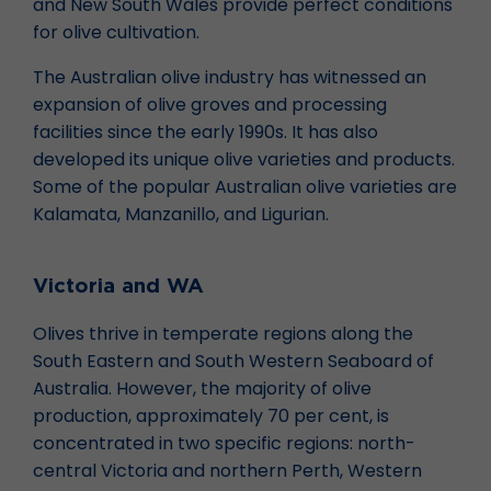
and New South Wales provide perfect conditions
for olive cultivation.
The Australian olive industry has witnessed an
expansion of olive groves and processing
facilities since the early 1990s. It has also
developed its unique olive varieties and products.
Some of the popular Australian olive varieties are
Kalamata, Manzanillo, and Ligurian.
Victoria and WA
Olives thrive in temperate regions along the
South Eastern and South Western Seaboard of
Australia. However, the majority of olive
production, approximately 70 per cent, is
concentrated in two specific regions: north-
central Victoria and northern Perth, Western