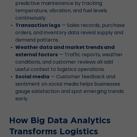
predictive maintenance by tracking
temperature, vibration, and fuel levels
continuously.
Transaction logs
— Sales records, purchase
orders, and inventory data reveal supply and
demand patterns.
Weather data and market trends and
external factors
— Traffic reports, weather
conditions, and customer reviews all add
useful context to logistics operations.
Social media
— Customer feedback and
sentiment on social media helps businesses
gauge satisfaction and spot emerging trends
early.
How Big Data Analytics
Transforms Logistics