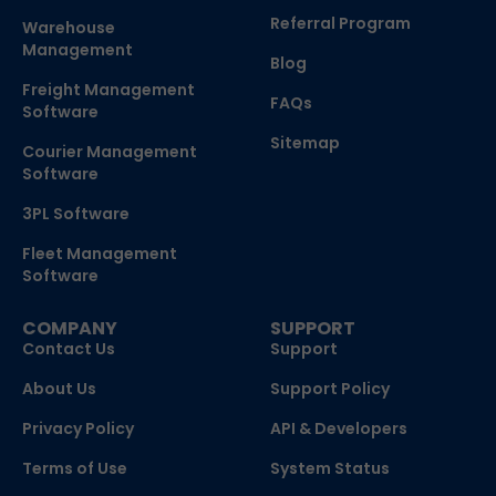
Referral Program
Warehouse
Management
Blog
Freight Management
FAQs
Software
Sitemap
Courier Management
Software
3PL Software
Fleet Management
Software
COMPANY
SUPPORT
Contact Us
Support
About Us
Support Policy
Privacy Policy
API & Developers
Terms of Use
System Status