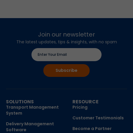
Join our newsletter
The latest updates, tips & insights, with no spam
SOLUTIONS
RESOURCE
Transport Management
Pricing
System
Customer Testimonials
Delivery Management
Become a Partner
Software