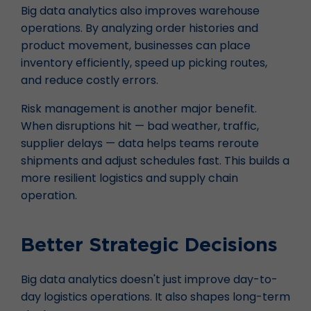
Big data analytics also improves warehouse
operations. By analyzing order histories and
product movement, businesses can place
inventory efficiently, speed up picking routes,
and reduce costly errors.
Risk management is another major benefit.
When disruptions hit — bad weather, traffic,
supplier delays — data helps teams reroute
shipments and adjust schedules fast. This builds a
more resilient logistics and supply chain
operation.
Better Strategic Decisions
Big data analytics doesn't just improve day-to-
day logistics operations. It also shapes long-term