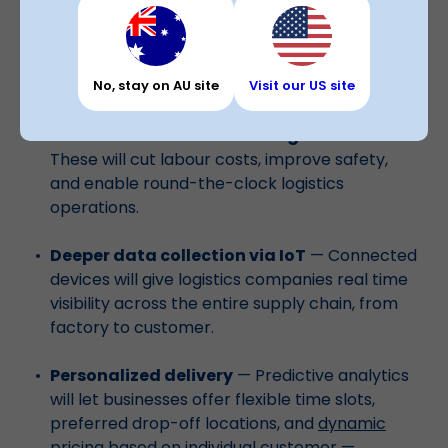
The role of big data analytics in logistics and
supply chain management will only grow. Here's
No, stay on AU site
Visit our US site
what's coming:
Automation and self-driving vehicles
—
These will cut labour costs, improve safety,
and enable round-the-clock logistics
operations.
Deeper data collection via IoT
— Connected
devices will give logistics companies real time
visibility across the entire supply chain, from
factory to customer.
Personalized delivery
— Predictive analytics
will let businesses offer flexible time slots,
preferred drop-off locations, and
dynamic
pricing based on individual customer
—