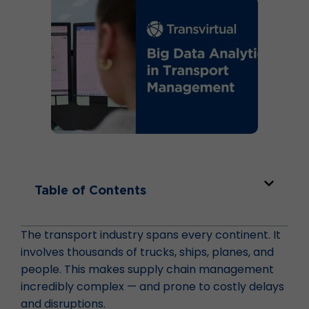
Table of Contents
The transport industry spans every continent. It
involves thousands of trucks, ships, planes, and
people. This makes supply chain management
incredibly complex — and prone to costly delays
and disruptions.