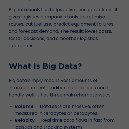
Big data analytics helps solve these problems. It
gives
logistics companies tools
to optimise
routes, cut fuel use, predict equipment failures,
and forecast demand. The result: lower costs,
faster decisions, and smoother logistics
operations.
What Is Big Data?
Big data simply means vast amounts of
information that traditional databases can't
handle well. It has three main characteristics:
Volume
— Data sets are massive, often
measured in terabytes or petabytes.
Velocity
— Real time data flows in fast from
logistics and tracking systems
.