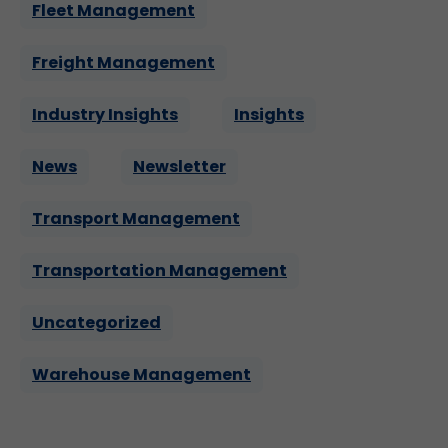
Fleet Management
Freight Management
Industry Insights
Insights
News
Newsletter
Transport Management
Transportation Management
Uncategorized
Warehouse Management