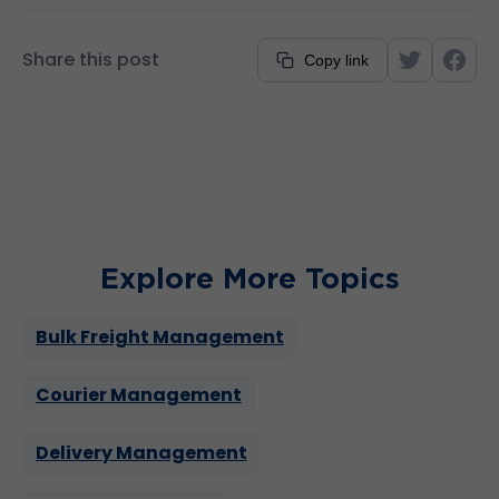
between managing TransVirtual’s server and
infrastructure to guiding clients towards
Share this post
Copy link
efficient processes and workflows. His
longstanding tenure underscores his
commitment to ensuring the company’s
success.
Explore More Topics
Bulk Freight Management
Courier Management
Delivery Management