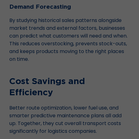
Demand Forecasting
By studying historical sales patterns alongside
market trends and external factors, businesses
can predict what customers will need and when.
This reduces overstocking, prevents stock-outs,
and keeps products moving to the right places
on time.
Cost Savings and
Efficiency
Better route optimization, lower fuel use, and
smarter predictive maintenance plans all add
up. Together, they cut overall transport costs
significantly for logistics companies.