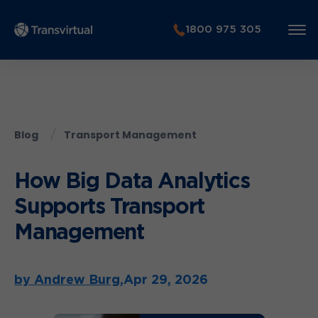
1800 975 305
Blog
Transport Management
How Big Data Analytics
Supports Transport
Management
by Andrew Burg,
Apr 29, 2026