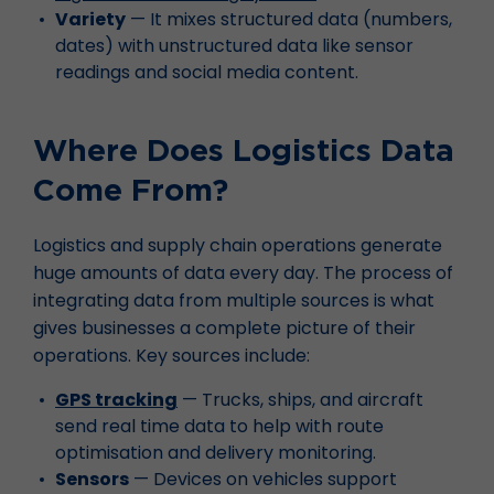
Variety
— It mixes structured data (numbers,
dates) with unstructured data like sensor
readings and social media content.
Where Does Logistics Data
Come From?
Logistics and supply chain operations generate
huge amounts of data every day. The process of
integrating data from multiple sources is what
gives businesses a complete picture of their
operations. Key sources include:
GPS tracking
— Trucks, ships, and aircraft
send real time data to help with route
optimisation and delivery monitoring.
Sensors
— Devices on vehicles support