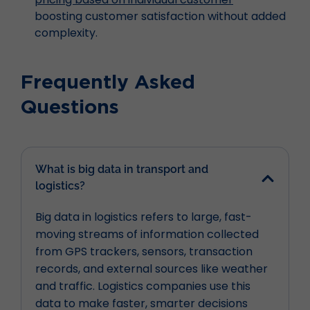
boosting customer satisfaction without added
complexity.
Frequently Asked
Questions
What is big data in transport and
logistics?
Big data in logistics refers to large, fast-
moving streams of information collected
from GPS trackers, sensors, transaction
records, and external sources like weather
and traffic. Logistics companies use this
data to make faster, smarter decisions