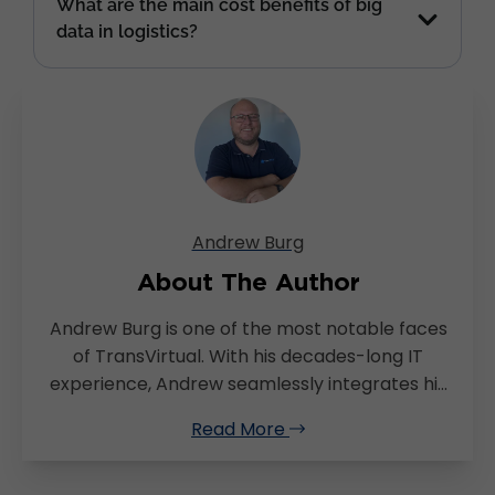
What are the main cost benefits of big
data in logistics?
Andrew Burg
About The Author
Andrew Burg is one of the most notable faces
of TransVirtual. With his decades-long IT
experience, Andrew seamlessly integrates his
expertise with a deep understanding of the
Read More
transport and logistics sector. Andrew’s
versatility and passion for problem solving is in
full display as he effortlessly transitions