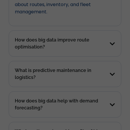
about routes, inventory, and fleet
management.
How does big data improve route
optimisation?
What is predictive maintenance in
logistics?
How does big data help with demand
forecasting?