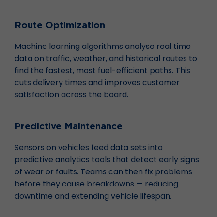
Route Optimization
Machine learning algorithms analyse real time
data on traffic, weather, and historical routes to
find the fastest, most fuel-efficient paths. This
cuts delivery times and improves customer
satisfaction across the board.
Predictive Maintenance
Sensors on vehicles feed data sets into
predictive analytics tools that detect early signs
of wear or faults. Teams can then fix problems
before they cause breakdowns — reducing
downtime and extending vehicle lifespan.