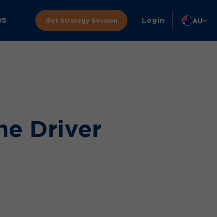
05
Login
AU
Get Strategy Session
he Driver