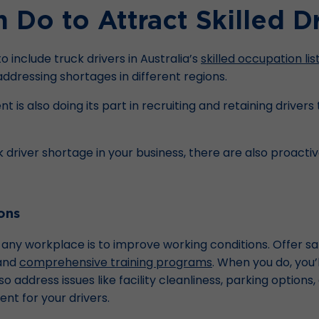
Do to Attract Skilled Dr
 include truck drivers in Australia’s
skilled occupation lis
 addressing shortages in different regions.
nt is also doing its part in recruiting and retaining driver
k driver shortage in your business, there are also proacti
ons
ly any workplace is to improve working conditions. Offer s
 and
comprehensive training programs
. When you do, you’
also address issues like facility cleanliness, parking optio
t for your drivers.