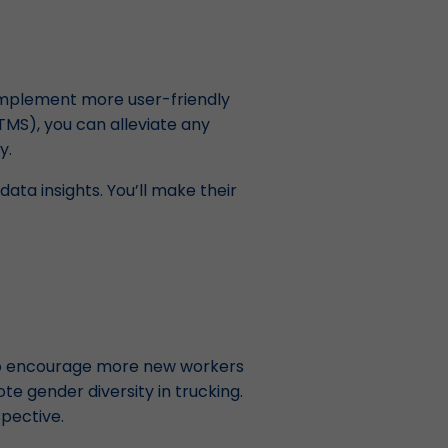
 implement more user-friendly
MS), you can alleviate any
y.
ata insights. You’ll make their
 to encourage more new workers
te gender diversity in trucking.
spective.