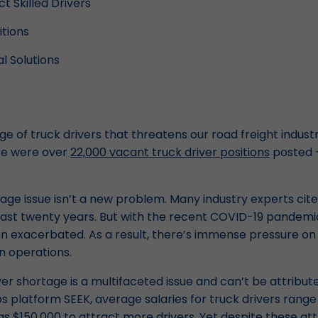
t Skilled Drivers
tions
l Solutions
ge of truck drivers that threatens our road freight indust
ere were over
22,000 vacant truck driver positions
posted –
age issue isn’t a new problem. Many industry experts cite 
 past twenty years. But with the recent COVID-19 pandemic
 exacerbated. As a result, there’s immense pressure on 
n operations.
iver shortage is a multifaceted issue and can’t be attribut
bs platform SEEK, average salaries for truck drivers rang
 $150,000 to attract more drivers. Yet despite these attr