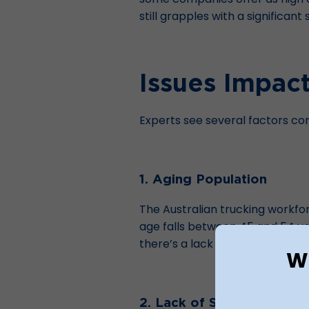
still grapples with a significan
Issues Impact
Experts see several factors cont
1. Aging Population
The Australian trucking workforc
age falls between
45 and 54 y
there’s a lack of younger worker
Wh
2. Lack of Skilled Drivers