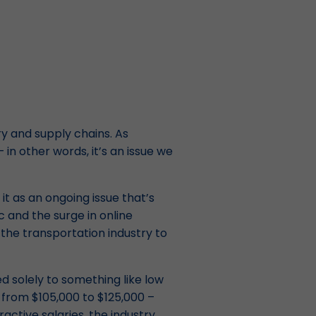
ry and supply chains. As
 in other words, it’s an issue we
it as an ongoing issue that’s
 and the surge in online
the transportation industry to
ed solely to something like low
e from $105,000 to $125,000 –
active salaries, the industry