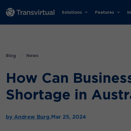
Solutions
Features
I
Blog
News
How Can Business
Shortage in Austr
by Andrew Burg,
Mar 25, 2024