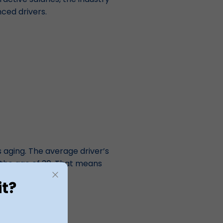
nced drivers.
s aging. The average driver’s
r the age of 30. That means
etire.
it?