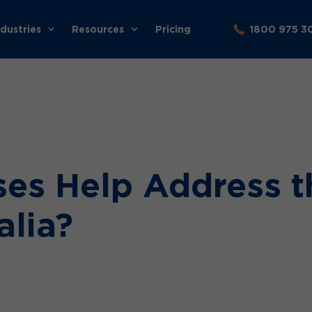
ndustries
Resources
Pricing
1800 975 3
es Help Address t
alia?