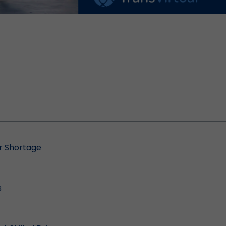
er Shortage
s