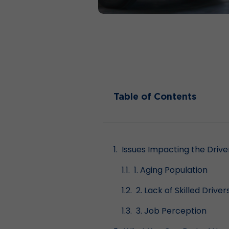
Table of Contents
Issues Impacting the Driv
1. Aging Population
2. Lack of Skilled Driver
3. Job Perception