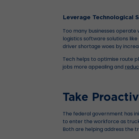
Leverage Technological S
Too many businesses operate wi
logistics software solutions l
driver shortage woes by increas
Tech helps to optimise route pl
jobs more appealing and
reduc
Take Proacti
The federal government has in
to enter the workforce as truck
Both are helping address the t