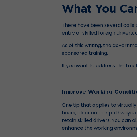
What You Can 
There have been several calls to
entry of skilled foreign drivers,
As of this writing, the governme
sponsored training
.
If you want to address the truc
Improve Working Conditi
One tip that applies to virtual
hours, clear career pathways,
retain skilled drivers. You can 
enhance the working environmen