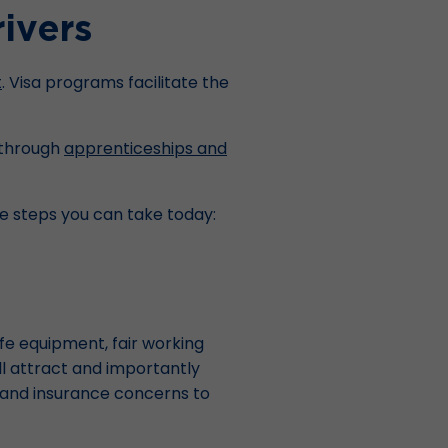
ivers
t
. Visa programs facilitate the
s through
apprenticeships and
ve steps you can take today:
afe equipment, fair working
ll attract and importantly
ns, and insurance concerns to