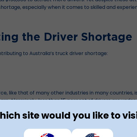
t shortage, especially when it comes to skilled and experie
ing the Driver Shortage
ributing to Australia’s truck driver shortage:
e, like that of many other industries in many countries, i
ears
. Alarmingly, less than 15 percent of drivers are unde
s entering the industry to replace older drivers as they r
ich site would you like to vis