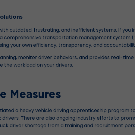
olutions
th outdated, frustrating, and inefficient systems. If you
ike a comprehensive transportation management system (T
ing your own efficiency, transparency, and accountabilit
anning, monitor driver behaviors, and provides real-time d
e the workload on your drivers
.
ve Measures
itiated a heavy vehicle driving apprenticeship program
 drivers. There are also ongoing industry efforts to promo
ruck driver shortage from a training and recruitment per