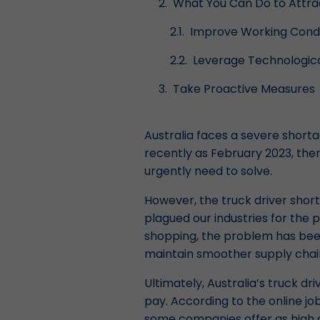
What You Can Do to Attrac
Improve Working Condi
Leverage Technologica
Take Proactive Measures
Australia faces a severe shorta
recently as February 2023, th
urgently need to solve.
However, the truck driver short
plagued our industries for the
shopping, the problem has been
maintain smoother supply chai
Ultimately, Australia’s truck dr
pay. According to the online jo
some companies offer as high as