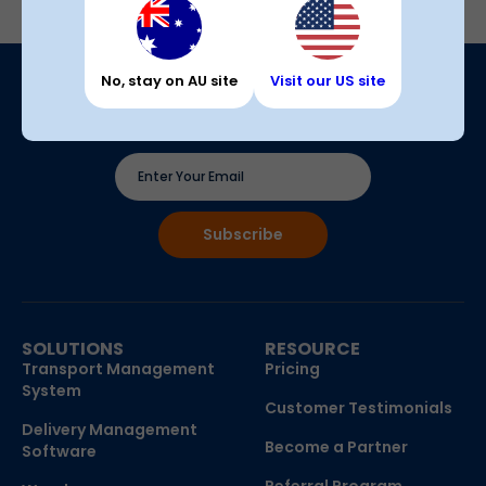
No, stay on AU site
Visit our US site
Join our newsletter
The latest updates, tips & insights, with no spam
SOLUTIONS
RESOURCE
Transport Management
Pricing
System
Customer Testimonials
Delivery Management
Become a Partner
Software