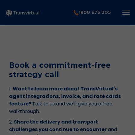
1800 975 305
Book a commitment-free
strategy call
1.
Want to learn more about TransVirtual's
agent integrations, invoice, and rate cards
feature?
Talk to us and we'll give you a free
walkthrough.
2.
Share the delivery and transport
challenges you continue to encounter
and