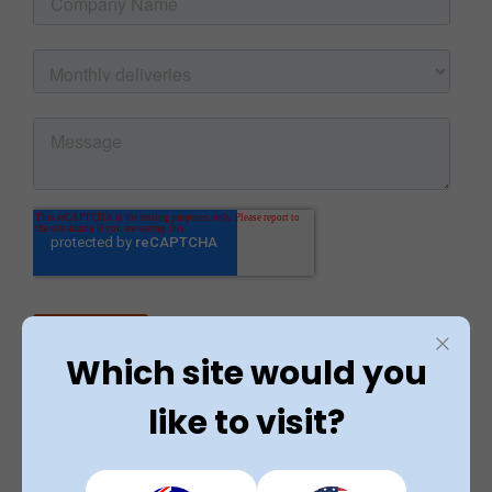
Which site would you
like to visit?
Rated 4.9 / 5