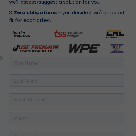
we'll assess/suggest a solution for you.
3.
Zero obligations
—you decide if we're a good
fit for each other.