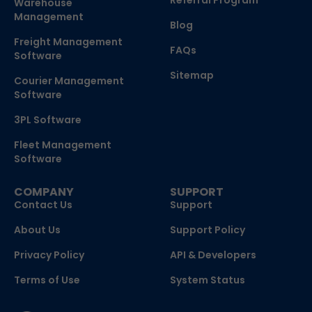
Referral Program
Warehouse
Management
Blog
Freight Management
FAQs
Software
Sitemap
Courier Management
Software
3PL Software
Fleet Management
Software
COMPANY
SUPPORT
Contact Us
Support
About Us
Support Policy
Privacy Policy
API & Developers
Terms of Use
System Status