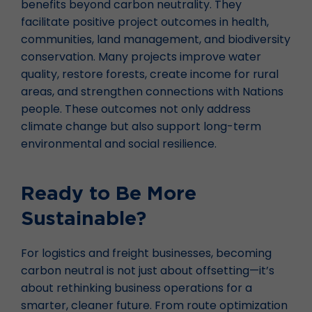
benefits beyond carbon neutrality. They
facilitate positive project outcomes in health,
communities, land management, and biodiversity
conservation. Many projects improve water
quality, restore forests, create income for rural
areas, and strengthen connections with Nations
people. These outcomes not only address
climate change but also support long-term
environmental and social resilience.
Ready to Be More
Sustainable?
For logistics and freight businesses, becoming
carbon neutral is not just about offsetting—it’s
about rethinking business operations for a
smarter, cleaner future. From route optimization