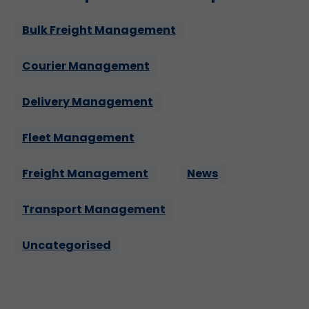
Bulk Freight Management
Courier Management
Delivery Management
Fleet Management
Freight Management
News
Transport Management
Uncategorised