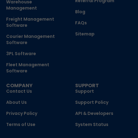
Referral Program
Warehouse
Management
Blog
Freight Management
FAQs
Software
Sitemap
Courier Management
Software
3PL Software
Fleet Management
Software
COMPANY
SUPPORT
Contact Us
Support
About Us
Support Policy
Privacy Policy
API & Developers
Terms of Use
System Status