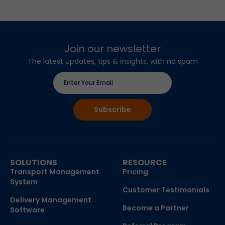
Join our newsletter
The latest updates, tips & insights, with no spam
SOLUTIONS
RESOURCE
Transport Management
Pricing
System
Customer Testimonials
Delivery Management
Become a Partner
Software