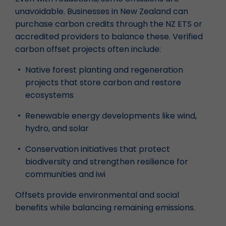
unavoidable. Businesses in New Zealand can
purchase carbon credits through the NZ ETS or
accredited providers to balance these. Verified
carbon offset projects often include:
Native forest planting and regeneration
projects that store carbon and restore
ecosystems
Renewable energy developments like wind,
hydro, and solar
Conservation initiatives that protect
biodiversity and strengthen resilience for
communities and iwi
Offsets provide environmental and social
benefits while balancing remaining emissions.