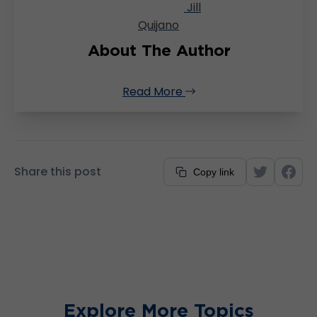
Jill
Quijano
About The Author
Read More
Share this post
Copy link
Explore More Topics