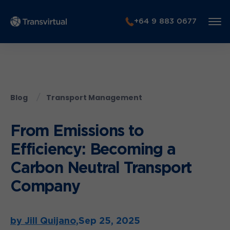
+64 9 883 0677
Blog
Transport Management
From Emissions to
Efficiency: Becoming a
Carbon Neutral Transport
Company
by Jill Quijano,
Sep 25, 2025