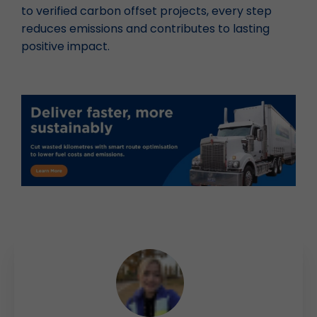
to verified carbon offset projects, every step
reduces emissions and contributes to lasting
positive impact.