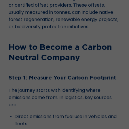
or certified offset providers. These offsets,
usually measured in tonnes, can include native
forest regeneration, renewable energy projects,
or biodiversity protection initiatives.
How to Become a Carbon
Neutral Company
Step 1: Measure Your Carbon Footprint
The journey starts with identifying where
emissions come from. In logistics, key sources
are:
Direct emissions from fuel use in vehicles and
fleets