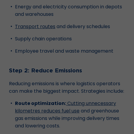
Energy and electricity consumption in depots
and warehouses
Transport routes
and delivery schedules
Supply chain operations
Employee travel and waste management
Step 2: Reduce Emissions
Reducing emissions is where logistics operators
can make the biggest impact. Strategies include:
Route optimization:
Cutting unnecessary
kilometres reduces fuel use
and greenhouse
gas emissions while improving delivery times
and lowering costs.