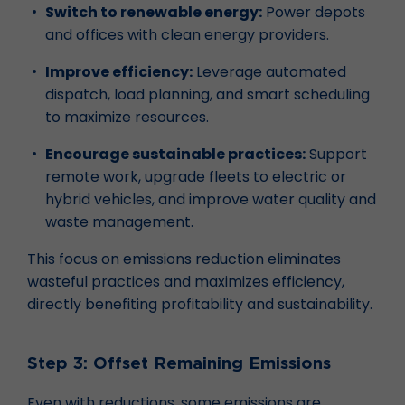
Switch to renewable energy:
Power depots
and offices with clean energy providers.
Improve efficiency:
Leverage automated
dispatch, load planning, and smart scheduling
to maximize resources.
Encourage sustainable practices:
Support
remote work, upgrade fleets to electric or
hybrid vehicles, and improve water quality and
waste management.
This focus on emissions reduction eliminates
wasteful practices and maximizes efficiency,
directly benefiting profitability and sustainability.
Step 3: Offset Remaining Emissions
Even with reductions, some emissions are