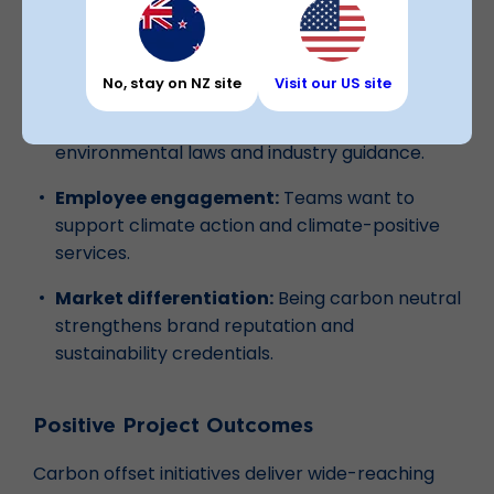
Customer trust:
More businesses want to
partner with sustainable, certified
organisations.
No, stay on NZ site
Visit our US site
Future readiness:
Stay compliant with
environmental laws and industry guidance.
Employee engagement:
Teams want to
support climate action and climate-positive
services.
Market differentiation:
Being carbon neutral
strengthens brand reputation and
sustainability credentials.
Positive Project Outcomes
Carbon offset initiatives deliver wide-reaching