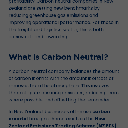
profitability. Carbon neutral companies in New
Zealand are setting new benchmarks by
reducing greenhouse gas emissions and
improving operational performance. For those in
the freight and logistics sector, this is both
achievable and rewarding.
What is Carbon Neutral?
A carbon neutral company balances the amount
of carbon it emits with the amount it offsets or
removes from the atmosphere. This involves
three steps: measuring emissions, reducing them
where possible, and offsetting the remainder.
In New Zealand, businesses often use
carbon
credits
through schemes such as the
New
Zealand Emissions Trading Scheme (NZ ETS)