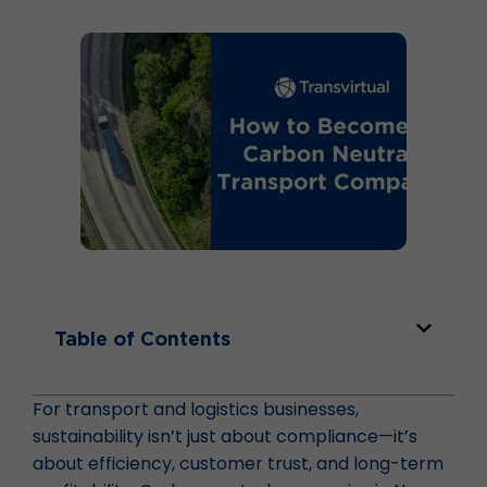
Table of Contents
For transport and logistics businesses,
sustainability isn’t just about compliance—it’s
about efficiency, customer trust, and long-term