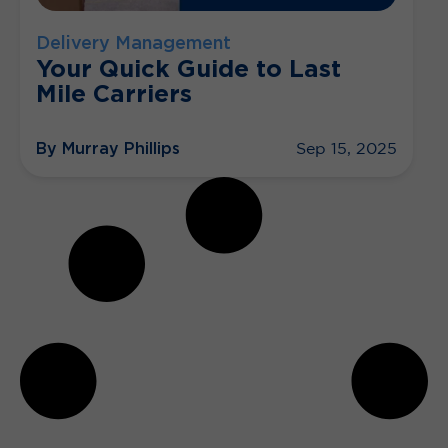
Delivery Management
Your Quick Guide to Last
Mile Carriers
By Murray Phillips
Sep 15, 2025