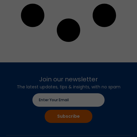
Join our newsletter
The latest updates, tips & insights, with no spam