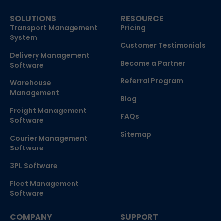
SOLUTIONS
RESOURCE
Transport Management
Pricing
System
Customer Testimonials
Delivery Management
Become a Partner
Software
Referral Program
Warehouse
Management
Blog
Freight Management
FAQs
Software
Sitemap
Courier Management
Software
3PL Software
Fleet Management
Software
COMPANY
SUPPORT