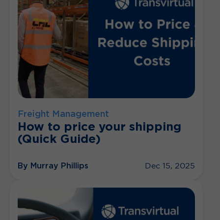
Freight Management
How to price your shipping
(Quick Guide)
By Murray Phillips
Dec 15, 2025