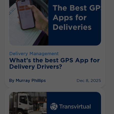
Delivery Management
What's the best GPS App for
Delivery Drivers?
By Murray Phillips
Dec 8, 2025