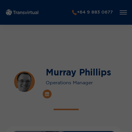
+64 9 883 0677
Murray Phillips
Operations Manager