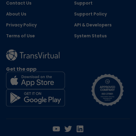
Contact Us
Support
About Us
Support Policy
Privacy Policy
API & Developers
Terms of Use
System Status
Get the app