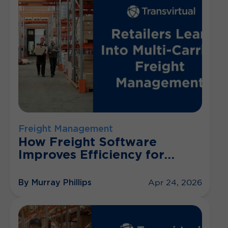
Freight Management
How Freight Software
Improves Efficiency for
Retailers
By Murray Phillips
Apr 24, 2026