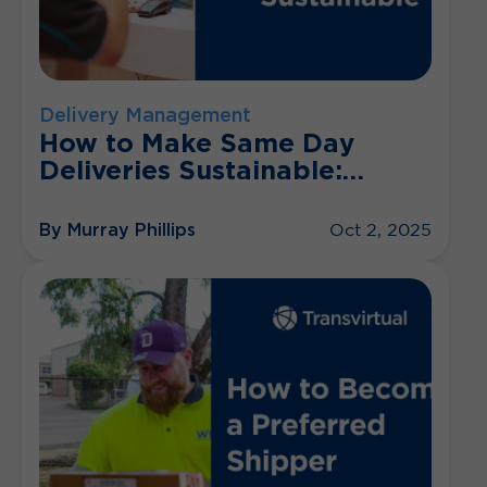
Delivery Management
How to Make Same Day
Deliveries Sustainable:
Practical Tips
By Murray Phillips
Oct 2, 2025