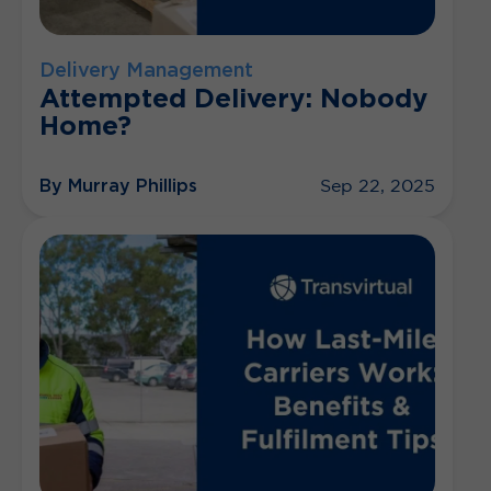
Delivery Management
Attempted Delivery: Nobody
Home?
By Murray Phillips
Sep 22, 2025