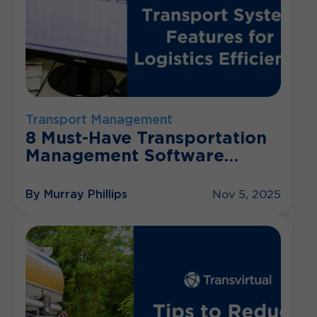
Transport Management
8 Must-Have Transportation
Management Software
Features
By Murray Phillips
Nov 5, 2025