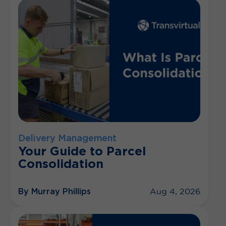
Delivery Management
Your Guide to Parcel
Consolidation
By Murray Phillips
Aug 4, 2026