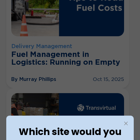
Delivery Management
Fuel Management in
Logistics: Running on Empty
By Murray Phillips
Oct 15, 2025
Which site would you