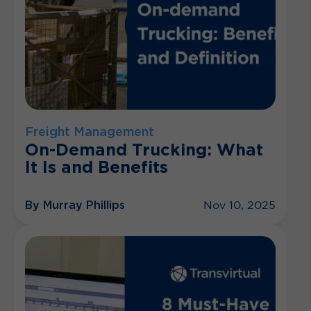
Freight Management
On-Demand Trucking: What
It Is and Benefits
By Murray Phillips
Nov 10, 2025