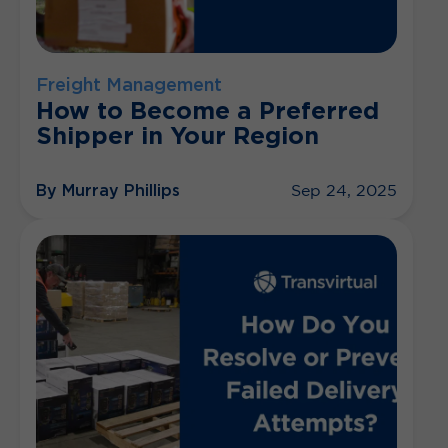
Freight Management
How to Become a Preferred
Shipper in Your Region
By Murray Phillips
Sep 24, 2025