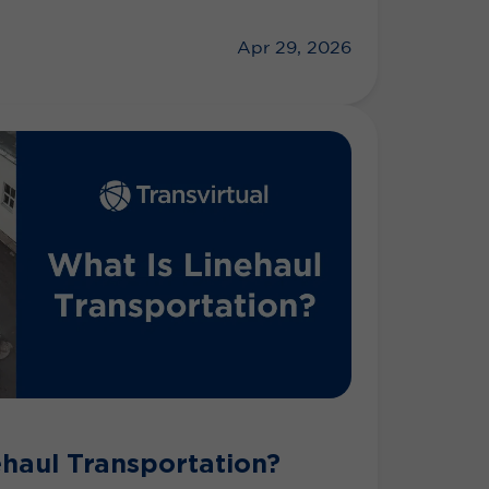
Apr 29, 2026
ehaul Transportation?