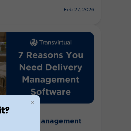
Feb 27, 2026
it?
al Delivery Management