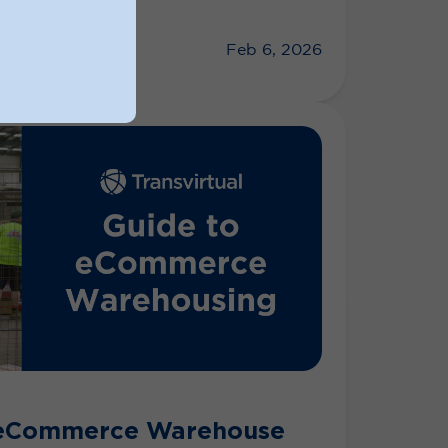
Feb 6, 2026
 eCommerce Warehouse