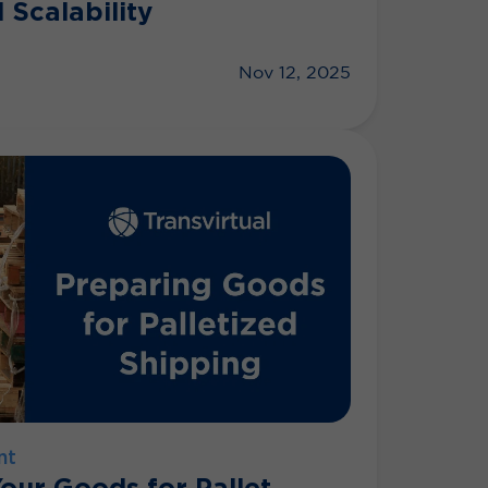
 Scalability
Nov 12, 2025
nt
our Goods for Pallet