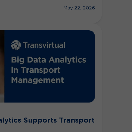
May 22, 2026
lytics Supports Transport