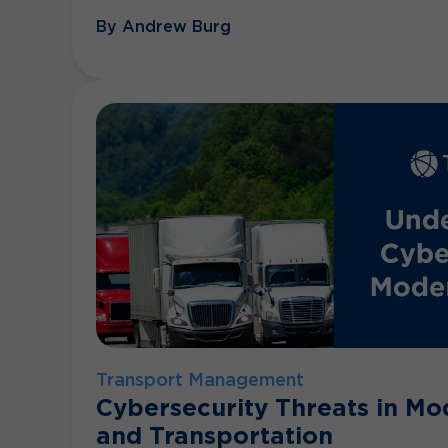
By Andrew Burg
Transport Management
Cybersecurity Threats in Mo
and Transportation