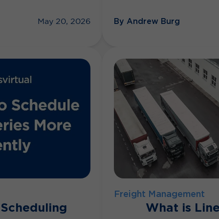
By Andrew Burg
May 20, 2026
Freight Management
 Scheduling
What is Lin