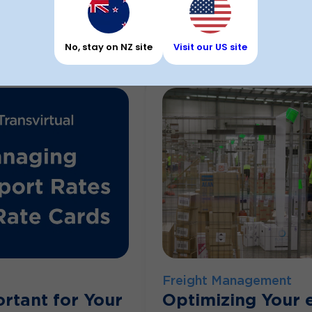
Feb 9, 2026
By Andrew Burg
No, stay on NZ site
Visit our US site
Freight Management
rtant for Your
Optimizing Your