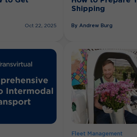
Shipping
By Andrew Burg
Oct 22, 2025
Fleet Management