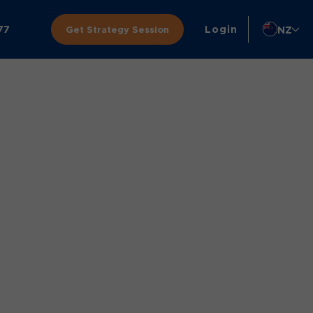
77
Login
NZ
Get Strategy Session