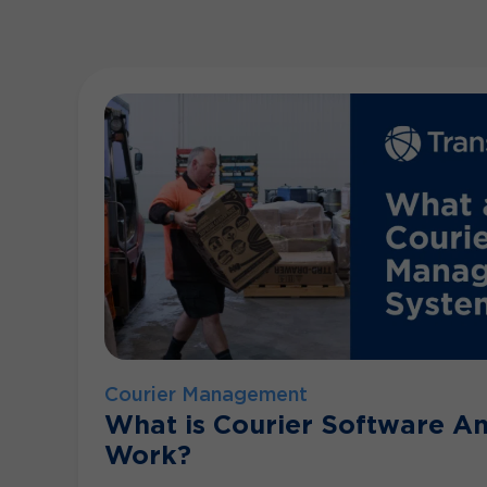
Courier Management
What is Courier Software A
Work?