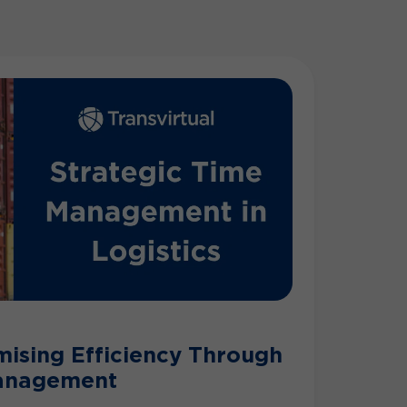
mising Efficiency Through
Management