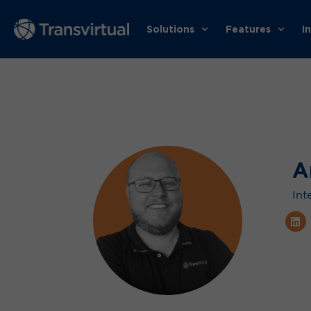
Solutions
Features
I
A
Int