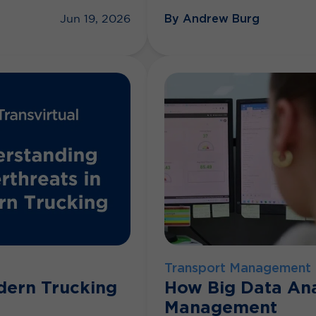
By Andrew Burg
Jun 19, 2026
Transport Management
dern Trucking
How Big Data Ana
Management