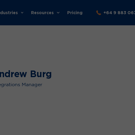
ndustries
Resources
Pricing
+64 9 883 06
ndrew Burg
egrations Manager