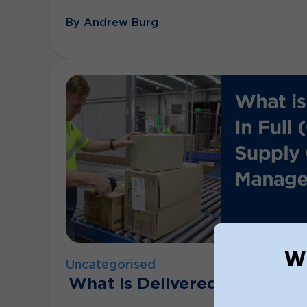
By Andrew Burg
Wh
Uncategorised
What is Delivered In Full O