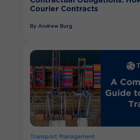
Courier Contracts
By Andrew Burg
Transport Management