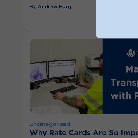
By Andrew Burg
Uncategorised
Why Rate Cards Are So Impo