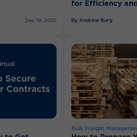
for Efficiency and
By Andrew Burg
Dec 10, 2025
Bulk Freight Manageme
w to Get
How to Prepare Y