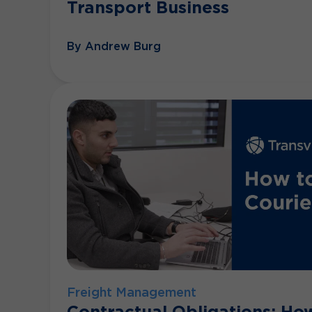
Transport Business
By Andrew Burg
Freight Management
Contractual Obligations: Ho