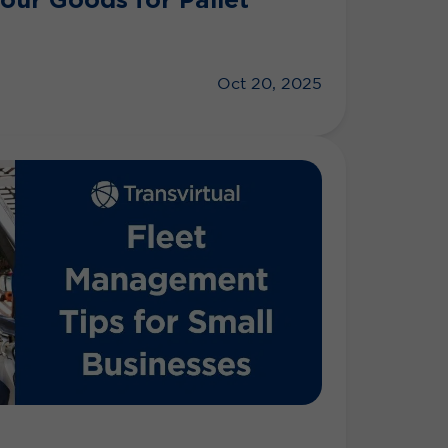
Oct 20, 2025