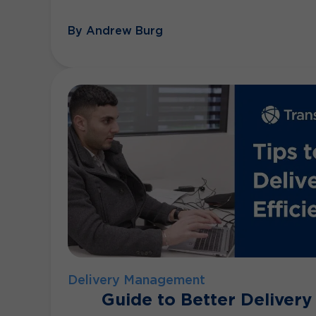
By Andrew Burg
Delivery Management
Guide to Better Delivery