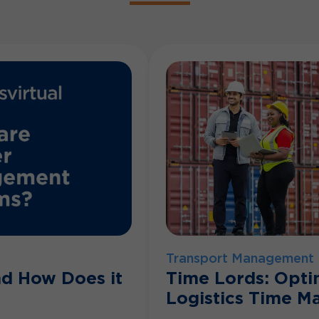
Transport Management
nd How Does it
Time Lords: Opti
Logistics Time 