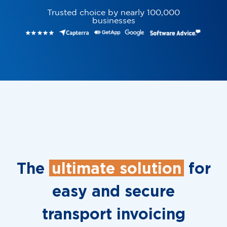
Trusted choice by nearly 100,000
businesses
The
ultimate solution
for
easy and secure
transport invoicing