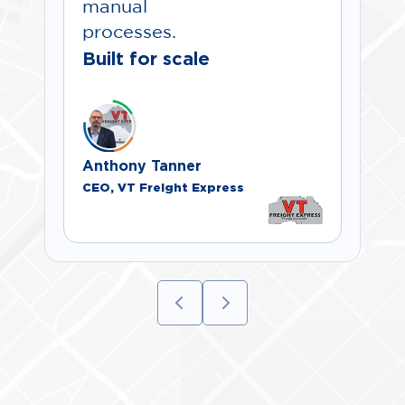
manual
processes.
Built for scale
Anthony Tanner
CEO, VT Freight Express