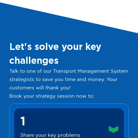
Let's solve your key
challenges
Talk to one of our Transport Management System
strategists to save you time and money. Your
customers will thank you!
Book your strategy session now to:
1
Share your key problems