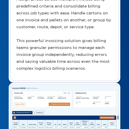
predefined criteria and consolidate billing
across job types with ease. Handle cartons on
one invoice and pallets on another, or group by
customer, route, depot, or service type.
This powerful invoicing solution gives billing
teams granular permissions to manage each
invoice group independently, reducing errors
and saving valuable time across even the most
complex logistics billing scenarios.