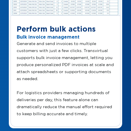
Perform bulk actions
Bulk invoice management
Generate and send invoices to multiple
customers with just a few clicks. Transvirtual
supports bulk invoice management, letting you
produce personalized PDF invoices at scale and
attach spreadsheets or supporting documents
as needed.
For logistics providers managing hundreds of
deliveries per day, this feature alone can
dramatically reduce the manual effort required
to keep billing accurate and timely.