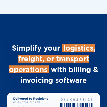
Simplify your
logistics,
freight, or transport
operations
with billing &
invoicing software