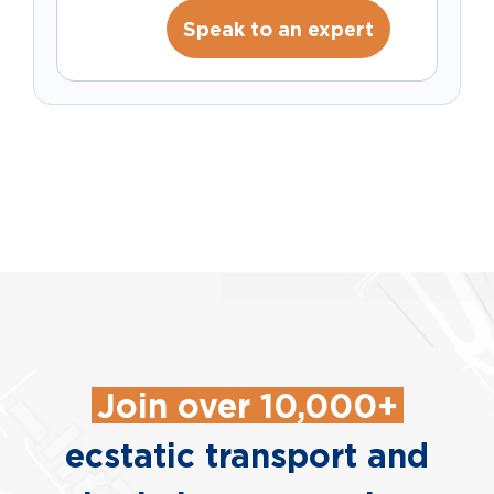
Speak to an expert
Join over 10,000+
ecstatic transport and