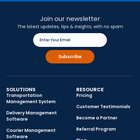
Join our newsletter
The latest updates, tips & insights, with no spam
SOLUTIONS
RESOURCE
Transportation
Pricing
Management System
Customer Testimonials
Delivery Management
Become a Partner
Software
Referral Program
Courier Management
Software