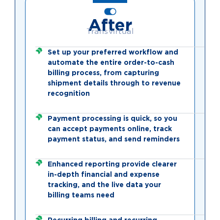
After
Transvirtual
Set up your preferred workflow and
automate the entire order-to-cash
billing process, from capturing
shipment details through to revenue
recognition
Payment processing is quick, so you
can accept payments online, track
payment status, and send reminders
Enhanced reporting provide clearer
in-depth financial and expense
tracking, and the live data your
billing teams need
Recurring billing and recurring