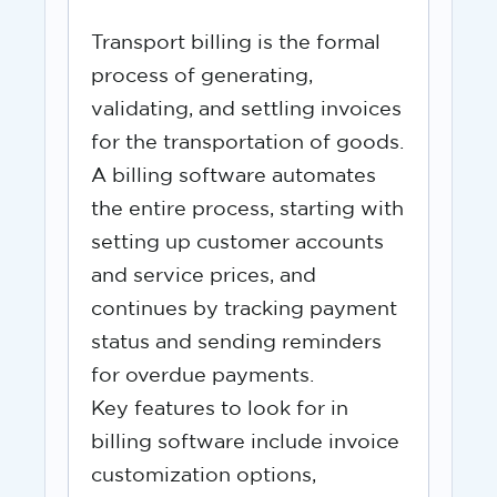
Transport billing is the formal
process of generating,
validating, and settling invoices
for the transportation of goods.
A billing software automates
the entire process, starting with
setting up customer accounts
and service prices, and
continues by tracking payment
status and sending reminders
for overdue payments.
Key features to look for in
billing software include invoice
customization options,