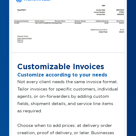
Customizable Invoices
Customize according to your needs
Not every client needs the same invoice format.
Tailor invoices for specific customers, individual
agents, or on-forwarders by adding custom
fields, shipment details, and service line items
as required.
Choose when to add prices: at delivery order
creation, proof of delivery, or later. Businesses