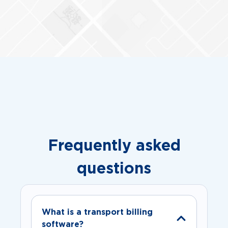
Frequently asked
questions
What is a transport billing
software?