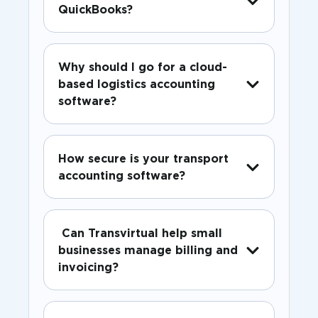
QuickBooks?
Why should I go for a cloud-
based logistics accounting
software?
How secure is your transport
accounting software?
Can Transvirtual help small
businesses manage billing and
invoicing?