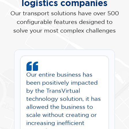
logistics companies
Our transport solutions have over 500
configurable features designed to
solve your most complex challenges
Our entire business has
been positively impacted
by the TransVirtual
technology solution, it has
allowed the business to
scale without creating or
increasing inefficient