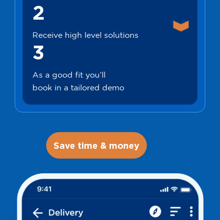
2
Receive high level solutions
3
As a good fit you’ll
book in a tailored demo
Save time & money