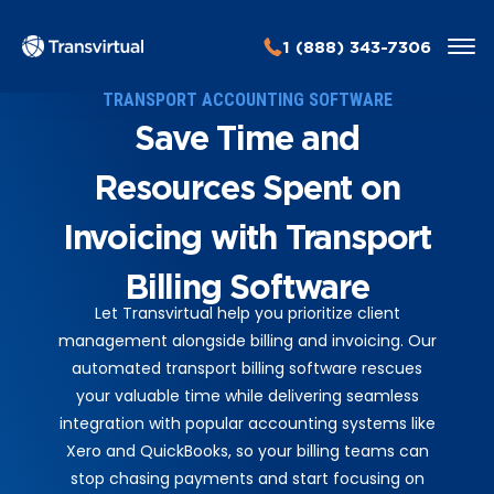
1 (888) 343-7306
TRANSPORT ACCOUNTING SOFTWARE
Save Time and
Resources Spent on
Invoicing with Transport
Billing Software
Let Transvirtual help you prioritize client
management alongside billing and invoicing. Our
automated transport billing software rescues
your valuable time while delivering seamless
integration with popular accounting systems like
Xero and QuickBooks, so your billing teams can
stop chasing payments and start focusing on