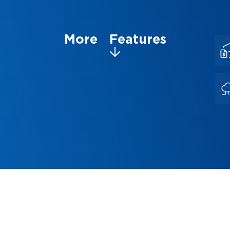
More Features