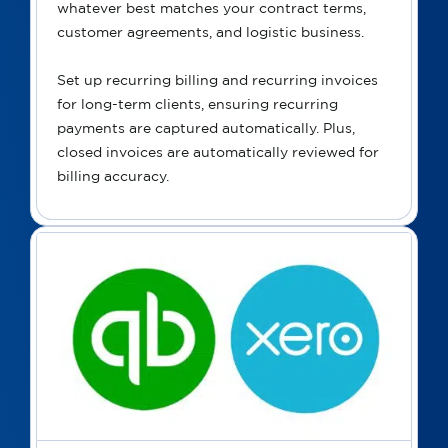
whatever best matches your contract terms,
customer agreements, and logistic business.
Set up recurring billing and recurring invoices
for long-term clients, ensuring recurring
payments are captured automatically. Plus,
closed invoices are automatically reviewed for
billing accuracy.