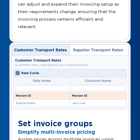
can adjust and expand their invoicing setup as
their requirements change, ensuring that the
invoicing process remains efficient and
relevant.
Set invoice groups
Simplify multi-invoice pricing
Assign prices across multiple invoices using