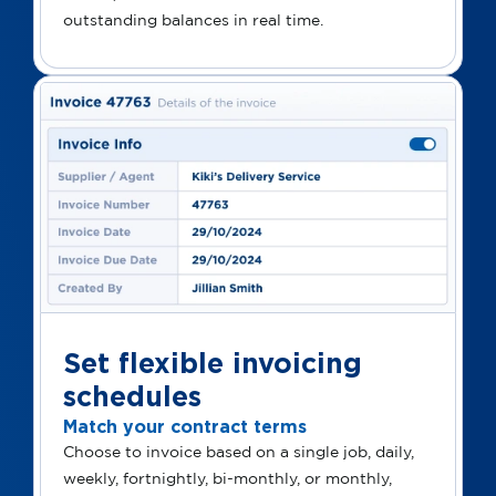
outstanding balances in real time.
Set flexible invoicing
schedules
Match your contract terms
Choose to invoice based on a single job, daily,
weekly, fortnightly, bi-monthly, or monthly,