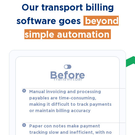
Our transport billing
software goes
beyond
simple automation
Before
Transvirtual
Manual invoicing and processing
payables are time-consuming,
making it difficult to track payments
or maintain billing accuracy
Paper con notes make payment
tracking slow and inefficient, with no