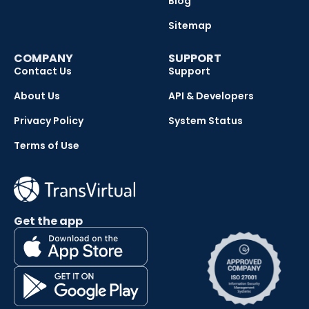
Blog
Sitemap
COMPANY
SUPPORT
Contact Us
Support
About Us
API & Developers
Privacy Policy
System Status
Terms of Use
Get the app