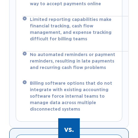
way to accept payments online
Limited reporting capabilities make
financial tracking, cash flow
management, and expense tracking
difficult for billing teams
No automated reminders or payment
reminders, resulting in late payments
and recurring cash flow problems
Billing software options that do not
integrate with existing accounting
software force internal teams to
manage data across multiple
disconnected systems
vs.