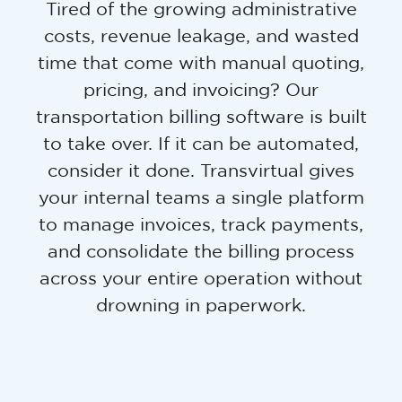
Tired of the growing administrative
costs, revenue leakage, and wasted
time that come with manual quoting,
pricing, and invoicing? Our
transportation billing software is built
to take over. If it can be automated,
consider it done. Transvirtual gives
your internal teams a single platform
to manage invoices, track payments,
and consolidate the billing process
across your entire operation without
drowning in paperwork.