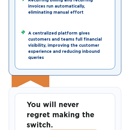
invoices run automatically,
eliminating manual effort
A centralized platform gives
customers and teams full financial
visibility, improving the customer
experience and reducing inbound
queries
You will never
regret making the
switch.