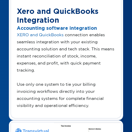
Xero and QuickBooks
Integration
Accounting software integration
XERO and QuickBooks
connection enables
seamless integration with your existing
accounting solution and tech stack. This means
instant reconciliation of stock, income,
expenses, and profit, with quick payment
tracking.
Use only one system to tie your billing
invoicing workflows directly into your
accounting systems for complete financial
visibility and operational efficiency.