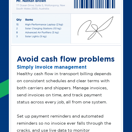
Avoid cash flow problems
Simply invoice management
Healthy cash flow in transport billing depends
on consistent schedules and clear terms with
both carriers and shippers. Manage invoices,
send invoices on time, and track payment
status across every job, all from one system.
Set up payment reminders and automated
reminders so no invoice ever falls through the
cracks, and use live data to monitor