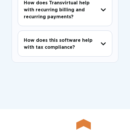
How does Transvirtual help
with recurring billing and
recurring payments?
How does this software help
with tax compliance?