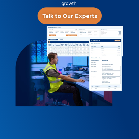
growth.
Talk to Our Experts