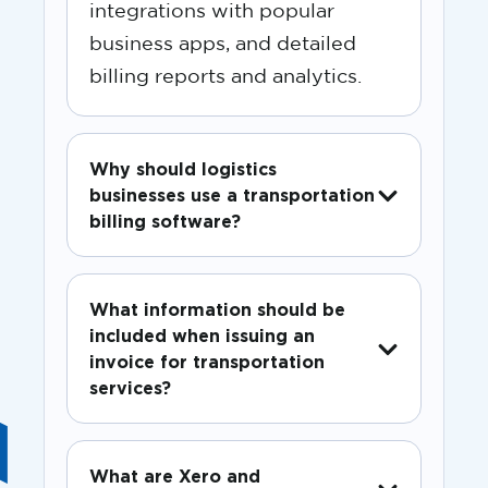
integrations with popular
business apps, and detailed
billing reports and analytics.
Why should logistics
businesses use a transportation
billing software?
What information should be
included when issuing an
invoice for transportation
services?
What are Xero and