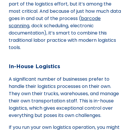
part of the logistics effort, but it’s among the
most critical. And because of just how much data
goes in and out of the process (
barcode
scanning
, dock scheduling, electronic
documentation), it’s smart to combine this
traditional labor practice with modern logistics
tools.
In-House Logistics
A significant number of businesses prefer to
handle their logistics processes on their own.
They own their trucks, warehouses, and manage
their own transportation staff. This is in-house
logistics, which gives exceptional control over
everything but poses its own challenges.
If you run your own logistics operation, you might