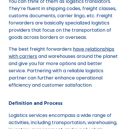
You can think of them as logistics translators.
They’re fluent in shipping codes, freight classes,
customs documents, carrier lingo, etc. Freight
forwarders are basically specialized logistics
providers that focus on the transportation of
goods across borders or overseas.
The best freight forwarders
have relationships
with carriers
and warehouses around the planet
and give you far more options and better
service. Partnering with a reliable logistics
partner can further enhance operational
efficiency and customer satisfaction.
Definition and Process
Logistics services encompass a wide range of
activities, including transportation, warehousing,