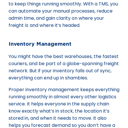
to keep things running smoothly. With a TMS, you
can automate your manual processes, reduce
admin time, and gain clarity on where your
freight
is
and where it’s headed.
Inventory Management
You might have the best warehouses, the fastest
couriers, and be part of a globe-spanning freight
network. But if your inventory falls out of sync,
everything can end up in shambles.
Proper inventory management keeps everything
running smoothly in almost every other logistics
service. It helps everyone in the supply chain
know exactly what’s in stock, the location it’s
stored in, and when it needs to move. It also
helps you forecast demand so you don’t have a