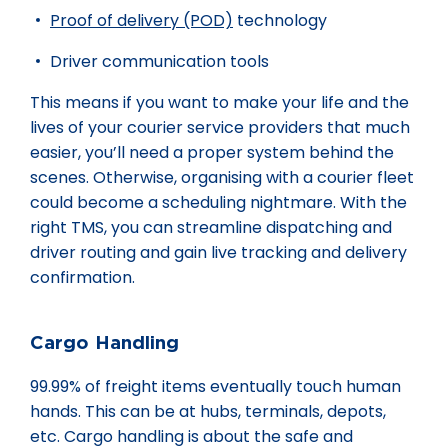
Proof of delivery (POD)
technology
Driver communication tools
This means if you want to make your life and the
lives of your courier service providers that much
easier, you’ll need a proper system behind the
scenes. Otherwise, organising with a courier fleet
could become a scheduling nightmare. With the
right TMS, you can streamline dispatching and
driver routing and gain live tracking and delivery
confirmation.
Cargo Handling
99.99% of freight items eventually touch human
hands. This can be at hubs, terminals, depots,
etc. Cargo handling is about the safe and