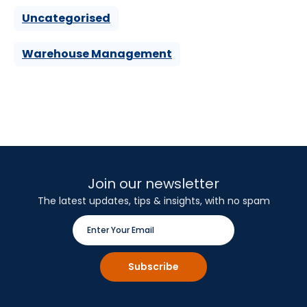
Uncategorised
Warehouse Management
Join our newsletter
The latest updates, tips & insights, with no spam