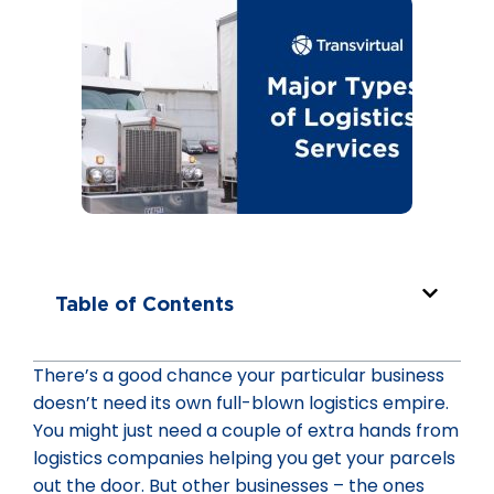
Table of Contents
There’s a good chance your particular business
doesn’t need its own full-blown logistics empire.
You might just need a couple of extra hands from
logistics companies helping you get your parcels
out the door. But other businesses – the ones