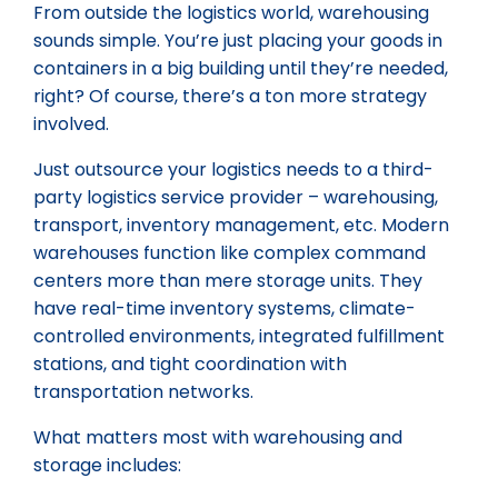
From outside the logistics world, warehousing
sounds simple. You’re just placing your goods in
containers in a big building until they’re needed,
right? Of course, there’s a ton more strategy
involved.
Just outsource your logistics needs to a third-
party logistics service provider – warehousing,
transport, inventory management, etc. Modern
warehouses function like complex command
centers more than mere storage units. They
have real-time inventory systems, climate-
controlled environments, integrated fulfillment
stations, and tight coordination with
transportation networks.
What matters most with warehousing and
storage includes: