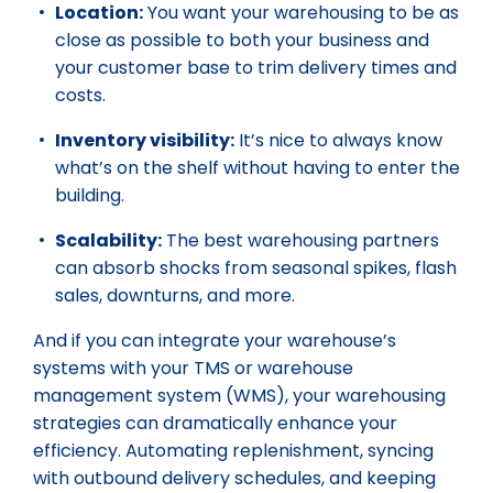
Location:
You want your warehousing to be as
close as possible to both your business and
your customer base to trim delivery times and
costs.
Inventory visibility:
It’s nice to always know
what’s on the shelf without having to enter the
building.
Scalability:
The best warehousing partners
can absorb shocks from seasonal spikes, flash
sales, downturns, and more.
And if you can integrate your warehouse’s
systems with your TMS or warehouse
management system (WMS), your warehousing
strategies can dramatically enhance your
efficiency. Automating replenishment, syncing
with outbound delivery schedules, and keeping