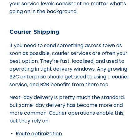
your service levels consistent no matter what’s
going on in the background.
Courier Shipping
If you need to send something across town as
soon as possible, courier services are often your
best option. They’re fast, localised, and used to
operating in tight delivery windows. Any growing
B2C enterprise should get used to using a courier
service, and B2B benefits from them too.
Next-day delivery is pretty much the standard,
but same-day delivery has become more and
more common. Courier operations enable this,
but they rely on:
Route optimization