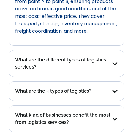
from point A to point B, ensuring products
arrive on time, in good condition, and at the
most cost-effective price. They cover
transport, storage, inventory management,
freight coordination, and more.
What are the different types of logistics
services?
What are the 4 types of logistics?
What kind of businesses benefit the most
from logistics services?