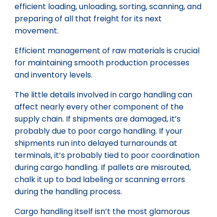
efficient loading, unloading, sorting, scanning, and
preparing of all that freight for its next
movement.
Efficient management of raw materials is crucial
for maintaining smooth production processes
and inventory levels.
The little details involved in cargo handling can
affect nearly every other component of the
supply chain. If shipments are damaged, it’s
probably due to poor cargo handling. If your
shipments run into delayed turnarounds at
terminals, it’s probably tied to poor coordination
during cargo handling. If pallets are misrouted,
chalk it up to bad labeling or scanning errors
during the handling process.
Cargo handling itself isn’t the most glamorous