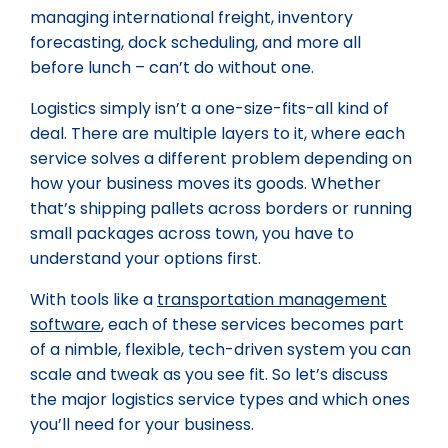
managing international freight, inventory
forecasting, dock scheduling, and more all
before lunch – can’t do without one.
Logistics simply isn’t a one-size-fits-all kind of
deal. There are multiple layers to it, where each
service solves a different problem depending on
how your business moves its goods. Whether
that’s shipping pallets across borders or running
small packages across town, you have to
understand your options first.
With tools like a
transportation management
software
, each of these services becomes part
of a nimble, flexible, tech-driven system you can
scale and tweak as you see fit. So let’s discuss
the major logistics service types and which ones
you’ll need for your business.