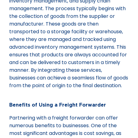
inventory management, and supply chain
management. The process typically begins with
the collection of goods from the supplier or
manufacturer. These goods are then
transported to a storage facility or warehouse,
where they are managed and tracked using
advanced inventory management systems. This
ensures that products are always accounted for
and can be delivered to customers in a timely
manner. By integrating these services,
businesses can achieve a seamless flow of goods
from the point of origin to the final destination.
Benefits of Using a Freight Forwarder
Partnering with a freight forwarder can offer
numerous benefits to businesses. One of the
most significant advantages is cost savings, as