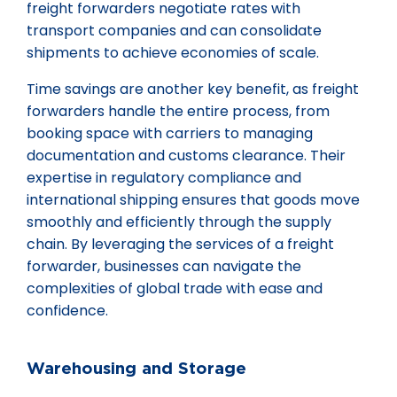
freight forwarders negotiate rates with
transport companies and can consolidate
shipments to achieve economies of scale.
Time savings are another key benefit, as freight
forwarders handle the entire process, from
booking space with carriers to managing
documentation and customs clearance. Their
expertise in regulatory compliance and
international shipping ensures that goods move
smoothly and efficiently through the supply
chain. By leveraging the services of a freight
forwarder, businesses can navigate the
complexities of global trade with ease and
confidence.
Warehousing and Storage