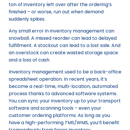
ton of inventory left over after the ordering’s
finished – or worse, run out when demand
suddenly spikes.
Any small error in inventory management can
snowball. A missed reorder can lead to delayed
fulfillment. A stockout can lead to a lost sale. And
an overstock can create wasted storage space
and a loss of cash.
Inventory management used to be a back-office
spreadsheet operation. In recent years, it’s
become a real-time, multi-location, automated
process thanks to advanced software systems.
You can sync your inventory up to your transport
software and scanning tools – even your
customer ordering platforms. As long as you
have a high-performing TMS/WMS, you’ll benefit
tremendously from fewer inventory