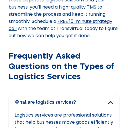
business, you’ll need a high-quality TMS to
streamline the process and keep it running
smoothly. Schedule a
FREE 10-minute strategy
call
with the team at Transvirtual today to figure
out how we can help you get it done.
Frequently Asked
Questions on the Types of
Logistics Services
What are logistics services?
Logistics services are professional solutions
that help businesses move goods efficiently