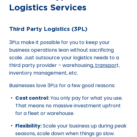
Logistics Services
Third Party Logistics (3PL)
3PLs make it possible for you to keep your
business operations lean without sacrificing
scale. Just outsource your logistics needs to a
third party provider – warehousing,
transpor
t,
inventory management, etc.
Businesses love 3PLs for a few good reasons:
Cost control:
You only pay for what you use.
That means no massive investment upfront
for a fleet or warehouse.
Flexibility:
Scale your business up during peak
seasons, scale down when things go slow.