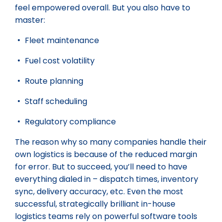
feel empowered overall. But you also have to
master:
Fleet maintenance
Fuel cost volatility
Route planning
Staff scheduling
Regulatory compliance
The reason why so many companies handle their
own logistics is because of the reduced margin
for error. But to succeed, you’ll need to have
everything dialed in – dispatch times, inventory
sync, delivery accuracy, etc. Even the most
successful, strategically brilliant in-house
logistics teams rely on powerful software tools