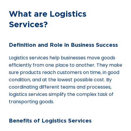
What are Logistics
Services?
Definition and Role in Business Success
Logistics services help businesses move goods
efficiently from one place to another. They make
sure products reach customers on time, in good
condition, and at the lowest possible cost. By
coordinating different teams and processes,
logistics services simplify the complex task of
transporting goods.
Benefits of Logistics Services