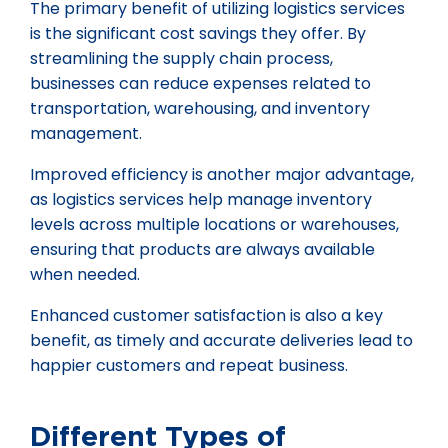
The primary benefit of utilizing logistics services
is the significant cost savings they offer. By
streamlining the supply chain process,
businesses can reduce expenses related to
transportation, warehousing, and inventory
management.
Improved efficiency is another major advantage,
as logistics services help manage inventory
levels across multiple locations or warehouses,
ensuring that products are always available
when needed.
Enhanced customer satisfaction is also a key
benefit, as timely and accurate deliveries lead to
happier customers and repeat business.
Different Types of