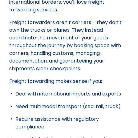
international borders, you’ll love freight
forwarding services.
Freight forwarders aren’t carriers – they don’t
own the trucks or planes. They instead
coordinate the movement of your goods
throughout the journey by booking space with
carriers, handling customs, managing
documentation, and guaranteeing your
shipments clear checkpoints.
Freight forwarding makes sense if you:
Deal with international imports and exports
Need multimodal transport (sea, rail, truck)
Require assistance with regulatory
compliance