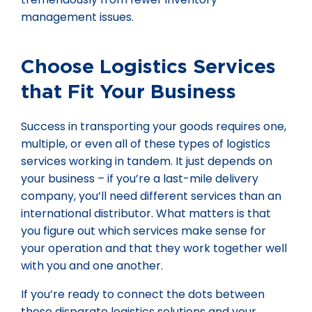
management issues.
Choose Logistics Services
that Fit Your Business
Success in transporting your goods requires one,
multiple, or even all of these types of logistics
services working in tandem. It just depends on
your business – if you’re a last-mile delivery
company, you’ll need different services than an
international distributor. What matters is that
you figure out which services make sense for
your operation and that they work together well
with you and one another.
If you’re ready to connect the dots between
these disparate logistics solutions and your