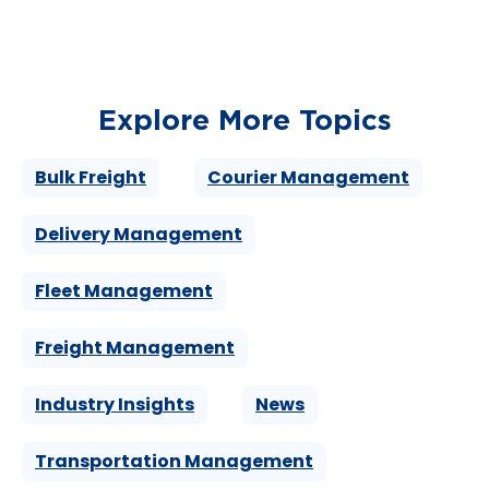
Explore More Topics
Bulk Freight
Courier Management
Delivery Management
Fleet Management
Freight Management
Industry Insights
News
Transportation Management