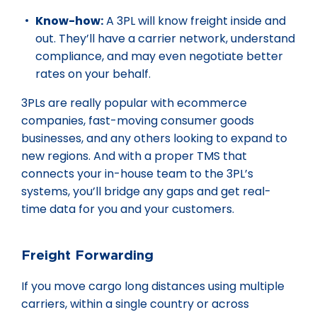
Know-how:
A 3PL will know freight inside and
out. They’ll have a carrier network, understand
compliance, and may even negotiate better
rates on your behalf.
3PLs are really popular with ecommerce
companies, fast-moving consumer goods
businesses, and any others looking to expand to
new regions. And with a proper TMS that
connects your in-house team to the 3PL’s
systems, you’ll bridge any gaps and get real-
time data for you and your customers.
Freight Forwarding
If you move cargo long distances using multiple
carriers, within a single country or across