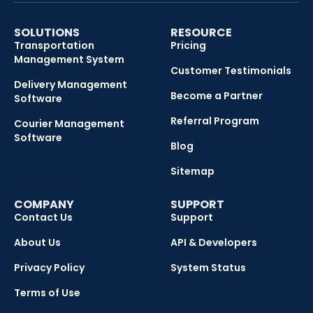
SOLUTIONS
RESOURCE
Transportation
Pricing
Management System
Customer Testimonials
Delivery Management
Become a Partner
Software
Referral Program
Courier Management
Software
Blog
Sitemap
COMPANY
SUPPORT
Contact Us
Support
About Us
API & Developers
Privacy Policy
System Status
Terms of Use