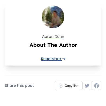
Aaron Dunn
About The Author
Read More
Share this post
Copy link