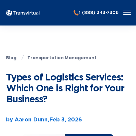
1 (888) 343-7306
Blog
Transportation Management
Types of Logistics Services:
Which One is Right for Your
Business?
by Aaron Dunn,
Feb 3, 2026