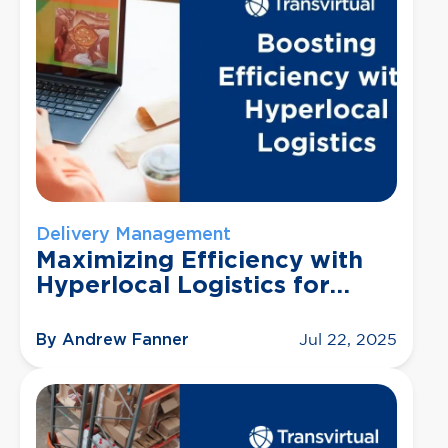
Delivery Management
Maximizing Efficiency with
Hyperlocal Logistics for
Small Businesses
By Andrew Fanner
Jul 22, 2025