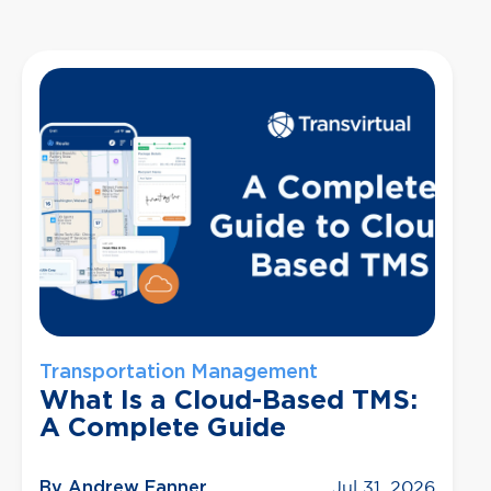
Transportation Management
What Is a Cloud-Based TMS:
A Complete Guide
By Andrew Fanner
Jul 31, 2026