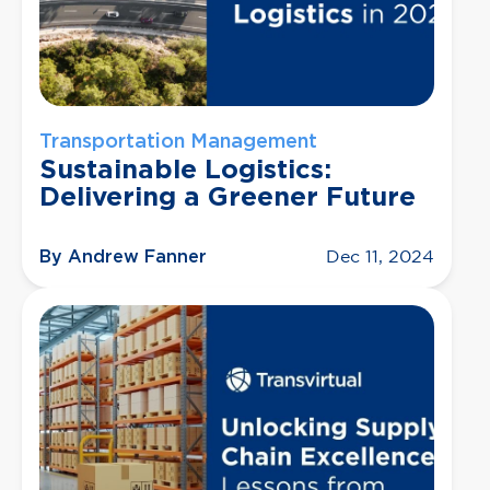
Transportation Management
Sustainable Logistics:
Delivering a Greener Future
By Andrew Fanner
Dec 11, 2024