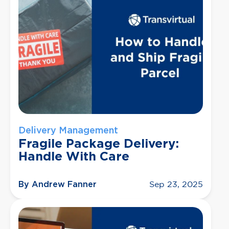
Delivery Management
Fragile Package Delivery:
Handle With Care
By Andrew Fanner
Sep 23, 2025