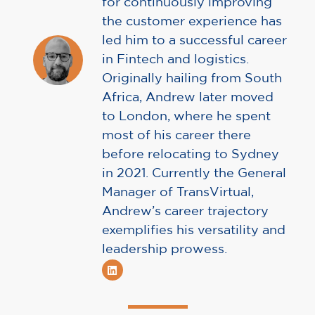
for continuously improving
the customer experience has
led him to a successful career
in Fintech and logistics.
Originally hailing from South
Africa, Andrew later moved
to London, where he spent
most of his career there
before relocating to Sydney
in 2021. Currently the General
Manager of TransVirtual,
Andrew’s career trajectory
exemplifies his versatility and
leadership prowess.