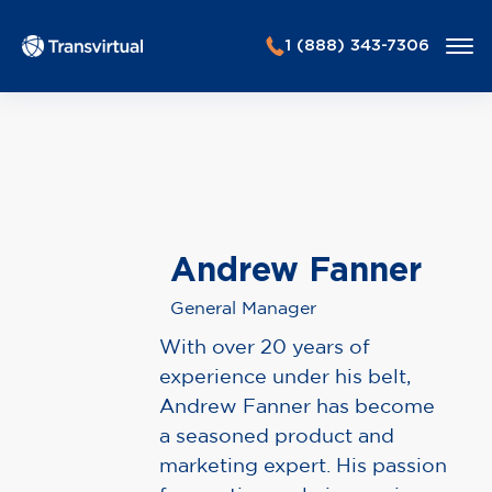
1 (888) 343-7306
Andrew Fanner
General Manager
With over 20 years of
experience under his belt,
Andrew Fanner has become
a seasoned product and
marketing expert. His passion