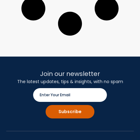
Join our newsletter
The latest updates, tips & insights, with no spam