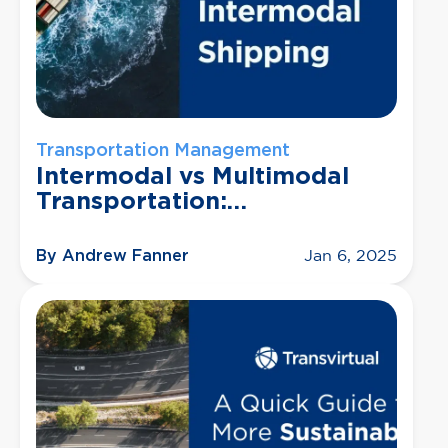
Transportation Management
Intermodal vs Multimodal
Transportation:
Understanding Their
Differences and Benefits
By Andrew Fanner
Jan 6, 2025