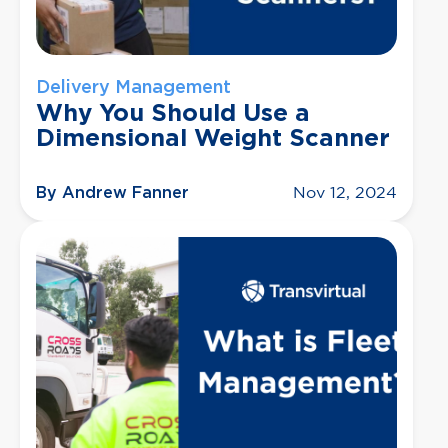
Delivery Management
Why You Should Use a
Dimensional Weight Scanner
By Andrew Fanner
Nov 12, 2024