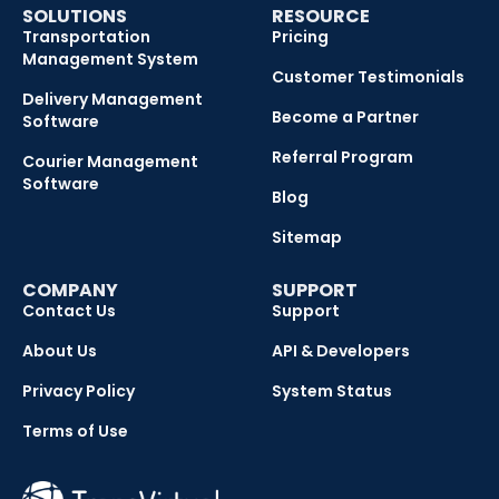
SOLUTIONS
RESOURCE
Transportation
Pricing
Management System
Customer Testimonials
Delivery Management
Become a Partner
Software
Referral Program
Courier Management
Software
Blog
Sitemap
COMPANY
SUPPORT
Contact Us
Support
About Us
API & Developers
Privacy Policy
System Status
Terms of Use