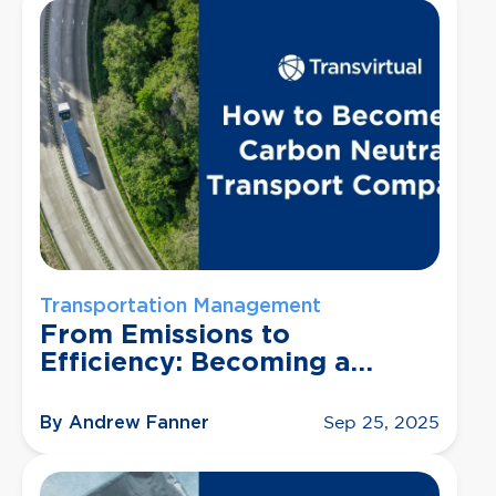
Transportation Management
From Emissions to
Efficiency: Becoming a
Carbon Neutral Transport
Company
By Andrew Fanner
Sep 25, 2025