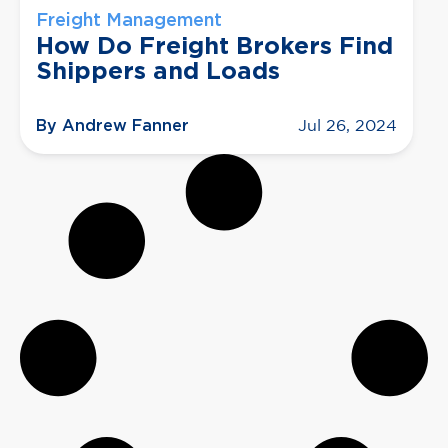
Freight Management
How Do Freight Brokers Find
Shippers and Loads
By Andrew Fanner
Jul 26, 2024