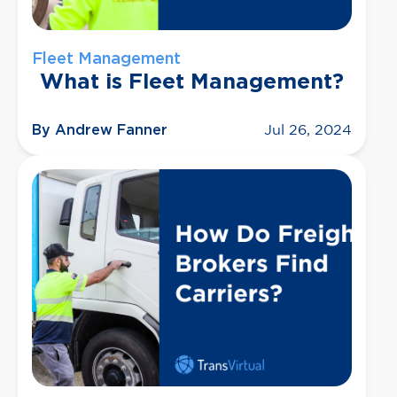
Fleet Management
What is Fleet Management?
By Andrew Fanner
Jul 26, 2024