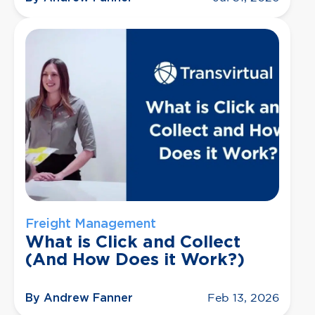
Freight Management
What is Click and Collect
(And How Does it Work?)
By Andrew Fanner
Feb 13, 2026