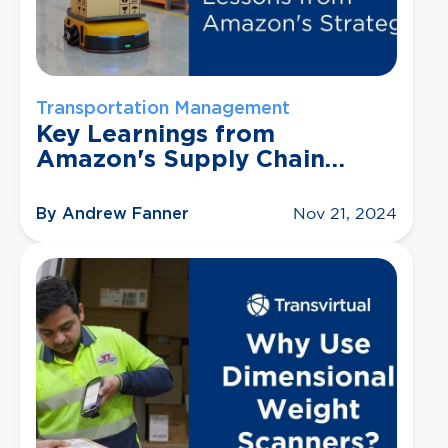
Transportation Management
Key Learnings from
Amazon's Supply Chain
Process
By Andrew Fanner
Nov 21, 2024