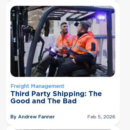
Freight Management
Third Party Shipping: The
Good and The Bad
By Andrew Fanner
Feb 5, 2026