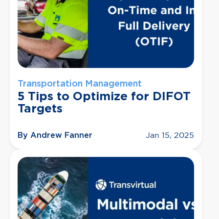
Transportation Management
5 Tips to Optimize for DIFOT
Targets
By Andrew Fanner
Jan 15, 2025