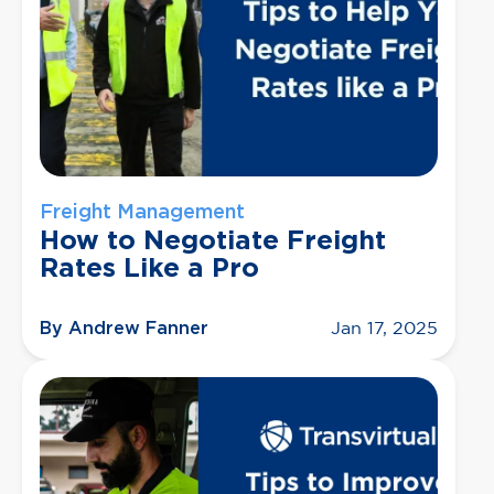
Freight Management
How to Negotiate Freight
Rates Like a Pro
By Andrew Fanner
Jan 17, 2025