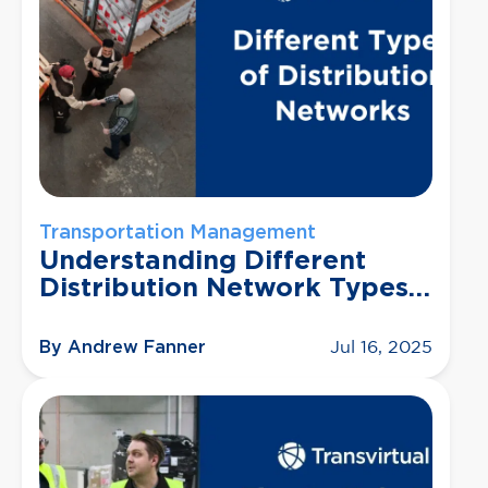
Transportation Management
Understanding Different
Distribution Network Types
(and Which One Is Right for
You)
By Andrew Fanner
Jul 16, 2025