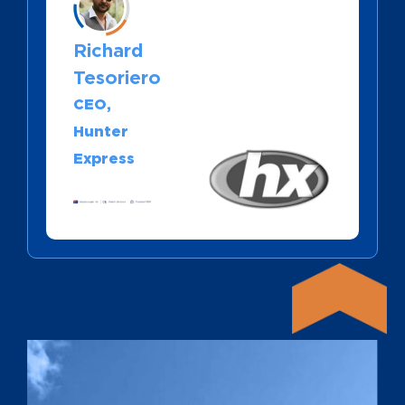
Richard
Tesoriero
CEO,
Hunter
Express