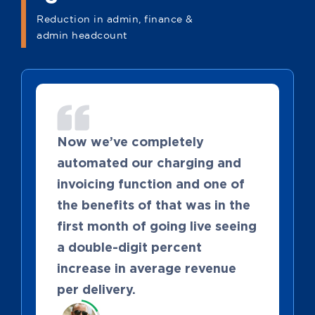
Reduction in admin, finance &
admin headcount
Now we’ve completely
automated our charging and
invoicing function and one of
the benefits of that was in the
first month of going live seeing
a double-digit percent
increase in average revenue
per delivery.