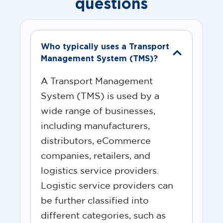
questions
Who typically uses a Transport
Management System (TMS)?
A Transport Management
System (TMS) is used by a
wide range of businesses,
including manufacturers,
distributors, eCommerce
companies, retailers, and
logistics service providers.
Logistic service providers can
be further classified into
different categories, such as