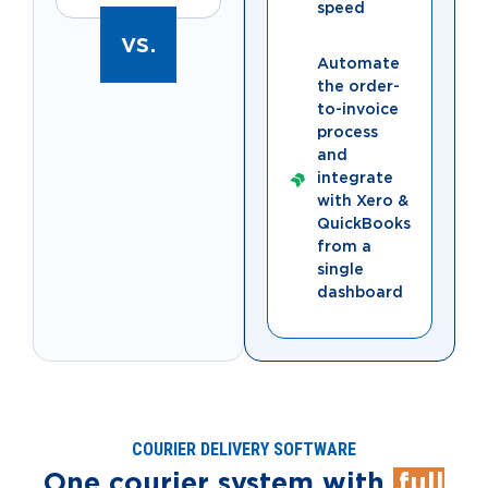
speed
vs.
Automate
the order-
to-invoice
process
and
integrate
with Xero &
QuickBooks
from a
single
dashboard
COURIER DELIVERY SOFTWARE
One courier system with
full