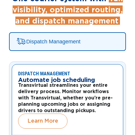
visibility, optimized routing,
and dispatch management
Dispatch Management
DISPATCH MANAGEMENT
Automate job scheduling
Transvirtual streamlines your entire
delivery process. Monitor workflows
with Transvirtual, whether you’re pre-
planning upcoming jobs or assigning
drivers to outstanding pickups.
Learn More