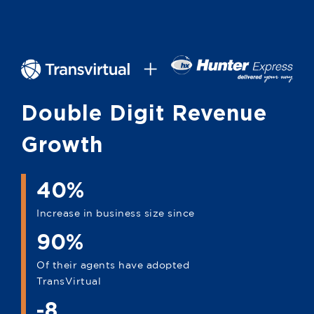
Double Digit Revenue
Growth
40%
Increase in business size since
90%
Of their agents have adopted
TransVirtual
-8