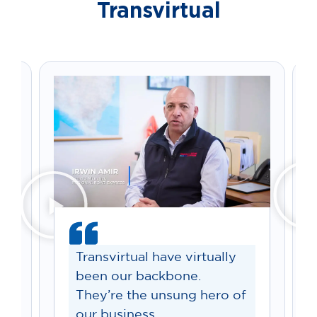
Transvirtual
Transvirtual have virtually
been our backbone.
They’re the unsung hero of
our business.