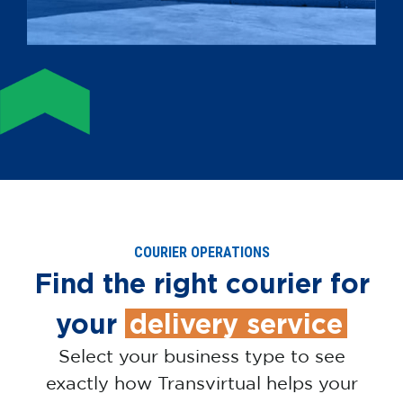
COURIER OPERATIONS
Find the right courier for
your
delivery service
Select your business type to see
exactly how Transvirtual helps your