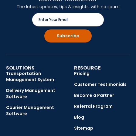
The latest updates, tips & insights, with no spam
SOLUTIONS
RESOURCE
Transportation
Pricing
Management System
Customer Testimonials
Delivery Management
Become a Partner
Software
Referral Program
Courier Management
Software
Blog
Sitemap