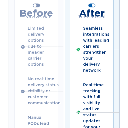
Before
After
Transvirtual
Transvirtual
Limited
Seamless
delivery
integrations
options
with leading
due to
carriers
meager
strengthen
carrier
your
options
delivery
network
No real-time
delivery status
Real-time
visibility or
tracking
customer
with full
communication
visibility
and live
status
Manual
updates
PODs lead
for your