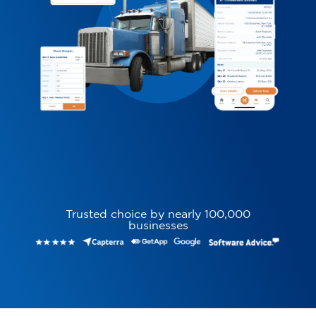
Trusted choice by nearly 100,000
businesses