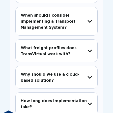
When should I consider
implementing a Transport
Management System?
What freight profiles does
TransVirtual work with?
Why should we use a cloud-
based solution?
How long does implementation
take?