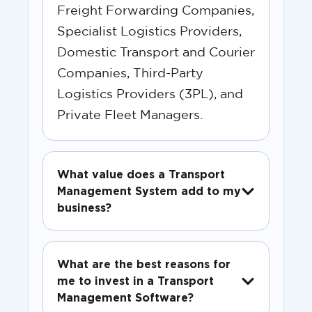
Freight Forwarding Companies,
Specialist Logistics Providers,
Domestic Transport and Courier
Companies, Third-Party
Logistics Providers (3PL), and
Private Fleet Managers.
What value does a Transport
Management System add to my
business?
What are the best reasons for
me to invest in a Transport
Management Software?