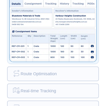
Route Optimisation
Real-time Tracking