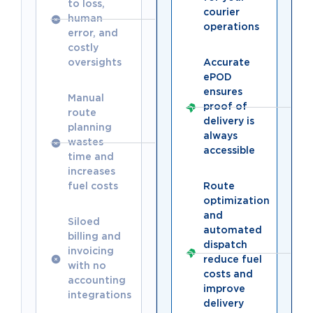
to loss,
courier
human
operations
error, and
costly
oversights
Accurate
ePOD
ensures
Manual
proof of
route
delivery is
planning
always
wastes
accessible
time and
increases
fuel costs
Route
optimization
and
Siloed
automated
billing and
dispatch
invoicing
reduce fuel
with no
costs and
accounting
improve
integrations
delivery