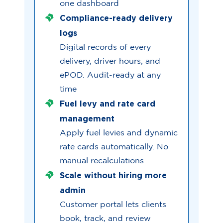
one dashboard
Compliance-ready delivery
logs
Digital records of every
delivery, driver hours, and
ePOD. Audit-ready at any
time
Fuel levy and rate card
management
Apply fuel levies and dynamic
rate cards automatically. No
manual recalculations
Scale without hiring more
admin
Customer portal lets clients
book, track, and review