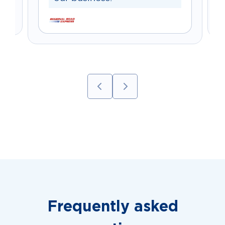
Frequently asked