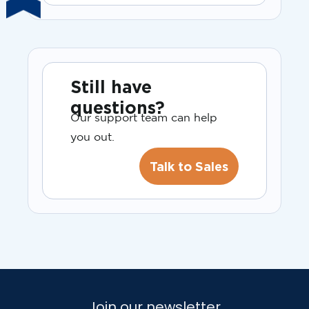
Still have
questions?
Our support team can help
you out.
Talk to Sales
Join our newsletter