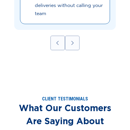
deliveries without calling your
team
CLIENT TESTIMONIALS
What Our Customers
Are Saying About