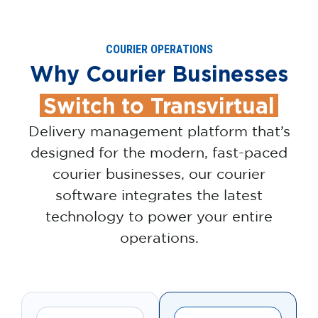
COURIER OPERATIONS
Why Courier Businesses
Switch to Transvirtual
Delivery management platform that’s
designed for the modern, fast-paced
courier businesses, our courier
software integrates the latest
technology to power your entire
operations.