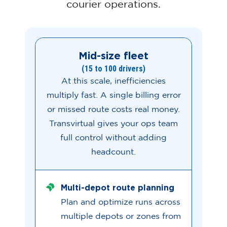
courier operations.
Mid-size fleet
(15 to 100 drivers)
At this scale, inefficiencies
multiply fast. A single billing error
or missed route costs real money.
Transvirtual gives your ops team
full control without adding
headcount.
Multi-depot route planning
Plan and optimize runs across
multiple depots or zones from