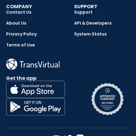
COMPANY
SUPPORT
Contact Us
Support
About Us
API & Developers
Privacy Policy
System Status
Terms of Use
Get the app