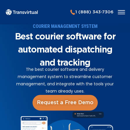
1 (888) 343-7306
COURIER MANAGEMENT SYSTEM
Best courier software for
automated dispatching
and tracking
The best courier software and delivery
management system to streamline customer
management, and integrate with the tools your
team already uses.
Request a Free Demo