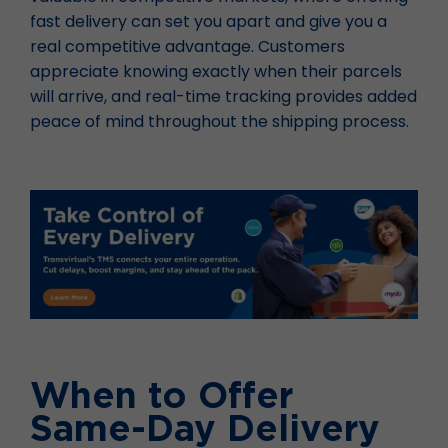
fast delivery can set you apart and give you a
real competitive advantage. Customers
appreciate knowing exactly when their parcels
will arrive, and real-time tracking provides added
peace of mind throughout the shipping process.
When to Offer
Same-Day Delivery