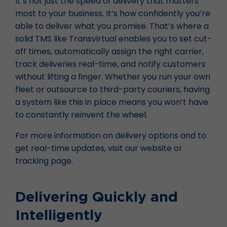
It’s not just the speed of delivery that matters
most to your business. It’s how confidently you’re
able to deliver what you promise. That’s where a
solid TMS like Transvirtual enables you to set cut-
off times, automatically assign the right carrier,
track deliveries real-time, and notify customers
without lifting a finger. Whether you run your own
fleet or outsource to third-party couriers, having
a system like this in place means you won’t have
to constantly reinvent the wheel.
For more information on delivery options and to
get real-time updates, visit our website or
tracking page.
Delivering Quickly and
Intelligently