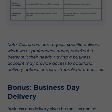
Note: Customers can request specific delivery
windows or preferences during checkout to
better suit their needs. Having a business
account may provide access to additional
delivery options or more streamlined processes.
Bonus: Business Day
Delivery
Business day delivery gives businesses and e-