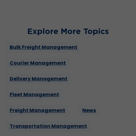
Explore More Topics
Bulk Freight Management
Courier Management
Delivery Management
Fleet Management
Freight Management
News
Transportation Management