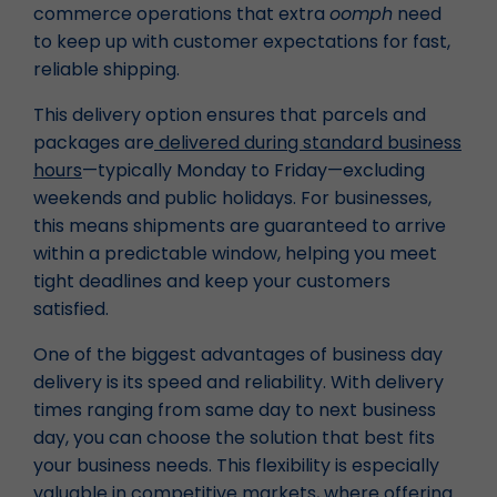
commerce operations that extra
oomph
need
to keep up with customer expectations for fast,
reliable shipping.
This delivery option ensures that parcels and
packages are
delivered during standard business
hours
—typically Monday to Friday—excluding
weekends and public holidays. For businesses,
this means shipments are guaranteed to arrive
within a predictable window, helping you meet
tight deadlines and keep your customers
satisfied.
One of the biggest advantages of business day
delivery is its speed and reliability. With delivery
times ranging from same day to next business
day, you can choose the solution that best fits
your business needs. This flexibility is especially
valuable in competitive markets, where offering