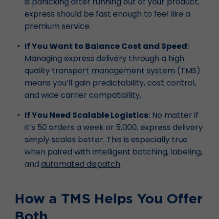
is panicking after running out of your product,
express should be fast enough to feel like a
premium service.
If You Want to Balance Cost and Speed:
Managing express delivery through a high
quality
transport management system
(TMS)
means you’ll gain predictability, cost control,
and wide carrier compatibility.
If You Need Scalable Logistics:
No matter if
it’s 50 orders a week or 5,000, express delivery
simply scales better. This is especially true
when paired with intelligent batching, labeling,
and
automated dispatch
.
How a TMS Helps You Offer
Both