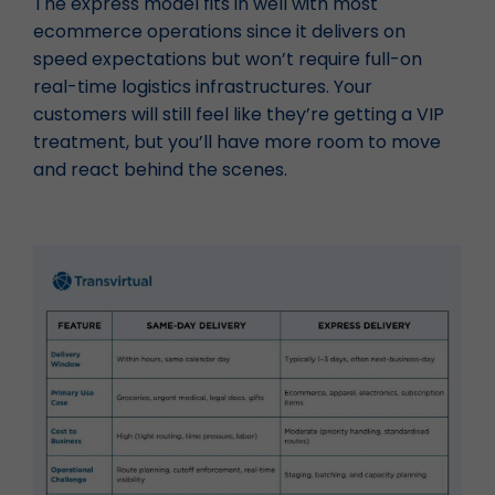
The express model fits in well with most
ecommerce operations since it delivers on
speed expectations but won’t require full-on
real-time logistics infrastructures. Your
customers will still feel like they’re getting a VIP
treatment, but you’ll have more room to move
and react behind the scenes.