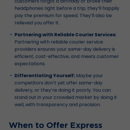
customers forgot a birthday or broke their
headphones right before a trip, they’ll happily
pay the premium for speed. They’ll also be
relieved you offer it.
Partnering with Reliable Courier Services:
Partnering with reliable courier service
providers ensures your same-day delivery is
efficient, cost-effective, and meets customer
expectations.
Differentiating Yourself:
Maybe your
competitors don’t yet offer same-day
delivery, or they’re doing it poorly. You can
stand out in your crowded market by doing it
well, with transparency and precision.
When to Offer Express