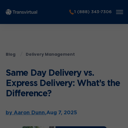
1 (888) 343-7306
Blog
Delivery Management
Same Day Delivery vs.
Express Delivery: What’s the
Difference?
by Aaron Dunn,
Aug 7, 2025