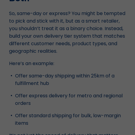
So, same-day or express? You might be tempted
to pick and stick with it, but as a smart retailer,
you shouldn’t treat it as a binary choice. Instead,
build your own delivery tier system that matches
different customer needs, product types, and
geographic realities.
Here’s an example:
Offer same-day shipping within 25km of a
fulfillment hub
Offer express delivery for metro and regional
orders
Offer standard shipping for bulk, low-margin
items