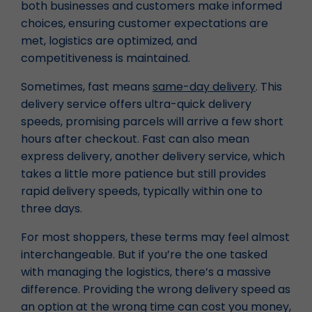
both businesses and customers make informed
choices, ensuring customer expectations are
met, logistics are optimized, and
competitiveness is maintained.
Sometimes, fast means
same-day delivery
. This
delivery service offers ultra-quick delivery
speeds, promising parcels will arrive a few short
hours after checkout. Fast can also mean
express delivery, another delivery service, which
takes a little more patience but still provides
rapid delivery speeds, typically within one to
three days.
For most shoppers, these terms may feel almost
interchangeable. But if you’re the one tasked
with managing the logistics, there’s a massive
difference. Providing the wrong delivery speed as
an option at the wrong time can cost you money,