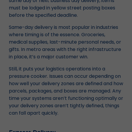
same day or next business day delivery, items
must be lodged in yellow street posting boxes
before the specified deadline.
Same-day delivery is most popular in industries
where timing is of the essence. Groceries,
medical supplies, last-minute personal needs, or
gifts. In metro areas with the right infrastructure
in place, it’s a major customer win.
Still, it puts your logistics operations into a
pressure cooker. Issues can occur depending on
how well your delivery zones are defined and how
parcels, packages, and boxes are managed. Any
time your systems aren’t functioning optimally or
your delivery zones aren’t tightly defined, things
can fall apart quickly.