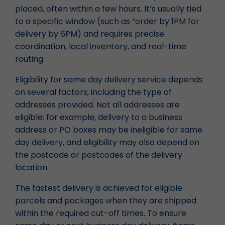
placed, often within a few hours. It’s usually tied
to a specific window (such as “order by 1PM for
delivery by 6PM) and requires precise
coordination,
local inventory
, and real-time
routing.
Eligibility for same day delivery service depends
on several factors, including the type of
addresses provided. Not all addresses are
eligible; for example, delivery to a business
address or PO boxes may be ineligible for same
day delivery, and eligibility may also depend on
the postcode or postcodes of the delivery
location.
The fastest delivery is achieved for eligible
parcels and packages when they are shipped
within the required cut-off times. To ensure