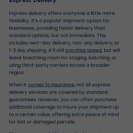
Express Delivery
Express delivery offers everyone a little more
flexibility. It’s a popular shipment option for
businesses, providing faster delivery than
standard options, but not immediate. This
includes next-day delivery, two-day delivery, or
1-3 day shipping. It’ll still
prioritise speed
, but will
leave breathing room for staging, batching, or
using third-party carriers across a broader
region.
When it
comes to insurance
, not all express
delivery services are covered by standard
guarantees. However, you can often purchase
additional coverage to insure your shipment up
to a certain value, offering extra peace of mind
for lost or damaged parcels.