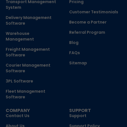
Transport Management
Pricing
System
Customer Testimonials
Delivery Management
Become a Partner
Software
Referral Program
Warehouse
Management
Blog
Freight Management
FAQs
Software
Sitemap
Courier Management
Software
3PL Software
Fleet Management
Software
COMPANY
SUPPORT
Contact Us
Support
About Us
Support Policy