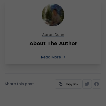
Aaron Dunn
About The Author
Read More
Share this post
Copy link