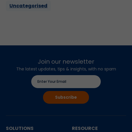
Uncategorised
Join our newsletter
The latest updates, tips & insights, with no spam
SOLUTIONS
RESOURCE