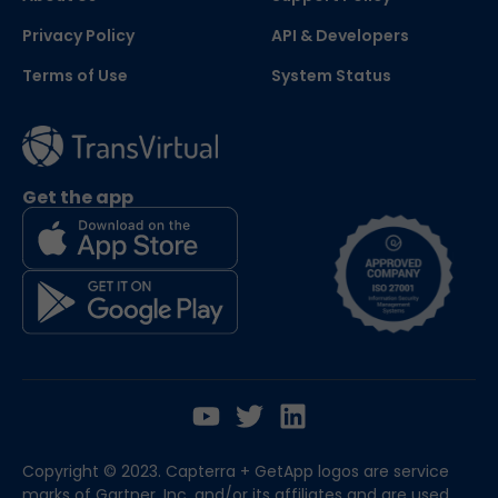
Privacy Policy
API & Developers
Terms of Use
System Status
Get the app
Copyright © 2023. Capterra + GetApp logos are service
marks of Gartner, Inc. and/or its affiliates and are used