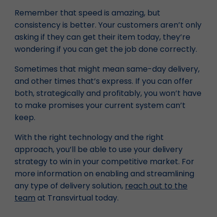
Remember that speed is amazing, but
consistency is better. Your customers aren’t only
asking if they can get their item today, they’re
wondering if you can get the job done correctly.
Sometimes that might mean same-day delivery,
and other times that’s express. If you can offer
both, strategically and profitably, you won’t have
to make promises your current system can’t
keep.
With the right technology and the right
approach, you’ll be able to use your delivery
strategy to win in your competitive market. For
more information on enabling and streamlining
any type of delivery solution,
reach out to the
team
at Transvirtual today.