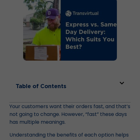
Table of Contents
Your customers want their orders fast, and that’s
not going to change. However, “fast” these days
has multiple meanings.
Understanding the benefits of each option helps