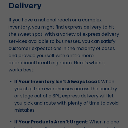
Delivery
If you have a national reach or a complex
inventory, you might find express delivery to hit
the sweet spot. With a variety of express delivery
services available to businesses, you can satisfy
customer expectations in the majority of cases
and provide yourself with a little more
operational breathing room. Here’s when it
works best:
If Your Inventory Isn’t Always Local:
When
you ship from warehouses across the country
or stage out of a 3PL, express delivery will let
you pick and route with plenty of time to avoid
mistakes.
If Your Products Aren’t Urgent:
When no one