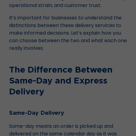
operational strain, and customer trust.
It’s important for businesses to understand the
distinctions between these delivery services to
make informed decisions. Let’s explain how you
can choose between the two and what each one
really involves.
The Difference Between
Same-Day and Express
Delivery
Same-Day Delivery
Same-day means an order is picked up and
delivered on the same calendar day as it was