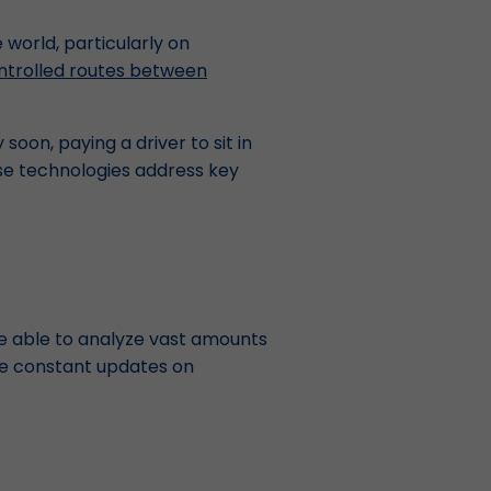
 world, particularly on
ntrolled routes between
 soon, paying a driver to sit in
ese technologies address key
are able to analyze vast amounts
ide constant updates on