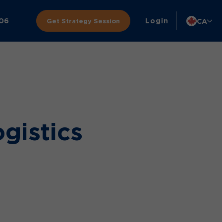
306
Login
CA
Get Strategy Session
ogistics