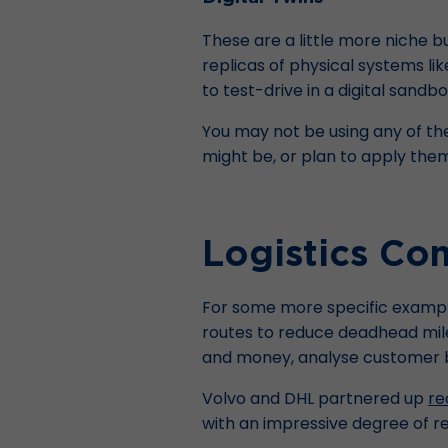
These are a little more niche bu
replicas of physical systems li
to test-drive in a digital sand
You may not be using any of th
might be, or plan to apply them 
Logistics Co
For some more specific examples
routes to reduce deadhead mil
and money, analyse customer be
Volvo and DHL partnered up
re
with an impressive degree of reli