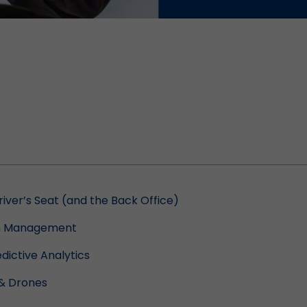
Driver’s Seat (and the Back Office)
ain Management
dictive Analytics
& Drones