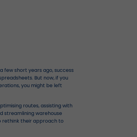
 a few short years ago, success
 spreadsheets. But now, if you
erations, you might be left
optimising routes, assisting with
nd streamlining warehouse
o rethink their approach to