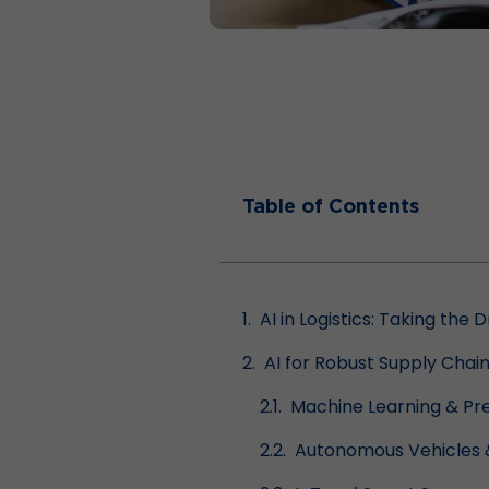
Table of Contents
AI in Logistics: Taking the 
AI for Robust Supply Ch
Machine Learning & Pre
Autonomous Vehicles 