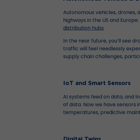
Autonomous vehicles, drones, an
highways in the US and Europe.
distribution hubs
.
In the near future, you’ll see dr
traffic will feel needlessly ex
supply chain challenges, partic
IoT and Smart Sensors
AI systems feed on data, and In
of data. Now we have sensors in
temperatures, predictive mainte
Digital Twins