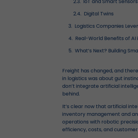
IoT and Smart Sensors
Digital Twins
Logistics Companies Lever
Real-World Benefits of AI 
What’s Next? Building Sma
Freight has changed, and there’
in logistics was about gut insti
don’t integrate artificial intel
behind.
It’s clear now that artificial int
inventory management and anal
operations with robotic precis
efficiency, costs, and customer 