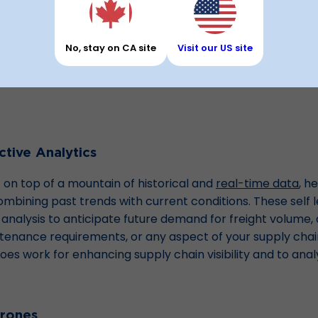
t Supply Chain Managem
No, stay on CA site
Visit our US site
s that are helping enhance customer satisfaction and you
it all sounds like science fiction. In reality, it mostly falls
tive Analytics
t on top of a mountain of historical and
real-time data
, h
ining past trends with current conditions. These self l
nalysis to anticipate future demand for freight volume, 
ance requirements, or any aspect of your supply chain.
y does work for enhancing supply chain visibility and to ana
rones