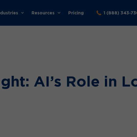
ndustries
Resources
Pricing
1 (888) 343-7
ght: AI’s Role in L