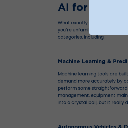
AI for Robus
What exactly are the AI system
you’re unfamiliar with the topic, 
categories, including:
Machine Learning & Predic
Machine learning tools are buil
demand more accurately by comb
perform some straightforward a
management, equipment mainten
into a crystal ball, but it reall
Autonomous Vehicles & D