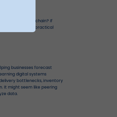
ent
r overall supply chain? If
 under a few highly practical
elping businesses forecast
earning digital systems
delivery bottlenecks, inventory
 It might seem like peering
lyze data.