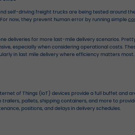
d self-driving freight trucks are being tested around the
 For now, they prevent human error by running simple
co
one deliveries for more last-mile delivery scenarios. Pretty
pensive, especially when considering operational costs. Th
ularly in last mile delivery where efficiency matters most.
ternet of Things (IoT) devices provide a full buffet and 
 trailers, pallets, shipping containers, and more to prov
nance, positions, and delays in delivery schedules.