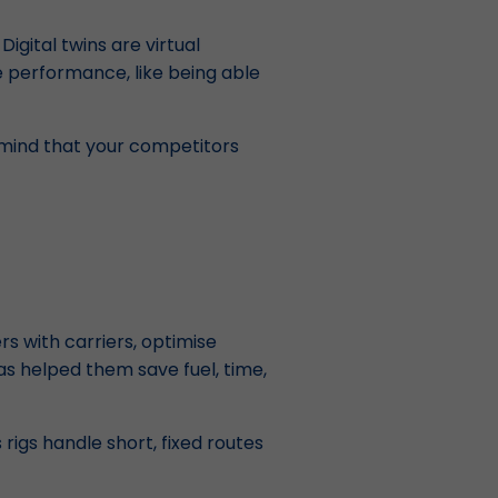
igital twins are virtual
e performance, like being able
n mind that your competitors
s with carriers, optimise
s helped them save fuel, time,
rigs handle short, fixed routes