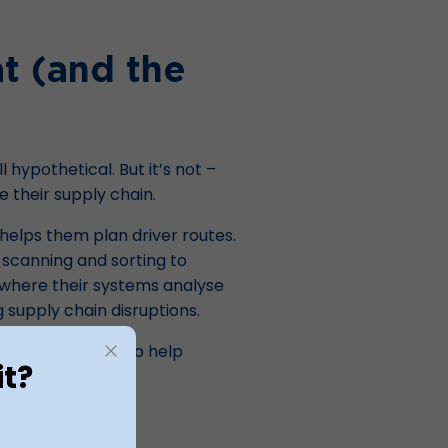
at (and the
l hypothetical. But it’s not –
e their supply chain.
elps them plan driver routes.
 scanning and sorting to
, where their systems analyse
g supply chain disruptions.
sts now and is set to help
it?