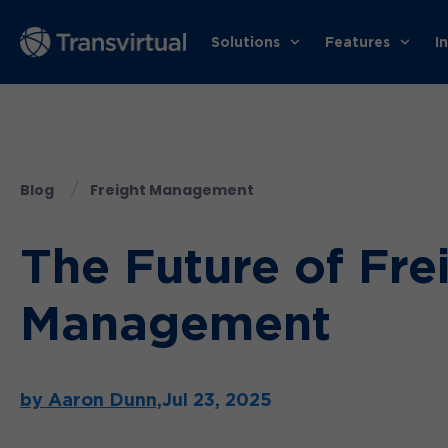
Solutions
Features
I
Blog
Freight Management
The Future of Frei
Management
by Aaron Dunn,
Jul 23, 2025