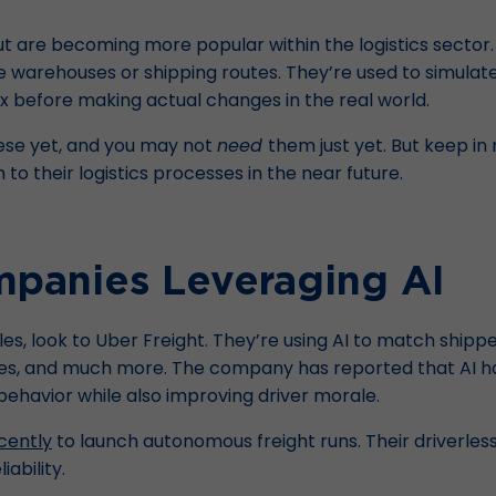
t are becoming more popular within the logistics sector. D
ke warehouses or shipping routes. They’re used to simulat
box before making actual changes in the real world.
ese yet, and you may not
need
them just yet. But keep i
to their logistics processes in the near future.
mpanies Leveraging AI
, look to Uber Freight. They’re using AI to match shipper
es, and much more. The company has reported that AI ha
havior while also improving driver morale.
cently
to launch autonomous freight runs. Their driverless 
ability.