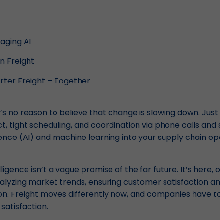
aging AI
in Freight
rter Freight – Together
s no reason to believe that change is slowing down. Just
nct, tight scheduling, and coordination via phone calls and
ligence (AI) and machine learning into your supply chain op
elligence isn’t a vague promise of the far future. It’s here, 
yzing market trends, ensuring customer satisfaction a
ion. Freight moves differently now, and companies have t
satisfaction.