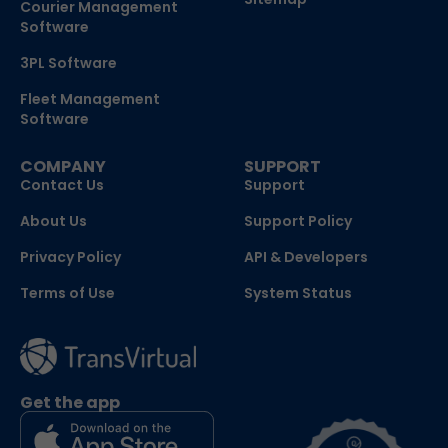
Courier Management
Software
3PL Software
Fleet Management
Software
COMPANY
SUPPORT
Contact Us
Support
About Us
Support Policy
Privacy Policy
API & Developers
Terms of Use
System Status
Get the app