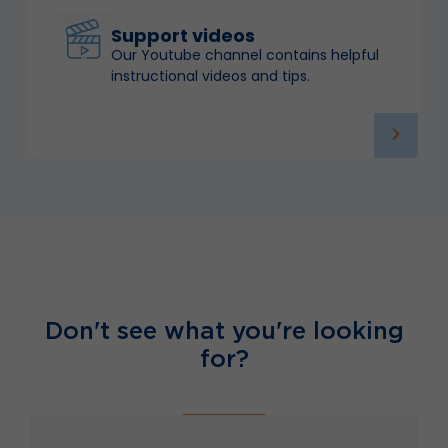
Support videos
Our Youtube channel contains helpful
instructional videos and tips.
Don't see what you're looking
for?