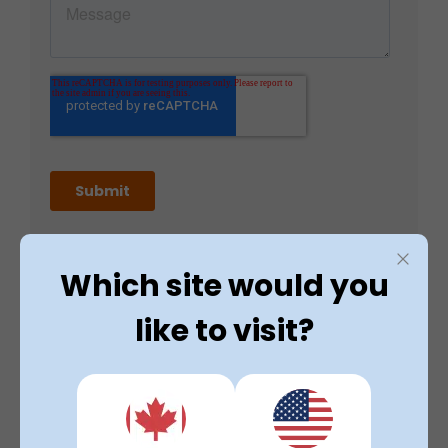
Which site would you
like to visit?
Contact Details
8am - 5pm (Monday to Friday)