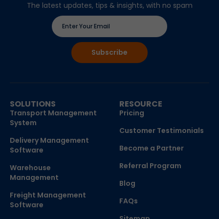
The latest updates, tips & insights, with no spam
SOLUTIONS
RESOURCE
Transport Management
Pricing
System
Customer Testimonials
Delivery Management
Become a Partner
Software
Referral Program
Warehouse
Management
Blog
Freight Management
FAQs
Software
Sitemap