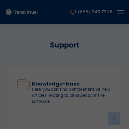
1 (888) 343-7306
Support
Knowledge-base
Here you can find comprehensive help
articles relating to all aspects of the
software.