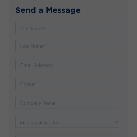
Send a Message