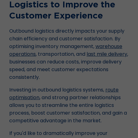
Logistics to Improve the
Customer Experience
Outbound logistics directly impacts your supply
chain efficiency and customer satisfaction. By
optimising inventory management,
warehouse
operations
, transportation, and
last mile delivery
,
businesses can reduce costs, improve delivery
speed, and meet customer expectations
consistently.
Investing in outbound logistics systems,
route
optimisation
, and strong partner relationships
allows you to streamline the entire logistics
process, boost customer satisfaction, and gain a
competitive advantage in the market.
If you'd like to dramatically improve your