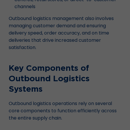
channels
Outbound logistics management also involves
managing customer demand and ensuring
delivery speed, order accuracy, and on time
deliveries that drive increased customer
satisfaction.
Key Components of
Outbound Logistics
Systems
Outbound logistics operations rely on several
core components to function efficiently across
the entire supply chain.