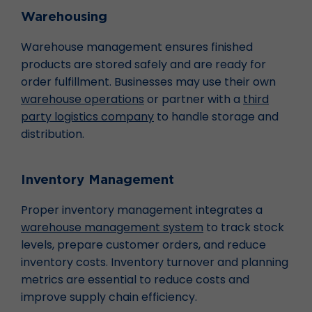
Warehousing
Warehouse management ensures finished
products are stored safely and are ready for
order fulfillment. Businesses may use their own
warehouse operations
or partner with a
third
party logistics company
to handle storage and
distribution.
Inventory Management
Proper inventory management integrates a
warehouse management system
to track stock
levels, prepare customer orders, and reduce
inventory costs. Inventory turnover and planning
metrics are essential to reduce costs and
improve supply chain efficiency.