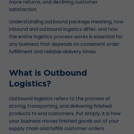
more returns, and declining customer
satisfaction.
Understanding outbound package meaning, how
inbound and outbound logistics differ, and how
the entire logistics process works is essential for
any business that depends on consistent order
fulfillment and reliable delivery times.
What is Outbound
Logistics?
Outbound logistics refers to the process of
storing, transporting, and delivering finished
products to end customers. Put simply, it is how
your business moves finished goods out of your
supply chain and fulfills customer orders.