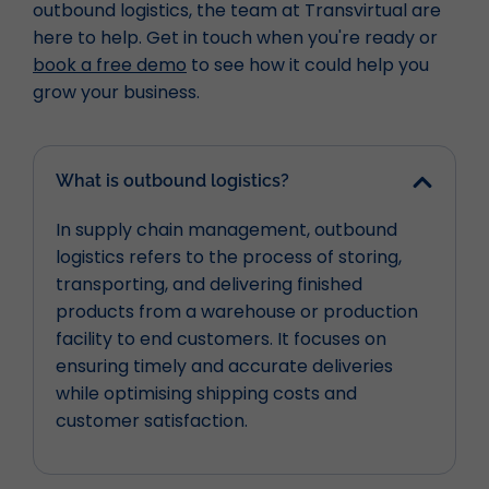
outbound logistics, the team at Transvirtual are
here to help. Get in touch when you're ready or
book a free demo
to see how it could help you
grow your business.
What is outbound logistics?
In supply chain management, outbound
logistics refers to the process of storing,
transporting, and delivering finished
products from a warehouse or production
facility to end customers. It focuses on
ensuring timely and accurate deliveries
while optimising shipping costs and
customer satisfaction.