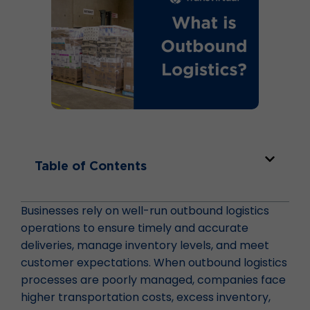
Table of Contents
Businesses rely on well-run outbound logistics
operations to ensure timely and accurate
deliveries, manage inventory levels, and meet
customer expectations. When outbound logistics
processes are poorly managed, companies face
higher transportation costs, excess inventory,