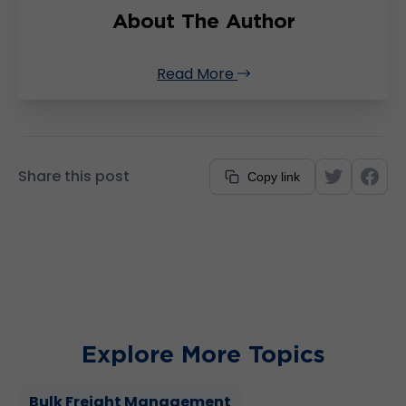
About The Author
Read More
Share this post
Copy link
Explore More Topics
Bulk Freight Management