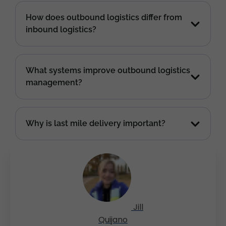
How does outbound logistics differ from
inbound logistics?
What systems improve outbound logistics
management?
Why is last mile delivery important?
Jill
Quijano