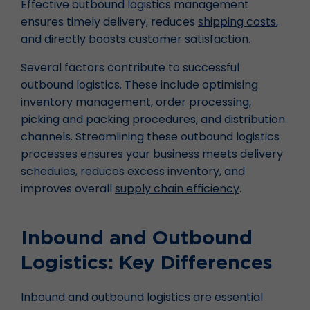
Effective outbound logistics management
ensures timely delivery, reduces
shipping costs
,
and directly boosts customer satisfaction.
Several factors contribute to successful
outbound logistics. These include optimising
inventory management, order processing,
picking and packing procedures, and distribution
channels. Streamlining these outbound logistics
processes ensures your business meets delivery
schedules, reduces excess inventory, and
improves overall
supply chain efficiency
.
Inbound and Outbound
Logistics: Key Differences
Inbound and outbound logistics are essential