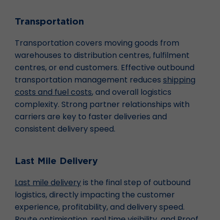
Transportation
Transportation covers moving goods from
warehouses to distribution centres, fulfilment
centres, or end customers. Effective outbound
transportation management reduces
shipping
costs and fuel costs
, and overall logistics
complexity. Strong partner relationships with
carriers are key to faster deliveries and
consistent delivery speed.
Last Mile Delivery
Last mile delivery
is the final step of outbound
logistics, directly impacting the customer
experience, profitability, and delivery speed.
Route optimisation
, real time visibility, and Proof