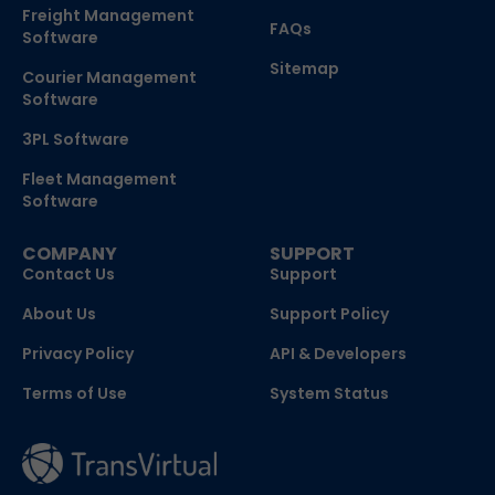
Freight Management
FAQs
Software
Sitemap
Courier Management
Software
3PL Software
Fleet Management
Software
COMPANY
SUPPORT
Contact Us
Support
About Us
Support Policy
Privacy Policy
API & Developers
Terms of Use
System Status