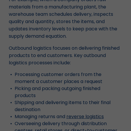
materials from a manufacturing plant, the
warehouse team schedules delivery, inspects
quality and quantity, stores the items, and
updates inventory levels to keep pace with the
supply demand equation.
Outbound logistics focuses on delivering finished
products to end customers. Key outbound
logistics processes include:
Processing customer orders from the
moment a customer places a request
Picking and packing outgoing finished
products
Shipping and delivering items to their final
destination
Managing returns and
reverse logistics
Overseeing delivery through distribution
centres, retail stores, or direct-to-customer