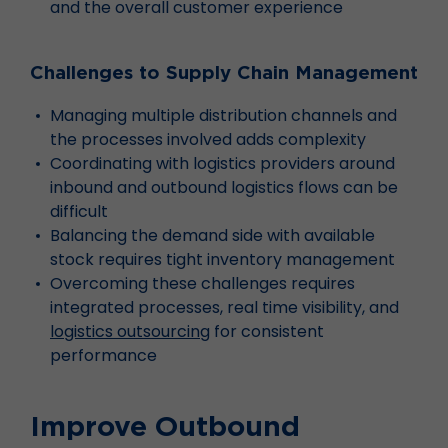
and the overall customer experience
Challenges to Supply Chain Management
Managing multiple distribution channels and
the processes involved adds complexity
Coordinating with logistics providers around
inbound and outbound logistics flows can be
difficult
Balancing the demand side with available
stock requires tight inventory management
Overcoming these challenges requires
integrated processes, real time visibility, and
logistics outsourcing
for consistent
performance
Improve Outbound