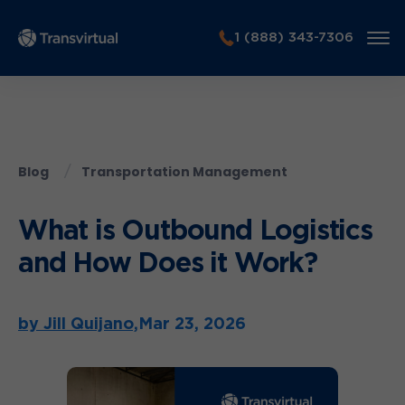
1 (888) 343-7306
Blog
Transportation Management
What is Outbound Logistics
and How Does it Work?
by Jill Quijano,
Mar 23, 2026