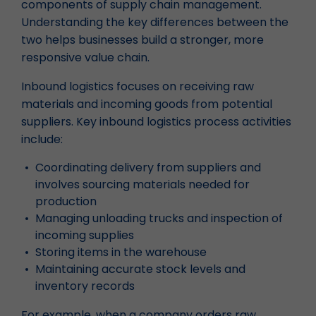
components of supply chain management.
Understanding the key differences between the
two helps businesses build a stronger, more
responsive value chain.
Inbound logistics focuses on receiving raw
materials and incoming goods from potential
suppliers. Key inbound logistics process activities
include:
Coordinating delivery from suppliers and
involves sourcing materials needed for
production
Managing unloading trucks and inspection of
incoming supplies
Storing items in the warehouse
Maintaining accurate stock levels and
inventory records
For example, when a company orders raw