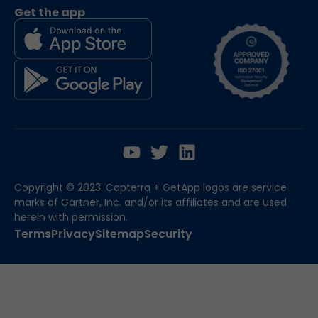
Get the app
Copyright © 2023. Capterra + GetApp logos are service
marks of Gartner, Inc. and/or its affiliates and are used
herein with permission.
Terms
Privacy
Sitemap
Security