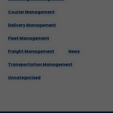
Courier Management
Delivery Management
Fleet Management
Freight Management
News
Transportation Management
Uncategorised