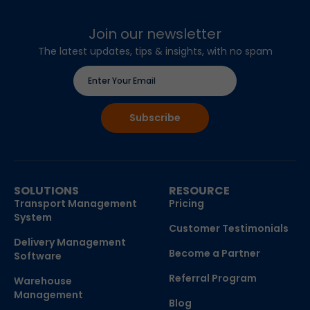
Join our newsletter
The latest updates, tips & insights, with no spam
SOLUTIONS
RESOURCE
Transport Management
Pricing
System
Customer Testimonials
Delivery Management
Become a Partner
Software
Referral Program
Warehouse
Management
Blog