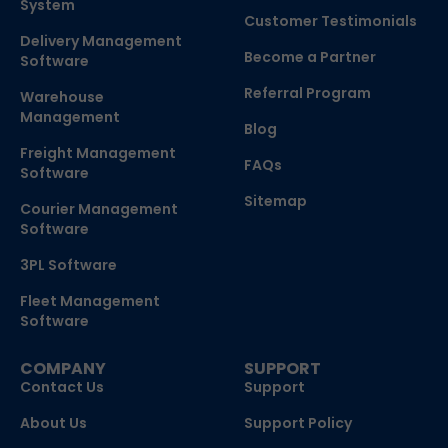
System
Customer Testimonials
Delivery Management
Become a Partner
Software
Referral Program
Warehouse
Management
Blog
Freight Management
FAQs
Software
Sitemap
Courier Management
Software
3PL Software
Fleet Management
Software
COMPANY
SUPPORT
Contact Us
Support
About Us
Support Policy