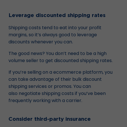
Leverage discounted shipping rates
Shipping costs tend to eat into your profit
margins, so it’s always good to leverage
discounts whenever you can.
The good news? You don’t need to be a high
volume seller to get discounted shipping rates.
If you’re selling on a ecommerce platform, you
can take advantage of their bulk discount
shipping services or promos. You can
also negotiate shipping costs if you’ve been
frequently working with a carrier.
Consider third-party insurance