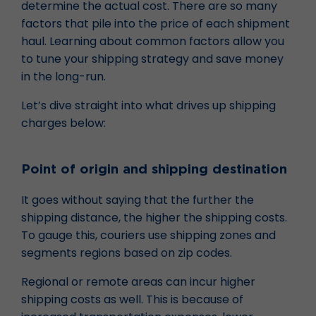
determine the actual cost. There are so many
factors that pile into the price of each shipment
haul. Learning about common factors allow you
to tune your shipping strategy and save money
in the long-run.
Let’s dive straight into what drives up shipping
charges below:
Point of origin and shipping destination
It goes without saying that the further the
shipping distance, the higher the shipping costs.
To gauge this, couriers use shipping zones and
segments regions based on zip codes.
Regional or remote areas can incur higher
shipping costs as well. This is because of