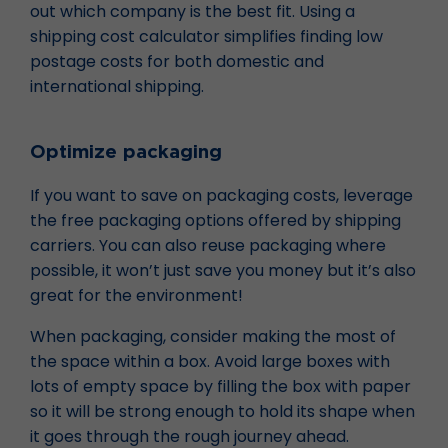
out which company is the best fit. Using a
shipping cost calculator simplifies finding low
postage costs for both domestic and
international shipping.
Optimize packaging
If you want to save on packaging costs, leverage
the free packaging options offered by shipping
carriers. You can also reuse packaging where
possible, it won’t just save you money but it’s also
great for the environment!
When packaging, consider making the most of
the space within a box. Avoid large boxes with
lots of empty space by filling the box with paper
so it will be strong enough to hold its shape when
it goes through the rough journey ahead.