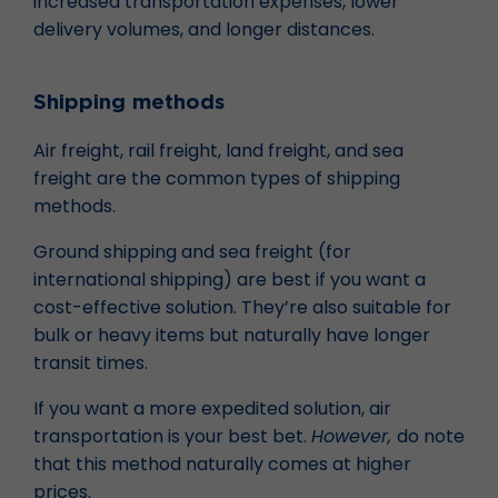
increased transportation expenses, lower
delivery volumes, and longer distances.
Shipping methods
Air freight, rail freight, land freight, and sea
freight are the common types of shipping
methods.
Ground shipping and sea freight (for
international shipping) are best if you want a
cost-effective solution. They’re also suitable for
bulk or heavy items but naturally have longer
transit times.
If you want a more expedited solution, air
transportation is your best bet.
However,
do note
that this method naturally comes at higher
prices.