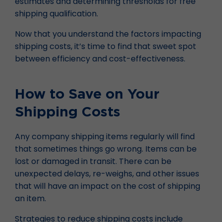
estimates and determining thresholds for free
shipping qualification.
Now that you understand the factors impacting
shipping costs, it’s time to find that sweet spot
between efficiency and cost-effectiveness.
How to Save on Your
Shipping Costs
Any company shipping items regularly will find
that sometimes things go wrong. Items can be
lost or damaged in transit. There can be
unexpected delays, re-weighs, and other issues
that will have an impact on the cost of shipping
an item.
Strategies to reduce shipping costs include