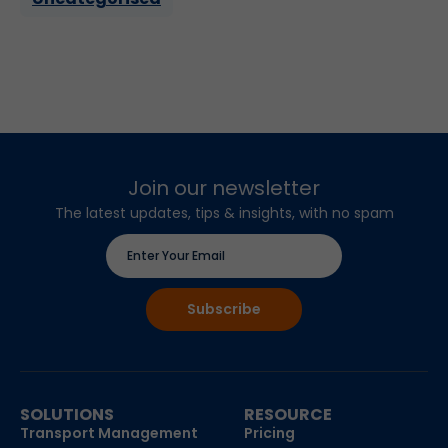
Join our newsletter
The latest updates, tips & insights, with no spam
SOLUTIONS
RESOURCE
Transport Management
Pricing