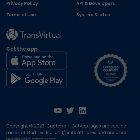
Privacy Policy
API & Developers
Terms of Use
System Status
Get the app
Copyright © 2023. Capterra + GetApp logos are service
marks of Gartner, Inc. and/or its affiliates and are used
herein with permission.