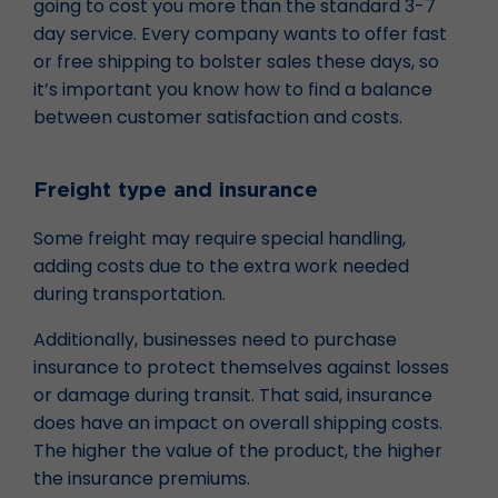
going to cost you more than the standard 3-7
day service. Every company wants to offer fast
or free shipping to bolster sales these days, so
it’s important you know how to find a balance
between customer satisfaction and costs.
Freight type and insurance
Some freight may require special handling,
adding costs due to the extra work needed
during transportation.
Additionally, businesses need to purchase
insurance to protect themselves against losses
or damage during transit. That said, insurance
does have an impact on overall shipping costs.
The higher the value of the product, the higher
the insurance premiums.