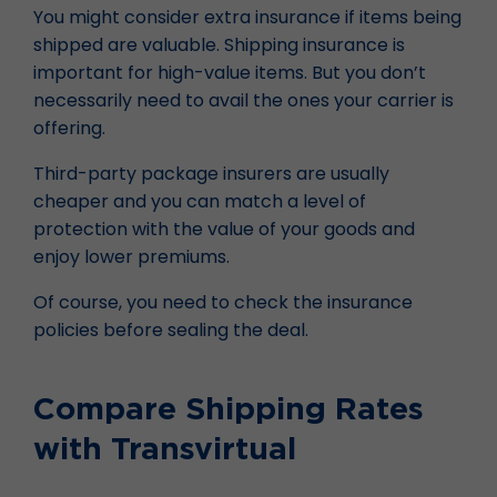
You might consider extra insurance if items being
shipped are valuable. Shipping insurance is
important for high-value items. But you don’t
necessarily need to avail the ones your carrier is
offering.
Third-party package insurers are usually
cheaper and you can match a level of
protection with the value of your goods and
enjoy lower premiums.
Of course, you need to check the insurance
policies before sealing the deal.
Compare Shipping Rates
with Transvirtual