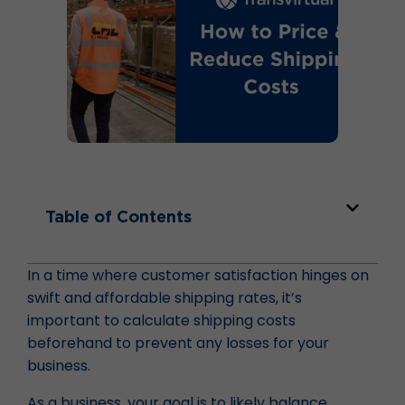
Table of Contents
In a time where customer satisfaction hinges on
swift and affordable shipping rates, it’s
important to calculate shipping costs
beforehand to prevent any losses for your
business.
As a business, your goal is to likely balance