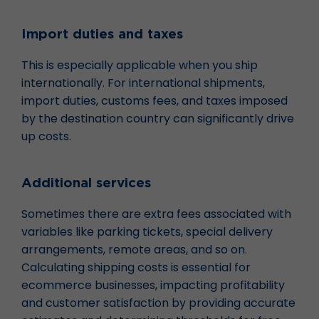
Import duties and taxes
This is especially applicable when you ship
internationally. For international shipments,
import duties, customs fees, and taxes imposed
by the destination country can significantly drive
up costs.
Additional services
Sometimes there are extra fees associated with
variables like parking tickets, special delivery
arrangements, remote areas, and so on.
Calculating shipping costs is essential for
ecommerce businesses, impacting profitability
and customer satisfaction by providing accurate