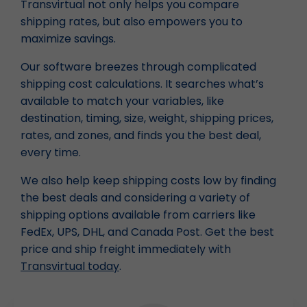
Transvirtual not only helps you compare
shipping rates, but also empowers you to
maximize savings.
Our software breezes through complicated
shipping cost calculations. It searches what’s
available to match your variables, like
destination, timing, size, weight, shipping prices,
rates, and zones, and finds you the best deal,
every time.
We also help keep shipping costs low by finding
the best deals and considering a variety of
shipping options available from carriers like
FedEx, UPS, DHL, and Canada Post. Get the best
price and ship freight immediately with
Transvirtual today
.