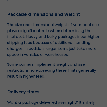
Package dimensions and weight
The size and dimensional weight of your package
plays a significant role when determining the
final cost. Heavy and bulky packages incur higher
shipping fees because of additional handling
charges. In addition, larger items just take more
space in vehicles or warehouses.
Some carriers implement weight and size
restrictions, so exceeding these limits generally
result in higher fees.
Delivery times
Want a package delivered overnight? It’s likely