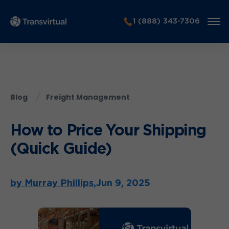
1 (888) 343-7306
Blog
Freight Management
How to Price Your Shipping
(Quick Guide)
by Murray Phillips,
Jun 9, 2025