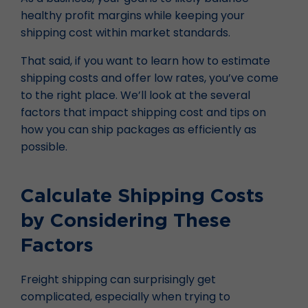
healthy profit margins while keeping your
shipping cost within market standards.
That said, if you want to learn how to estimate
shipping costs and offer low rates, you’ve come
to the right place. We’ll look at the several
factors that impact shipping cost and tips on
how you can ship packages as efficiently as
possible.
Calculate Shipping Costs
by Considering These
Factors
Freight shipping can surprisingly get
complicated, especially when trying to