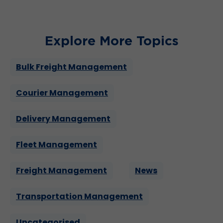
Explore More Topics
Bulk Freight Management
Courier Management
Delivery Management
Fleet Management
Freight Management
News
Transportation Management
Uncategorised