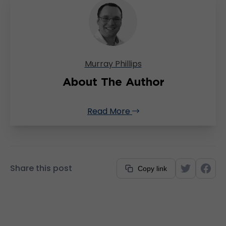
Murray Phillips
About The Author
Read More
Share this post
Copy link