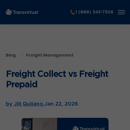
1 (888) 343-7306
Blog
Freight Management
Freight Collect vs Freight
Prepaid
by Jill Quijano,
Jan 22, 2026