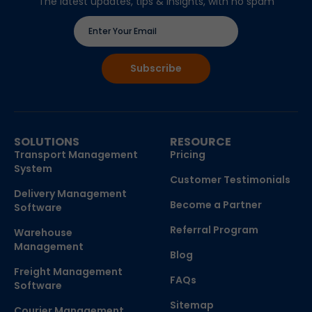
The latest updates, tips & insights, with no spam
SOLUTIONS
RESOURCE
Transport Management
Pricing
System
Customer Testimonials
Delivery Management
Become a Partner
Software
Referral Program
Warehouse
Management
Blog
Freight Management
FAQs
Software
Sitemap
Courier Management