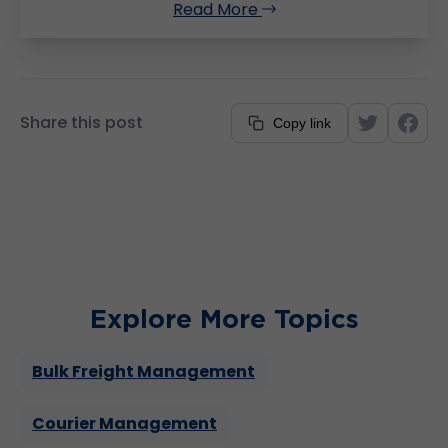
Read More
Share this post
Copy link
Explore More Topics
Bulk Freight Management
Courier Management