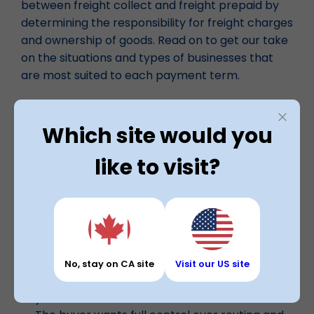
between freight collect and freight prepaid by
determining the responsibility for freight charges
and ownership of goods. Read on to get our take
on the situations and types of businesses that
are most suited to each payment term.
When to Choose Freight Collect
Which site would you
Choose freight collect if your customer prefers
like to visit?
to manage freight themselves.
Your customer has strong carrier contracts or
volume discounts
They want freight costs billed directly to them
You’re shipping to large retailers or
distributors who require collect freight
No, stay on CA site
Visit our US site
You want to avoid carrying freight costs on
your books