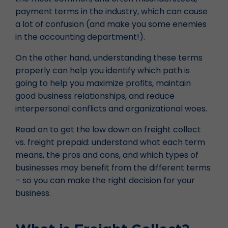
payment terms in the industry, which can cause
a lot of confusion (and make you some enemies
in the accounting department!).
On the other hand, understanding these terms
properly can help you identify which path is
going to help you maximize profits, maintain
good business relationships, and reduce
interpersonal conflicts and organizational woes.
Read on to get the low down on freight collect
vs. freight prepaid: understand what each term
means, the pros and cons, and which types of
businesses may benefit from the different terms
– so you can make the right decision for your
business.