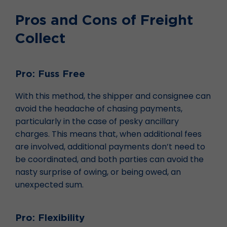
Pros and Cons of Freight
Collect
Pro: Fuss Free
With this method, the shipper and consignee can
avoid the headache of chasing payments,
particularly in the case of pesky ancillary
charges. This means that, when additional fees
are involved, additional payments don’t need to
be coordinated, and both parties can avoid the
nasty surprise of owing, or being owed, an
unexpected sum.
Pro: Flexibility