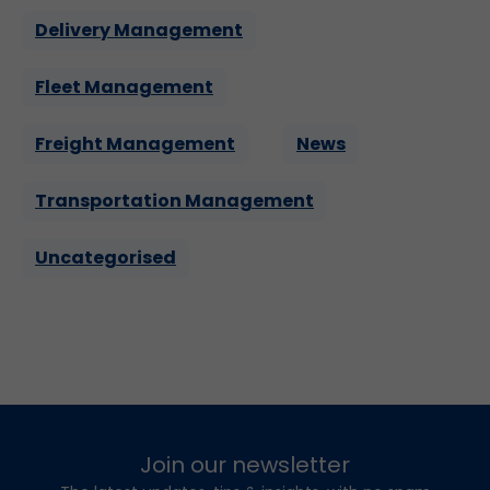
Delivery Management
Fleet Management
Freight Management
News
Transportation Management
Uncategorised
Join our newsletter