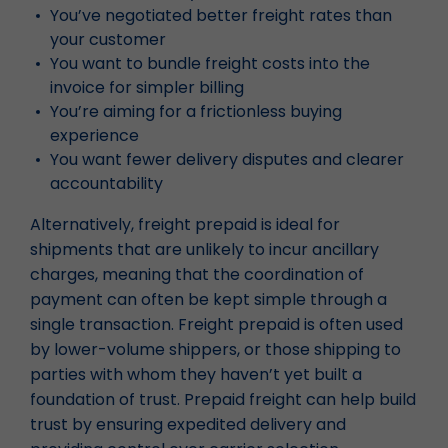
You’ve negotiated better freight rates than
your customer
You want to bundle freight costs into the
invoice for simpler billing
You’re aiming for a frictionless buying
experience
You want fewer delivery disputes and clearer
accountability
Alternatively, freight prepaid is ideal for
shipments that are unlikely to incur ancillary
charges, meaning that the coordination of
payment can often be kept simple through a
single transaction. Freight prepaid is often used
by lower-volume shippers, or those shipping to
parties with whom they haven’t yet built a
foundation of trust. Prepaid freight can help build
trust by ensuring expedited delivery and