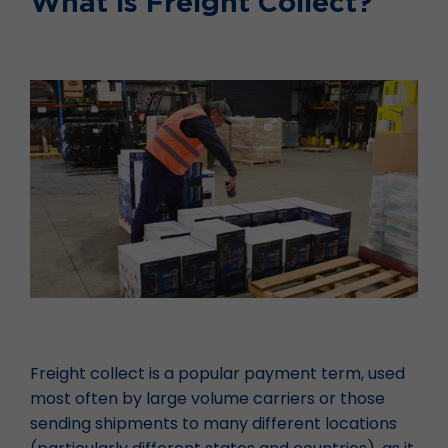
What is Freight Collect?
Freight collect is a popular payment term, used
most often by large volume carriers or those
sending shipments to many different locations