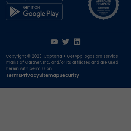
Copyright © 2023. Capterra + GetApp logos are service
marks of Gartner, Inc. and/or its affiliates and are used
herein with permission.
Terms
Privacy
Sitemap
Security