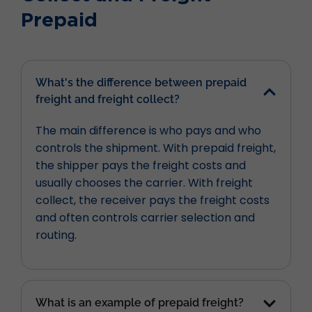
Prepaid
What's the difference between prepaid
freight and freight collect?
The main difference is who pays and who
controls the shipment. With prepaid freight,
the shipper pays the freight costs and
usually chooses the carrier. With freight
collect, the receiver pays the freight costs
and often controls carrier selection and
routing.
What is an example of prepaid freight?