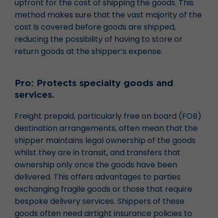
upfront for the cost of shipping the goods. This
method makes sure that the vast majority of the
cost is covered before goods are shipped,
reducing the possibility of having to store or
return goods at the shipper’s expense.
Pro: Protects specialty goods and
services.
Freight prepaid, particularly free on board (FOB)
destination arrangements, often mean that the
shipper maintains legal ownership of the goods
whilst they are in transit, and transfers that
ownership only once the goods have been
delivered. This offers advantages to parties
exchanging fragile goods or those that require
bespoke delivery services. Shippers of these
goods often need airtight insurance policies to