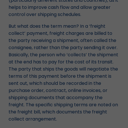
(particularly different states and countries), as it
helps to improve cash flow and allow greater
control over shipping schedules.
But what does the term mean? In a ‘freight
collect’ payment, freight charges are billed to
the party receiving a shipment, often called the
consignee, rather than the party sending it over.
Basically, the person who ‘collects’ the shipment
at the end has to pay for the cost of its transit.
The party that ships the goods will negotiate the
terms of this payment before the shipment is
sent out, which should be recorded in the
purchase order, contract, online invoices, or
shipping documents that accompany the
freight. The specific shipping terms are noted on
the freight bill, which documents the freight
collect arrangement.