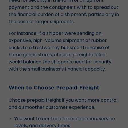
need for security in the form of an upfront
payment and the consignee’s wish to spread out
the financial burden of a shipment, particularly in
the case of larger shipments.
For instance, if a shipper were sending an
expensive, high-volume shipment of rubber
ducks to a trustworthy but small franchise of
home goods stores, choosing freight collect
would balance the shipper’s need for security
with the small business’s financial capacity.
When to Choose Prepaid Freight
Choose prepaid freight if you want more control
and a smoother customer experience.
You want to control carrier selection, service
levels, and delivery times