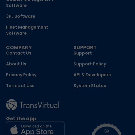
Software
3PL Software
Fleet Management
Software
COMPANY
SUPPORT
Contact Us
Support
About Us
Support Policy
Privacy Policy
API & Developers
Terms of Use
System Status
Get the app