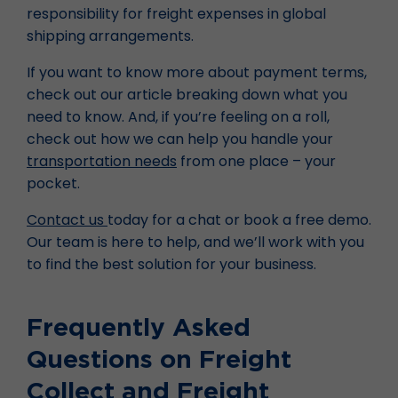
responsibility for freight expenses in global
shipping arrangements.
If you want to know more about payment terms,
check out our article breaking down what you
need to know. And, if you’re feeling on a roll,
check out how we can help you handle your
transportation needs
from one place – your
pocket.
Contact us
today for a chat or book a free demo.
Our team is here to help, and we’ll work with you
to find the best solution for your business.
Frequently Asked
Questions on Freight
Collect and Freight