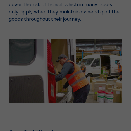
cover the risk of transit, which in many cases
only apply when they maintain ownership of the
goods throughout their journey.