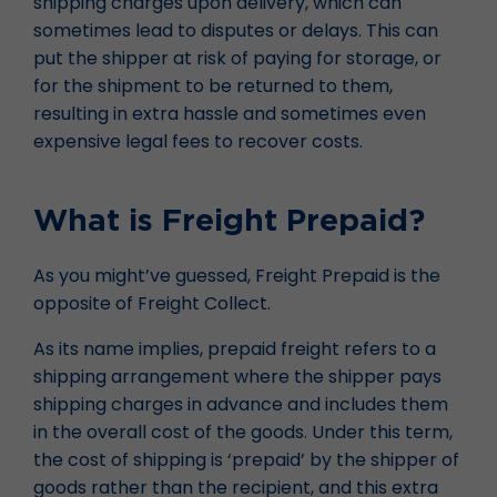
shipping charges upon delivery, which can
sometimes lead to disputes or delays. This can
put the shipper at risk of paying for storage, or
for the shipment to be returned to them,
resulting in extra hassle and sometimes even
expensive legal fees to recover costs.
What is Freight Prepaid?
As you might’ve guessed, Freight Prepaid is the
opposite of Freight Collect.
As its name implies, prepaid freight refers to a
shipping arrangement where the shipper pays
shipping charges in advance and includes them
in the overall cost of the goods. Under this term,
the cost of shipping is ‘prepaid’ by the shipper of
goods rather than the recipient, and this extra