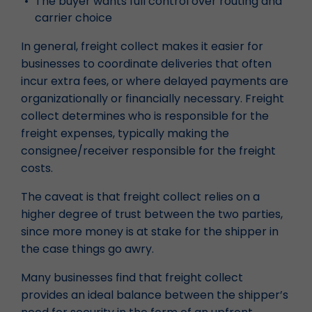
The buyer wants full control over routing and
carrier choice
In general, freight collect makes it easier for
businesses to coordinate deliveries that often
incur extra fees, or where delayed payments are
organizationally or financially necessary. Freight
collect determines who is responsible for the
freight expenses, typically making the
consignee/receiver responsible for the freight
costs.
The caveat is that freight collect relies on a
higher degree of trust between the two parties,
since more money is at stake for the shipper in
the case things go awry.
Many businesses find that freight collect
provides an ideal balance between the shipper’s