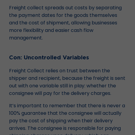
Freight collect spreads out costs by separating
the payment dates for the goods themselves
and the cost of shipment, allowing businesses
more flexibility and easier cash flow
management.
Con: Uncontrolled Variables
Freight Collect relies on trust between the
shipper and recipient, because the freight is sent
out with one variable still in play: whether the
consignee will pay for the delivery charges.
It’s important to remember that there is never a
100% guarantee that the consignee will actually
pay the cost of shipping when their delivery
arrives. The consignee is responsible for paying