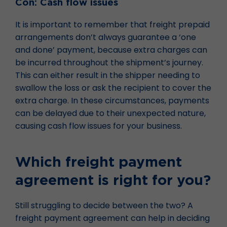
Con: Cash flow issues
It is important to remember that freight prepaid
arrangements don’t always guarantee a ‘one
and done’ payment, because extra charges can
be incurred throughout the shipment’s journey.
This can either result in the shipper needing to
swallow the loss or ask the recipient to cover the
extra charge. In these circumstances, payments
can be delayed due to their unexpected nature,
causing cash flow issues for your business.
Which freight payment
agreement is right for you?
Still struggling to decide between the two? A
freight payment agreement can help in deciding