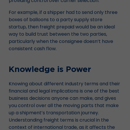
providing control over carrier selection.
For example, if a shipper had to send only three
boxes of balloons to a party supply store
startup, then freight prepaid would be an ideal
way to build trust between the two parties,
particularly when the consignee doesn’t have
consistent cash flow.
Knowledge is Power
Knowing about different industry terms and their
financial and legal implications is one of the best
business decisions anyone can make, and gives
you control over all the moving parts that make
up a shipment’s transportation journey.
Understanding freight terms is crucial in the
context of international trade, as it affects the