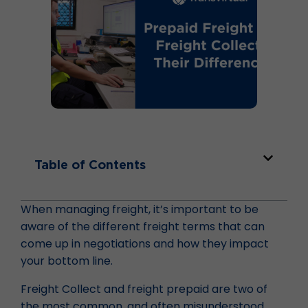
Table of Contents
When managing freight, it’s important to be
aware of the different freight terms that can
come up in negotiations and how they impact
your bottom line.
Freight Collect and freight prepaid are two of
the most common, and often misunderstood,