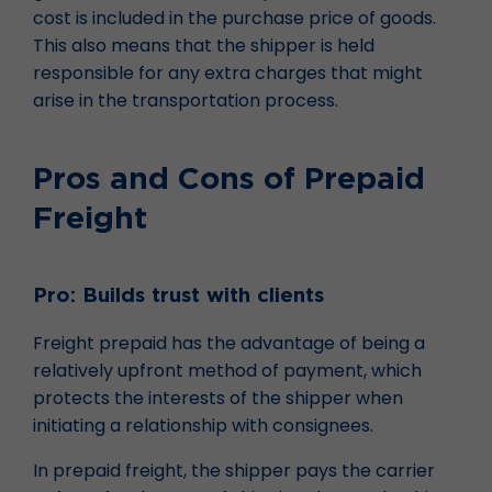
cost is included in the purchase price of goods.
This also means that the shipper is held
responsible for any extra charges that might
arise in the transportation process.
Pros and Cons of Prepaid
Freight
Pro: Builds trust with clients
Freight prepaid has the advantage of being a
relatively upfront method of payment, which
protects the interests of the shipper when
initiating a relationship with consignees.
In prepaid freight, the shipper pays the carrier