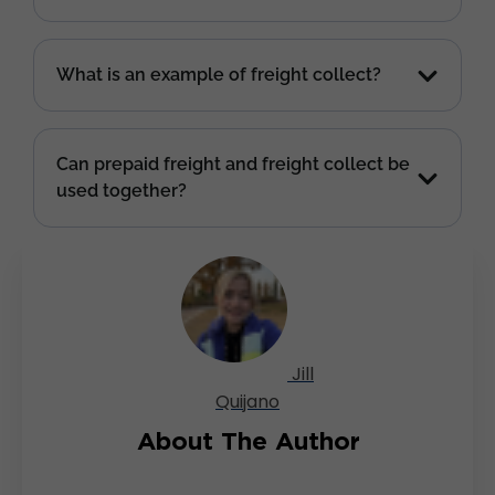
What is an example of freight collect?
Can prepaid freight and freight collect be
used together?
Jill
Quijano
About The Author